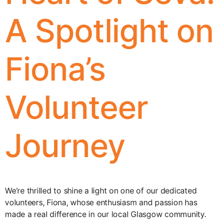
A Spotlight on
Fiona’s
Volunteer
Journey
We’re thrilled to shine a light on one of our dedicated
volunteers, Fiona, whose enthusiasm and passion has
made a real difference in our local Glasgow community.