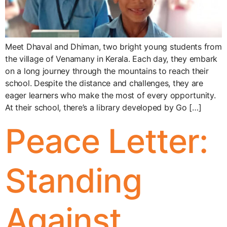
Meet Dhaval and Dhiman, two bright young students from
the village of Venamany in Kerala. Each day, they embark
on a long journey through the mountains to reach their
school. Despite the distance and challenges, they are
eager learners who make the most of every opportunity.
At their school, there’s a library developed by Go […]
Peace Letter:
Standing
Against