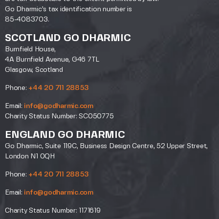
Go Dharmic’s tax identification number is
85-4083703.
SCOTLAND GO DHARMIC
Burnfield House,
4A Burnfield Avenue, G46 7TL
Glasgow, Scotland
Phone:
+44 20 711 28853
Email:
info@godharmic.com
Charity Status Number: SC050775
ENGLAND GO DHARMIC
Go Dharmic, Suite 119C, Business Design Centre, 52 Upper Street,
London N1 0QH
Phone:
+44 20 711 28853
Email:
info@godharmic.com
Charity Status Number: 1171619