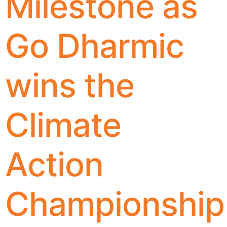
Milestone as
Go Dharmic
wins the
Climate
Action
Championship