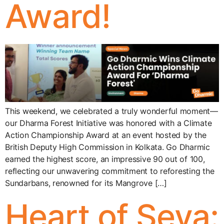
Award!
This weekend, we celebrated a truly wonderful moment—
our Dharma Forest Initiative was honored with a Climate
Action Championship Award at an event hosted by the
British Deputy High Commission in Kolkata. Go Dharmic
earned the highest score, an impressive 90 out of 100,
reflecting our unwavering commitment to reforesting the
Sundarbans, renowned for its Mangrove […]
Heart of Seva: