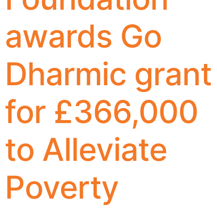
awards Go
Dharmic grant
for £366,000
to Alleviate
Poverty