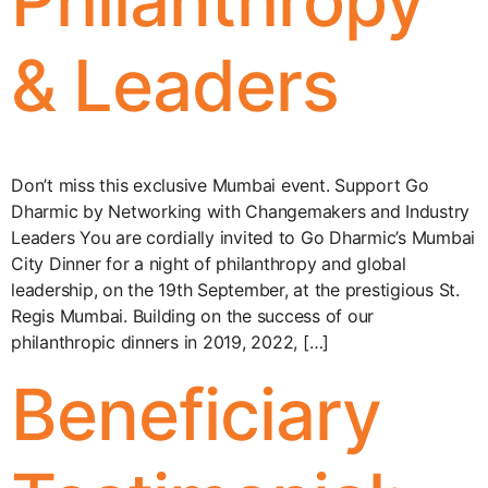
Philanthropy
& Leaders
Don’t miss this exclusive Mumbai event. Support Go
Dharmic by Networking with Changemakers and Industry
Leaders You are cordially invited to Go Dharmic’s Mumbai
City Dinner for a night of philanthropy and global
leadership, on the 19th September, at the prestigious St.
Regis Mumbai. Building on the success of our
philanthropic dinners in 2019, 2022, […]
Beneficiary