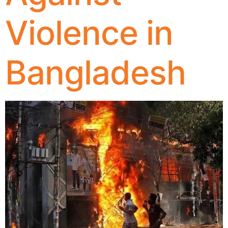
Violence in
Bangladesh