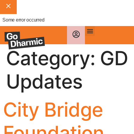
Some error occurred
Category:
GD
Updates
City Bridge
Foundation