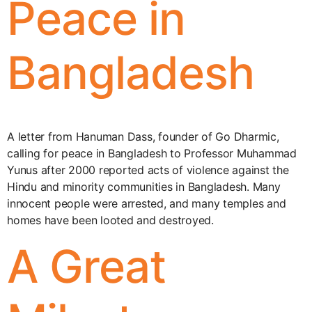
Peace in
Bangladesh
A letter from Hanuman Dass, founder of Go Dharmic,
calling for peace in Bangladesh to Professor Muhammad
Yunus after 2000 reported acts of violence against the
Hindu and minority communities in Bangladesh. Many
innocent people were arrested, and many temples and
homes have been looted and destroyed.
A Great