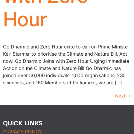
Hour
Go Dharmic and Zero Hour unite to call on Prime Minister
Keir Starmer to prioritise the Climate and Nature Bill. Act
now! Go Dharmic Joins with Zero Hour Urging Immediate
Action on the Climate and Nature Bill Go Dharmic has
joined over 50,000 individuals, 1,000 organisations, 230
scientists, and 160 Members of Parliament, we are […]
Next
→
QUICK LINKS
PRIVACY POLICY