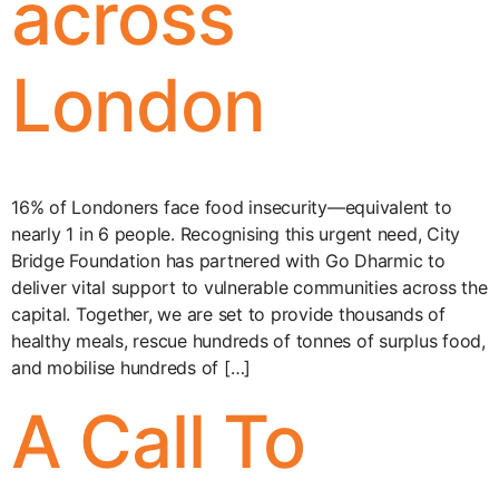
across
London
16% of Londoners face food insecurity—equivalent to
nearly 1 in 6 people. Recognising this urgent need, City
Bridge Foundation has partnered with Go Dharmic to
deliver vital support to vulnerable communities across the
capital. Together, we are set to provide thousands of
healthy meals, rescue hundreds of tonnes of surplus food,
and mobilise hundreds of […]
A Call To