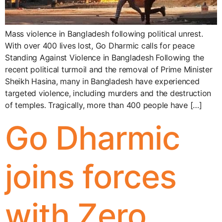
Mass violence in Bangladesh following political unrest.
With over 400 lives lost, Go Dharmic calls for peace
Standing Against Violence in Bangladesh Following the
recent political turmoil and the removal of Prime Minister
Sheikh Hasina, many in Bangladesh have experienced
targeted violence, including murders and the destruction
of temples. Tragically, more than 400 people have […]
Go Dharmic
joins forces
with Zero