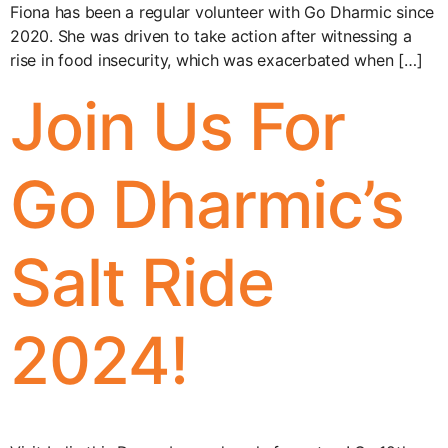
Fiona has been a regular volunteer with Go Dharmic since
2020. She was driven to take action after witnessing a
rise in food insecurity, which was exacerbated when […]
Join Us For
Go Dharmic’s
Salt Ride
2024!