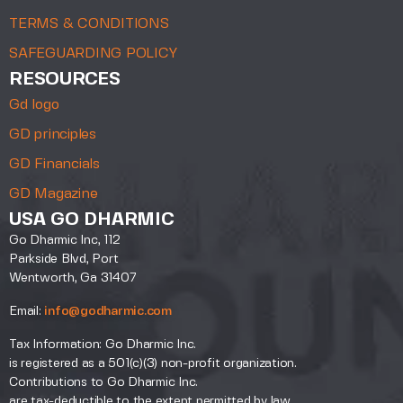
TERMS & CONDITIONS
SAFEGUARDING POLICY
RESOURCES
Gd logo
GD principles
GD Financials
GD Magazine
USA GO DHARMIC
Go Dharmic Inc, 112
Parkside Blvd, Port
Wentworth, Ga 31407
Email:
info@godharmic.com
Tax Information: Go Dharmic Inc.
is registered as a 501(c)(3) non-profit organization.
Contributions to Go Dharmic Inc.
are tax-deductible to the extent permitted by law.