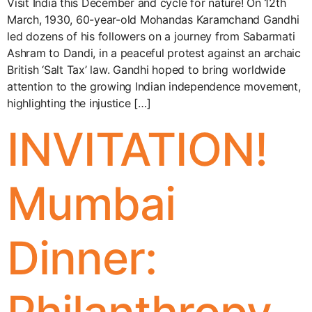
Visit India this December and cycle for nature! On 12th
March, 1930, 60-year-old Mohandas Karamchand Gandhi
led dozens of his followers on a journey from Sabarmati
Ashram to Dandi, in a peaceful protest against an archaic
British ‘Salt Tax’ law. Gandhi hoped to bring worldwide
attention to the growing Indian independence movement,
highlighting the injustice […]
INVITATION!
Mumbai
Dinner: