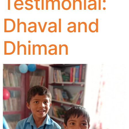
Testimonial:
Dhaval and
Dhiman