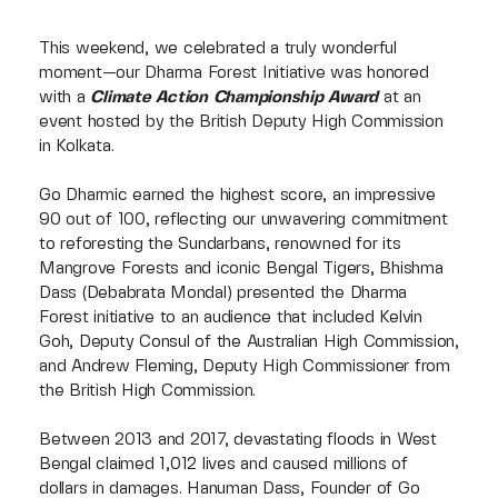
This weekend, we celebrated a truly wonderful
moment—our Dharma Forest Initiative was honored
with a
Climate Action Championship Award
at an
event hosted by the British Deputy High Commission
in Kolkata.
Go Dharmic earned the highest score, an impressive
90 out of 100, reflecting our unwavering commitment
to reforesting the Sundarbans, renowned for its
Mangrove Forests and iconic Bengal Tigers, Bhishma
Dass (Debabrata Mondal) presented the Dharma
Forest initiative to an audience that included Kelvin
Goh, Deputy Consul of the Australian High Commission,
and Andrew Fleming, Deputy High Commissioner from
the British High Commission.
Between 2013 and 2017, devastating floods in West
Bengal claimed 1,012 lives and caused millions of
dollars in damages. Hanuman Dass, Founder of Go