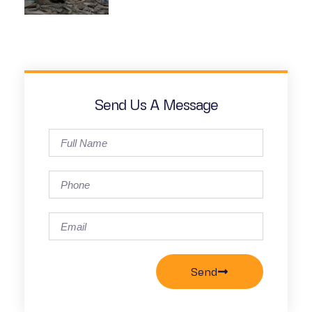
Send Us A Message
Send