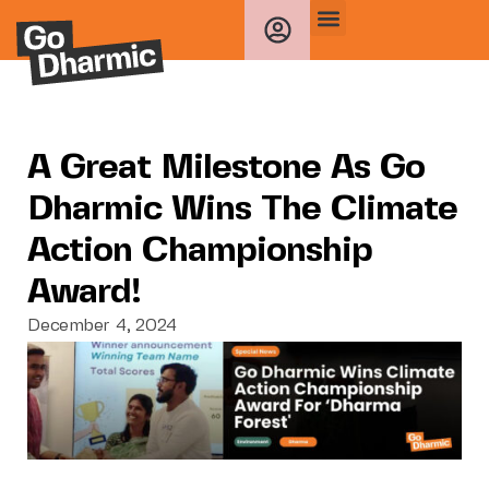
A Great Milestone As Go
Dharmic Wins The Climate
Action Championship
Award!
December 4, 2024