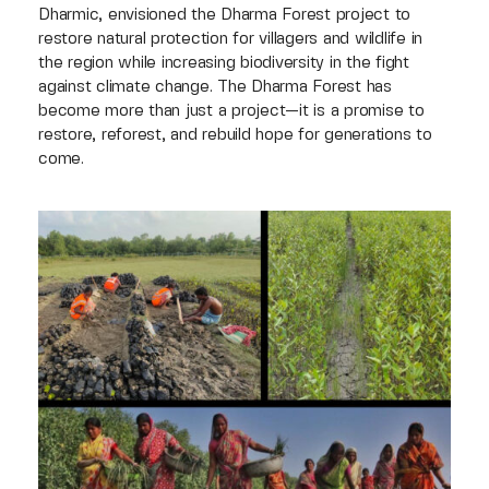
Dharmic, envisioned the Dharma Forest project to
restore natural protection for villagers and wildlife in
the region while increasing biodiversity in the fight
against climate change. The Dharma Forest has
become more than just a project—it is a promise to
restore, reforest, and rebuild hope for generations to
come.