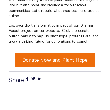
land but also hope and resilience for vulnerable
communities. Let’s rebuild what was lost—one tree at
a time.
Discover the transformative impact of our Dharma
Forest project on our website. Click the donate
button below to help us plant hope, protect lives, and
grow a thriving future for generations to come!
Donate Now and Plant Hope
Share: