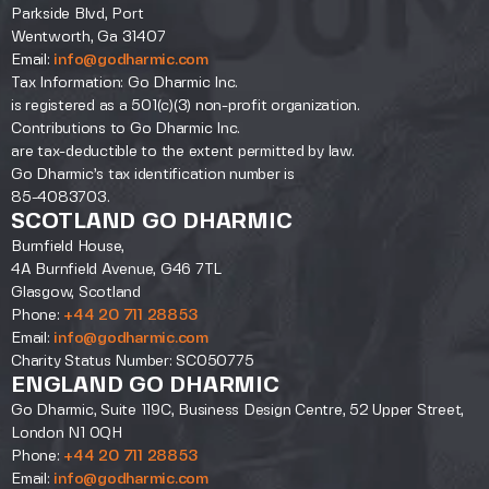
Parkside Blvd, Port
Wentworth, Ga 31407
Email:
info@godharmic.com
Tax Information: Go Dharmic Inc.
is registered as a 501(c)(3) non-profit organization.
Contributions to Go Dharmic Inc.
are tax-deductible to the extent permitted by law.
Go Dharmic’s tax identification number is
85-4083703.
SCOTLAND GO DHARMIC
Burnfield House,
4A Burnfield Avenue, G46 7TL
Glasgow, Scotland
Phone:
+44 20 711 28853
Email:
info@godharmic.com
Charity Status Number: SC050775
ENGLAND GO DHARMIC
Go Dharmic, Suite 119C, Business Design Centre, 52 Upper Street,
London N1 0QH
Phone:
+44 20 711 28853
Email:
info@godharmic.com