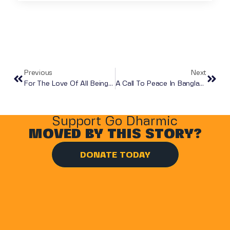
Previous
Next
For The Love Of All Beings: A Letter Of Ahimsa, Justice, And Compassion
A Call To Peace In Bangladesh
Support Go Dharmic
MOVED BY THIS STORY?
DONATE TODAY