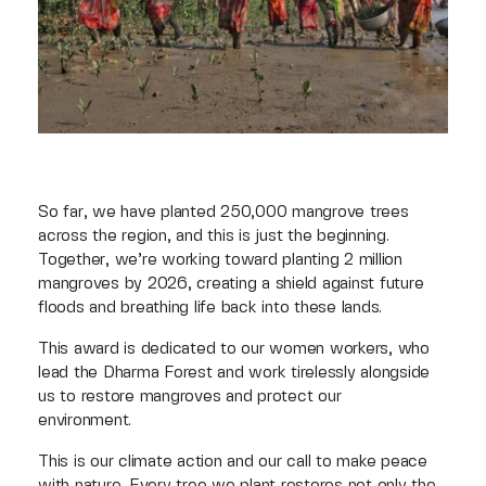
So far, we have planted 250,000 mangrove trees
across the region, and this is just the beginning.
Together, we’re working toward planting 2 million
mangroves by 2026, creating a shield against future
floods and breathing life back into these lands.
This award is dedicated to our women workers, who
lead the Dharma Forest and work tirelessly alongside
us to restore mangroves and protect our
environment.
This is our climate action and our call to make peace
with nature. Every tree we plant restores not only the