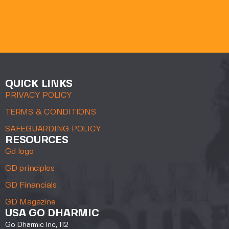
QUICK LINKS
PRIVACY POLICY
TERMS & CONDITIONS
SAFEGUARDING POLICY
RESOURCES
Gd logo
GD principles
GD Financials
GD Magazine
USA GO DHARMIC
Go Dharmic Inc, 112