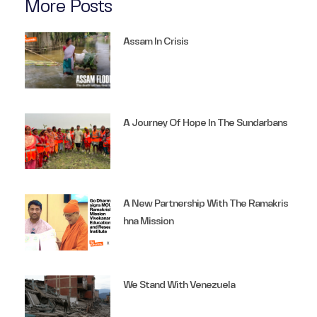
More Posts
Assam In Crisis
A Journey Of Hope In The Sundarbans
A New Partnership With The Ramakris
Hna Mission
We Stand With Venezuela