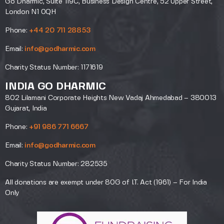
Go Dharmic, Suite 119C, Business Design Centre, 52 Upper Street,
London N1 0QH
Phone:
+44 20 711 28853
Email:
info@godharmic.com
Charity Status Number: 1171619
INDIA GO DHARMIC
802 Lilamani Corporate Heights New Vadaj Ahmedabad – 380013
Gujarat, India
Phone:
+91 986 771 6667
Email:
info@godharmic.com
Charity Status Number: 282535
All donations are exempt under 80G of I.T. Act (1961) – For India
Only