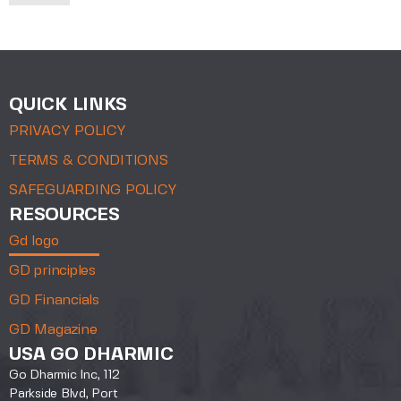
QUICK LINKS
PRIVACY POLICY
TERMS & CONDITIONS
SAFEGUARDING POLICY
RESOURCES
Gd logo
GD principles
GD Financials
GD Magazine
USA GO DHARMIC
Go Dharmic Inc, 112
Parkside Blvd, Port