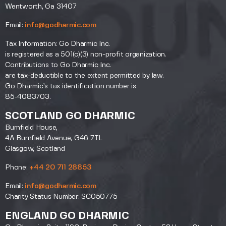
Wentworth, Ga 31407
Email:
info@godharmic.com
Tax Information: Go Dharmic Inc.
is registered as a 501(c)(3) non-profit organization.
Contributions to Go Dharmic Inc.
are tax-deductible to the extent permitted by law.
Go Dharmic’s tax identification number is
85-4083703.
SCOTLAND GO DHARMIC
Burnfield House,
4A Burnfield Avenue, G46 7TL
Glasgow, Scotland
Phone:
+44 20 711 28853
Email:
info@godharmic.com
Charity Status Number: SC050775
ENGLAND GO DHARMIC