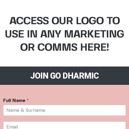
ACCESS OUR LOGO TO
USE IN ANY MARKETING
OR COMMS HERE!
JOIN GO DHARMIC
Full Name
*
E