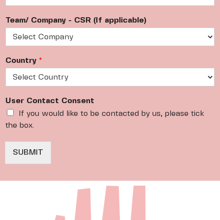
m
a
Team/ Company - CSR (If applicable)
i
l
*
Country
*
User Contact Consent
If you would like to be contacted by us, please tick
the box.
SUBMIT