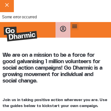
Some error occurred
We are on a mission to be a force for
good galvanising 1 million volunteers for
social action campaigns! Go Dharmic is a
growing movement for individual and
social change.
Join us in taking positive action wherever you are. Use
the guides below to kickstart your own campaign.