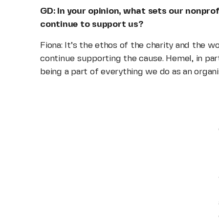
GD: In your opinion, what sets our nonpro
continue to support us?
Fiona: It’s the ethos of the charity and the 
continue supporting the cause. Hemel, in partic
being a part of everything we do as an organi