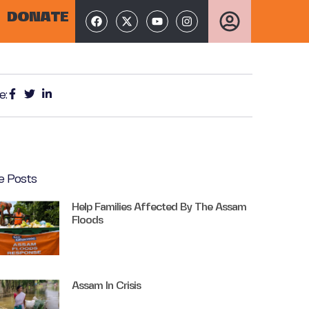
DONATE
e:
e Posts
Help Families Affected By The Assam
Floods
Assam In Crisis