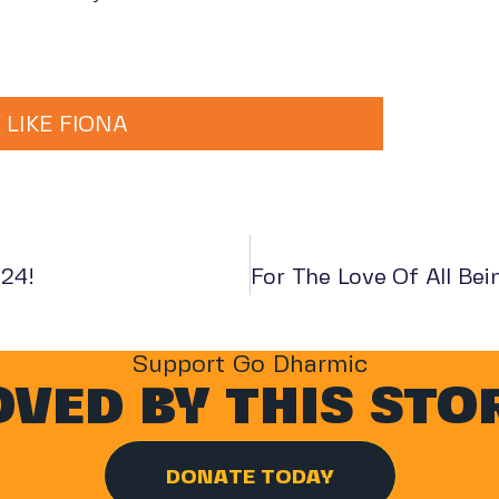
 LIKE FIONA
024!
Support Go Dharmic
VED BY THIS STO
DONATE TODAY