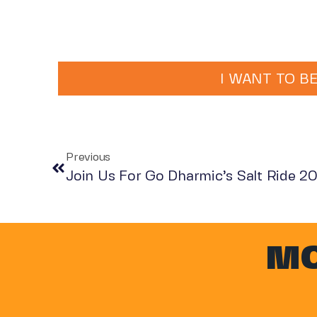
I WANT TO BE
Previous
Join Us For Go Dharmic’s Salt Ride 2
MO