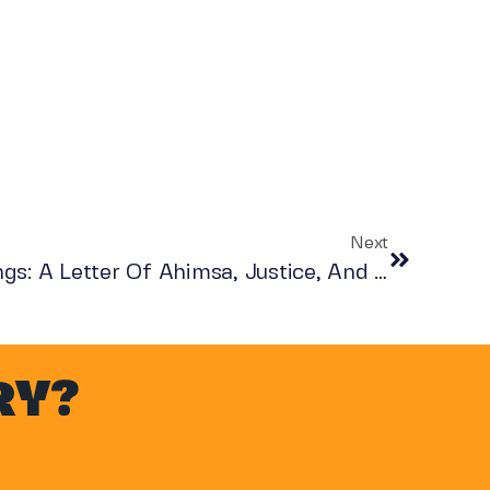
Next
For The Love Of All Beings: A Letter Of Ahimsa, Justice, And Compassion
RY?