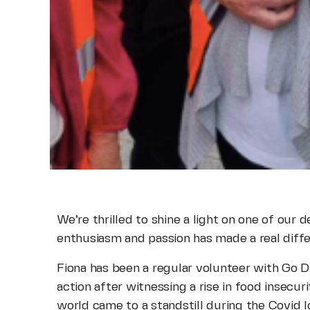
We’re thrilled to shine a light on one of our
enthusiasm and passion has made a real diff
Fiona has been a regular volunteer with Go D
action after witnessing a rise in food insecu
world came to a standstill during the Covid