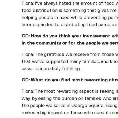
Fiona: I’ve always hated the amount of food w
food distribution is something that gives me
helping people in need while preventing per
later expanded to distributing food parcels 
GD: How do you think your involvement wi
in the community or for the people we ser
Fiona: The gratitude we receive from those we
that we’ve supported many families, and know
easier is incredibly fulfilling.
GD: What do you find most rewarding abou
Fiona: The most rewarding aspect is feeling li
way, by easing the burden on families who are 
the people we serve in George Square. Being a
makes a big impact on those who need it mos