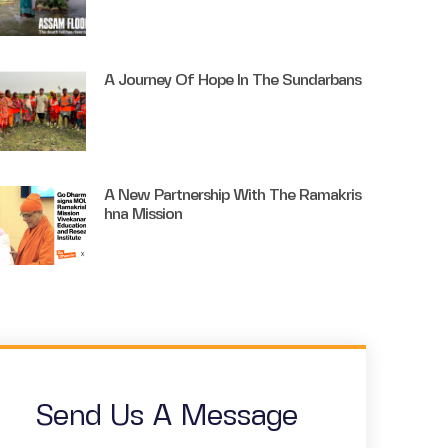
A Journey Of Hope In The Sundarbans
A New Partnership With The Ramakris
Hna Mission
Send Us A Message