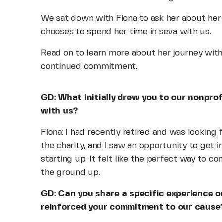
We sat down with Fiona to ask her about her
chooses to spend her time in seva with us.
Read on to learn more about her journey with
continued commitment.
GD: What initially drew you to our nonprof
with us?
Fiona: I had recently retired and was looking f
the charity, and I saw an opportunity to get
starting up. It felt like the perfect way to 
the ground up.
GD: Can you share a specific experience 
reinforced your commitment to our cause