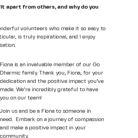
fit apart from others, and why do you
wonderful volunteers who make it so easy to
ular, is truly inspirational, and I enjoy
sation.
Fiona is an invaluable member of our Go
Dharmic family. Thank you, Fiona, for your
dedication and the positive impact you’ve
made. We’re incredibly grateful to have
you on our team!
Join us and be a Fiona to someone in
need. Embark on a journey of compassion
and make a positive impact in your
community.