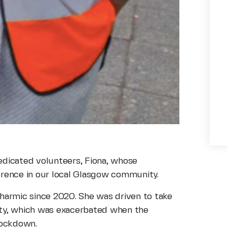
 dedicated volunteers, Fiona, whose
erence in our local Glasgow community.
harmic since 2020. She was driven to take
rity, which was exacerbated when the
 lockdown.