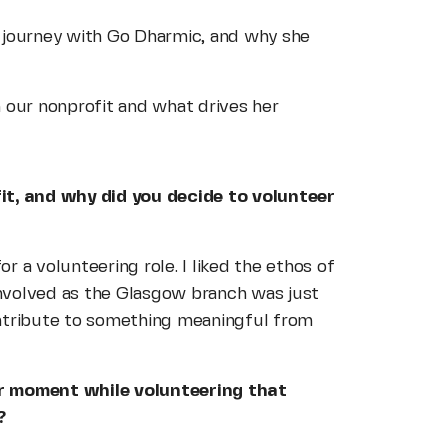
 journey with Go Dharmic, and why she
 our nonprofit and what drives her
it, and why did you decide to volunteer
or a volunteering role. I liked the ethos of
 involved as the Glasgow branch was just
contribute to something meaningful from
or moment while volunteering that
?