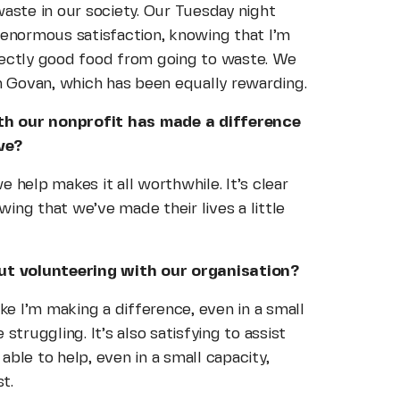
aste in our society. Our Tuesday night
 enormous satisfaction, knowing that I’m
fectly good food from going to waste. We
in Govan, which has been equally rewarding.
th our nonprofit has made a difference
ve?
 help makes it all worthwhile. It’s clear
ing that we’ve made their lives a little
t volunteering with our organisation?
ke I’m making a difference, even in a small
struggling. It’s also satisfying to assist
ble to help, even in a small capacity,
t.