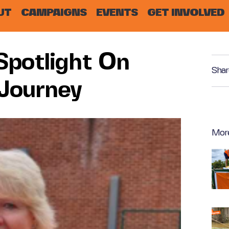
UT
CAMPAIGNS
EVENTS
GET INVOLVED
Spotlight On
Shar
 Journey
Mor