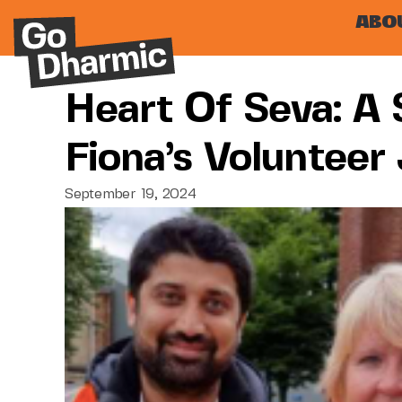
ABO
Heart Of Seva: A 
Fiona’s Volunteer
September 19, 2024