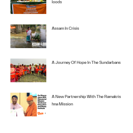
Loods
Assam In Crisis
A Journey Of Hope In The Sundarbans
A New Partnership With The Ramakris
Hna Mission