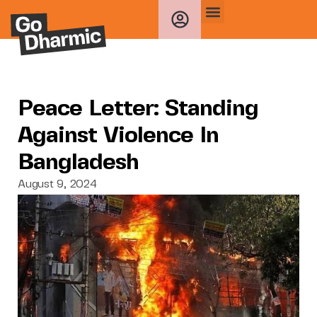
Peace Letter: Standing
Against Violence In
Bangladesh
August 9, 2024