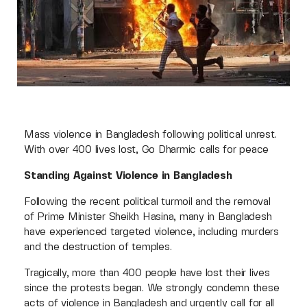
Mass violence in Bangladesh following political unrest.
With over 400 lives lost, Go Dharmic calls for peace
Standing Against Violence in Bangladesh
Following the recent political turmoil and the removal
of Prime Minister Sheikh Hasina, many in Bangladesh
have experienced targeted violence, including murders
and the destruction of temples.
Tragically, more than 400 people have lost their lives
since the protests began. We strongly condemn these
acts of violence in Bangladesh and urgently call for all