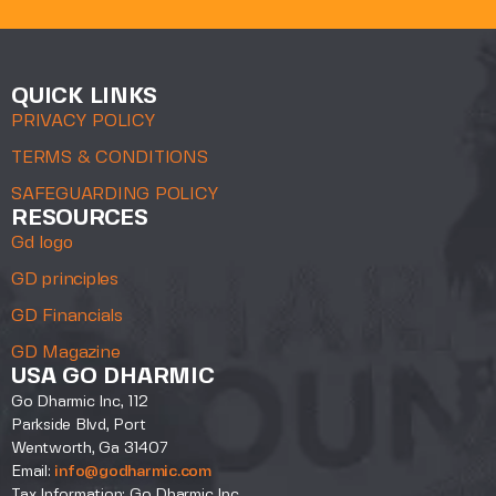
QUICK LINKS
PRIVACY POLICY
TERMS & CONDITIONS
SAFEGUARDING POLICY
RESOURCES
Gd logo
GD principles
GD Financials
GD Magazine
USA GO DHARMIC
Go Dharmic Inc, 112
Parkside Blvd, Port
Wentworth, Ga 31407
Email:
info@godharmic.com
Tax Information: Go Dharmic Inc.