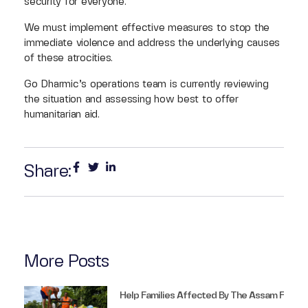
security for everyone.
We must implement effective measures to stop the
immediate violence and address the underlying causes
of these atrocities.
Go Dharmic’s operations team is currently reviewing
the situation and assessing how best to offer
humanitarian aid.
Share:
More Posts
Help Families Affected By The Assam F