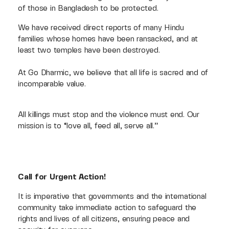
of those in Bangladesh to be protected.
We have received direct reports of many Hindu
families whose homes have been ransacked, and at
least two temples have been destroyed.
At Go Dharmic, we believe that all life is sacred and of
incomparable value.
All killings must stop and the violence must end. Our
mission is to “love all, feed all, serve all.”
Call for Urgent Action!
It is imperative that governments and the international
community take immediate action to safeguard the
rights and lives of all citizens, ensuring peace and