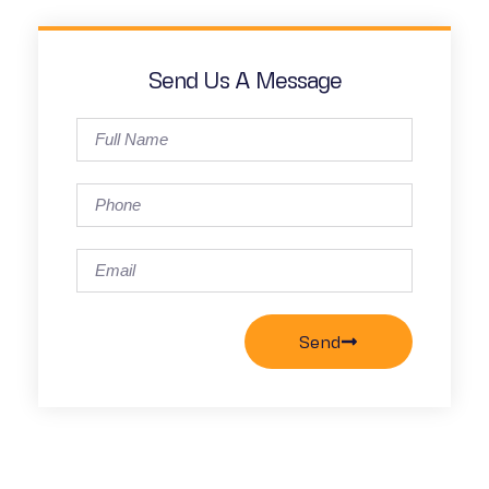
Send Us A Message
Send