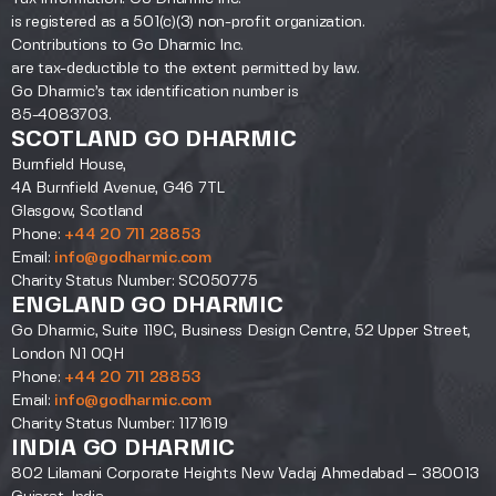
is registered as a 501(c)(3) non-profit organization.
Contributions to Go Dharmic Inc.
are tax-deductible to the extent permitted by law.
Go Dharmic’s tax identification number is
85-4083703.
SCOTLAND GO DHARMIC
Burnfield House,
4A Burnfield Avenue, G46 7TL
Glasgow, Scotland
Phone:
+44 20 711 28853
Email:
info@godharmic.com
Charity Status Number: SC050775
ENGLAND GO DHARMIC
Go Dharmic, Suite 119C, Business Design Centre, 52 Upper Street,
London N1 0QH
Phone:
+44 20 711 28853
Email:
info@godharmic.com
Charity Status Number: 1171619
INDIA GO DHARMIC
802 Lilamani Corporate Heights New Vadaj Ahmedabad – 380013