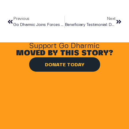
Previous
Next
Go Dharmic Joins Forces With Zero Hour
Beneficiary Testimonial: Dhaval And Dhiman
Support Go Dharmic
MOVED BY THIS STORY?
DONATE TODAY