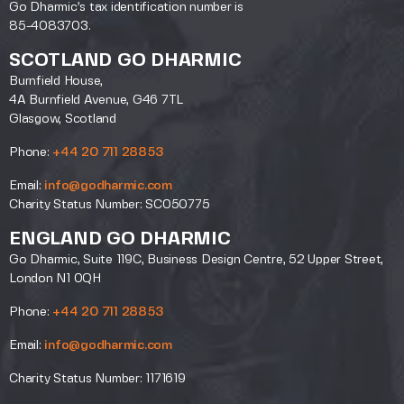
Go Dharmic’s tax identification number is
85-4083703.
SCOTLAND GO DHARMIC
Burnfield House,
4A Burnfield Avenue, G46 7TL
Glasgow, Scotland
Phone:
+44 20 711 28853
Email:
info@godharmic.com
Charity Status Number: SC050775
ENGLAND GO DHARMIC
Go Dharmic, Suite 119C, Business Design Centre, 52 Upper Street,
London N1 0QH
Phone:
+44 20 711 28853
Email:
info@godharmic.com
Charity Status Number: 1171619