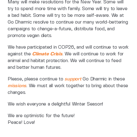
Many will make resolutions for the New Year. Some will
try to spend more time with family. Some will try to leave
a bad habit. Some will try to be more self-aware. We at
Go Dharmic resolve to continue our many world-bettering
campaigns to change-a-future, distribute food, and
promote vegan diets.
We have participated in COP26, and will continue to work
against the
Climate Crisis
. We will continue to work for
animal and habitat protection. We will continue to feed
and better human futures.
Please, please continue to
support
Go Dharmic in these
missions
. We must all work together to bring about these
changes.
We wish everyone a delightful Winter Season!
We are optimistic for the future!
Peace! Love!