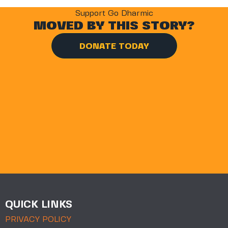
Support Go Dharmic
MOVED BY THIS STORY?
DONATE TODAY
QUICK LINKS
PRIVACY POLICY