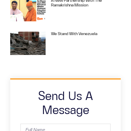
A New Partnership With The
Ramakrishna Mission
We Stand With Venezuela
Send Us A
Message