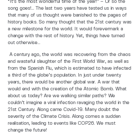
“It’s the most wonderful time of the year!” – Or so the
song goes!… The last two years have tested us in ways
that many of us thought were banished to the pages of
history books. So many thought that the 21st century was
a new milestone for the world. It would forevermark a
change with the rest of history. Yet, things have turned
out otherwise…
A century ago, the world was recovering from the chaos
and wasteful slaughter of the First World War, as well as
from the Spanish Flu, which is estimated to have infected
a third of the globe’s population. In just under twenty
years, there would be another global war. A war that
would end with the creation of the Atomic Bomb. What
about us today? Are we walking similar paths? We
couldn’t imagine a viral infection ravaging the world in the
21st Century. Along came Covid-19. Many doubt the
severity of the Climate Crisis. Along comes a sudden
realisation, leading to events like COP26. We must
change the future!