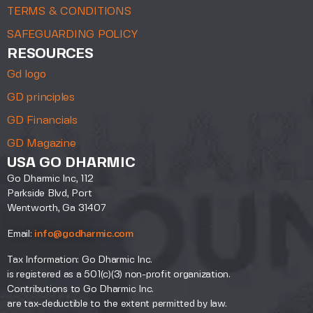
TERMS & CONDITIONS
SAFEGUARDING POLICY
RESOURCES
Gd logo
GD principles
GD Financials
GD Magazine
USA GO DHARMIC
Go Dharmic Inc, 112
Parkside Blvd, Port
Wentworth, Ga 31407
Email:
info@godharmic.com
Tax Information: Go Dharmic Inc.
is registered as a 501(c)(3) non-profit organization.
Contributions to Go Dharmic Inc.
are tax-deductible to the extent permitted by law.