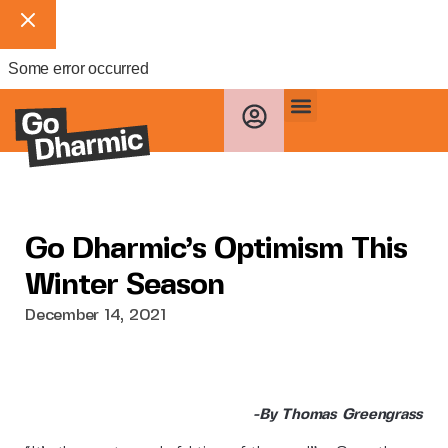
Some error occurred
Go Dharmic’s Optimism This
Winter Season
December 14, 2021
-By Thomas Greengrass