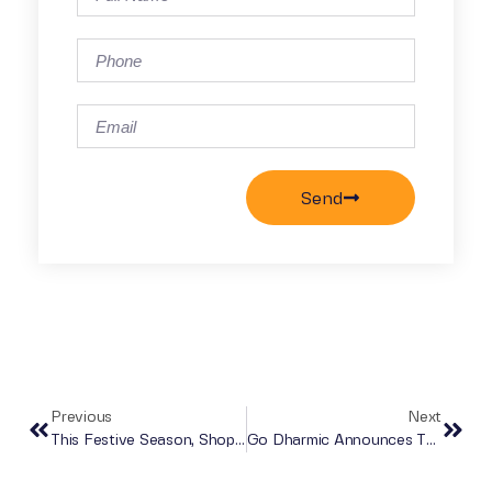
Send
Previous
Next
This Festive Season, Shop Secondhand With Go Dharmic
Go Dharmic Announces Their Biggest Ever Fundraiser!