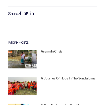
Share:
More Posts
Assam In Crisis
A Journey Of Hope In The Sundarbans