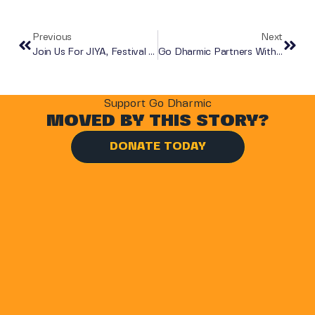
Previous
Next
Join Us For JIYA, Festival Da India!
Go Dharmic Partners With Decathlon For The Virtual Salt Ride 2020
Support Go Dharmic
MOVED BY THIS STORY?
DONATE TODAY