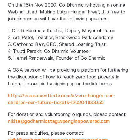
On the 18th Nov 2020, Go Dharmic is hosting an online
Webinar titled ‘Making Luton Hunger-Free’, this free to
join discussion will have the following speakers:
1. CLLR Summara Kurshid, Deputy Mayor of Luton
2. Arti Patel, Teacher, Stockwood Park Academy
3. Catherine Barr, CEO, Shared Learning Trust
4. Trupti Parekh, Go Dharmic Volunteer
5. Hemal Randerwala, Founder of Go Dharmic
A Q&A session will be providing a platform for furthering
the discussion of how to reach zero food poverty in
Luton. Please join by signing up on the link below
https://www.eventbrite.com/e/zero-hunger-our-
children-our-future-tickets-126204165055
For donation and volunteering enquiries, please contact:
nikita@godharmicstag.wpenginepowered.com
For press enquiries, please contact: