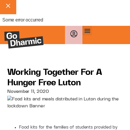
Some error occurred
Working Together For A
Hunger Free Luton
November 11, 2020
Food kits for the families of students provided by