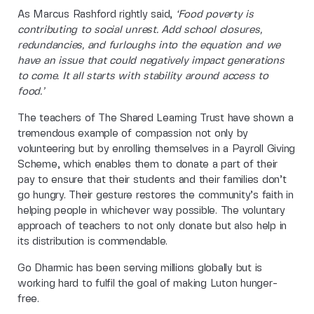
As Marcus Rashford rightly said,
‘Food poverty is
contributing to social unrest. Add school closures,
redundancies, and furloughs into the equation and we
have an issue that could negatively impact generations
to come. It all starts with stability around access to
food.’
The teachers of The Shared Learning Trust have shown a
tremendous example of compassion not only by
volunteering but by enrolling themselves in a Payroll Giving
Scheme, which enables them to donate a part of their
pay to ensure that their students and their families don’t
go hungry. Their gesture restores the community’s faith in
helping people in whichever way possible. The voluntary
approach of teachers to not only donate but also help in
its distribution is commendable.
Go Dharmic has been serving millions globally but is
working hard to fulfil the goal of making Luton hunger-
free.