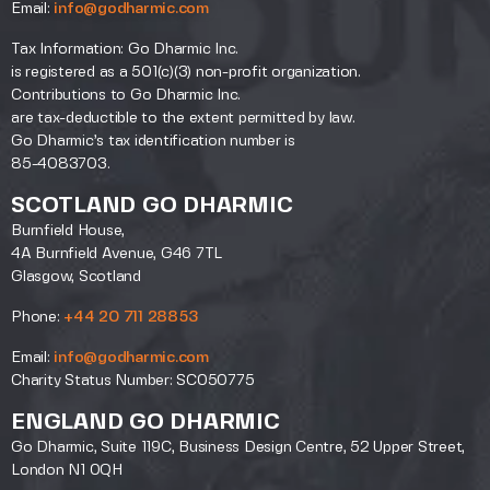
Email:
info@godharmic.com
Tax Information: Go Dharmic Inc.
is registered as a 501(c)(3) non-profit organization.
Contributions to Go Dharmic Inc.
are tax-deductible to the extent permitted by law.
Go Dharmic’s tax identification number is
85-4083703.
SCOTLAND GO DHARMIC
Burnfield House,
4A Burnfield Avenue, G46 7TL
Glasgow, Scotland
Phone:
+44 20 711 28853
Email:
info@godharmic.com
Charity Status Number: SC050775
ENGLAND GO DHARMIC
Go Dharmic, Suite 119C, Business Design Centre, 52 Upper Street,
London N1 0QH