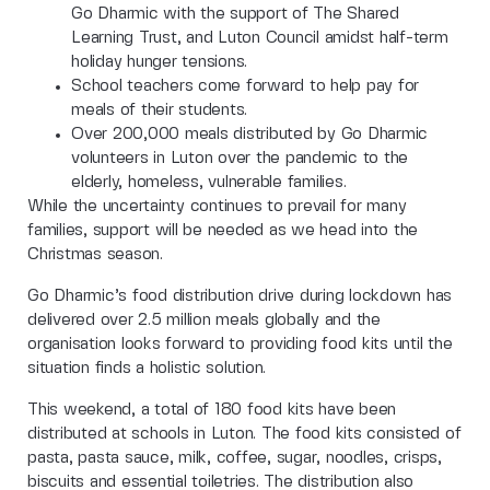
Go Dharmic with the support of The Shared
Learning Trust, and Luton Council amidst half-term
holiday hunger tensions.
School teachers come forward to help pay for
meals of their students.
Over 200,000 meals distributed by Go Dharmic
volunteers in Luton over the pandemic to the
elderly, homeless, vulnerable families.
While the uncertainty continues to prevail for many
families, support will be needed as we head into the
Christmas season.
Go Dharmic’s food distribution drive during lockdown has
delivered over 2.5 million meals globally and the
organisation looks forward to providing food kits until the
situation finds a holistic solution.
This weekend, a total of 180 food kits have been
distributed at schools in Luton. The food kits consisted of
pasta, pasta sauce, milk, coffee, sugar, noodles, crisps,
biscuits and essential toiletries. The distribution also