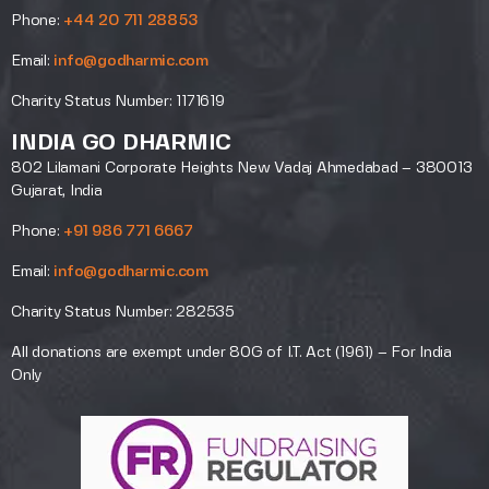
Phone:
+44 20 711 28853
Email:
info@godharmic.com
Charity Status Number: 1171619
INDIA GO DHARMIC
802 Lilamani Corporate Heights New Vadaj Ahmedabad – 380013
Gujarat, India
Phone:
+91 986 771 6667
Email:
info@godharmic.com
Charity Status Number: 282535
All donations are exempt under 80G of I.T. Act (1961) – For India
Only