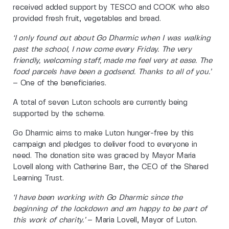
received added support by TESCO and COOK who also
provided fresh fruit, vegetables and bread.
‘I only found out about Go Dharmic when I was walking
past the school, I now come every Friday. The very
friendly, welcoming staff, made me feel very at ease. The
food parcels have been a godsend. Thanks to all of you.’
– One of the beneficiaries.
A total of seven Luton schools are currently being
supported by the scheme.
Go Dharmic aims to make Luton hunger-free by this
campaign and pledges to deliver food to everyone in
need. The donation site was graced by Mayor Maria
Lovell along with Catherine Barr, the CEO of the Shared
Learning Trust.
‘I have been working with Go Dharmic since the
beginning of the lockdown and am happy to be part of
this work of charity.’
– Maria Lovell, Mayor of Luton.