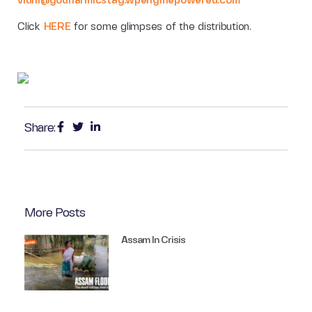
vidhi@godharmicstag.wpenginepowered.com
Click
HERE
for some glimpses of the distribution.
Share:
More Posts
Assam In Crisis