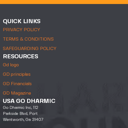
QUICK LINKS
PRIVACY POLICY
TERMS & CONDITIONS
SAFEGUARDING POLICY
RESOURCES
Gd logo
GD principles
GD Financials
GD Magazine
USA GO DHARMIC
Go Dharmic Inc, 112
Parkside Blvd, Port
Wentworth, Ga 31407