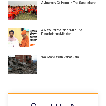
A Journey Of Hope In The Sundarbans
A New Partnership With The
Ramakrishna Mission
We Stand With Venezuela