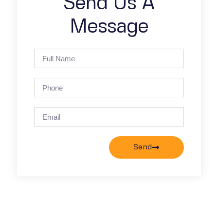
Send Us A
Message
Send