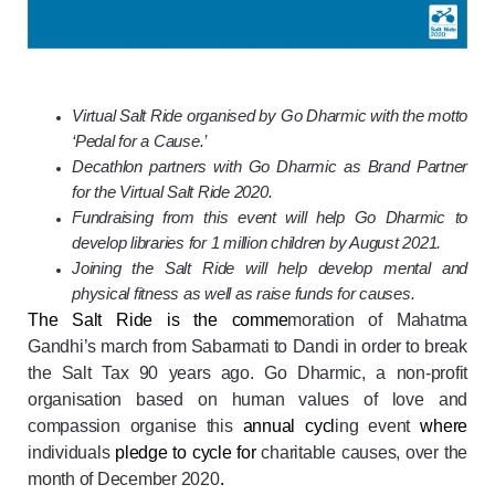
Virtual Salt Ride organised by Go Dharmic with the motto
‘Pedal for a Cause.’
Decathlon partners with Go Dharmic as Brand Partner
for the Virtual Salt Ride 2020.
Fundraising from this event will help Go Dharmic to
develop libraries for 1 million children by August 2021.
Joining the Salt Ride will help develop mental and
physical fitness as well as raise funds for causes.
The Salt Ride is the comme
moration of Mahatma
Gandhi’s march from Sabarmati to Dandi in order to break
the Salt Tax 90 years ago. Go Dharmic, a non-profit
organisation based on human values of love and
compassion organise this
annual cycl
ing event
where
individuals
pledge to cycle for
charitable causes, over the
month of December 2020
.