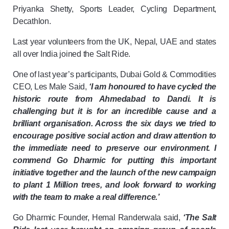
Priyanka Shetty, Sports Leader, Cycling Department,
Decathlon.
Last year volunteers from the UK, Nepal, UAE and states
all over India joined the Salt Ride.
One of last year’s participants, Dubai Gold & Commodities
CEO, Les Male Said,
‘I am honoured to have cycled the
historic route from Ahmedabad to Dandi. It is
challenging but it is for an incredible cause and a
brilliant organisation. Across the six days we tried to
encourage positive social action and draw attention to
the immediate need to preserve our environment. I
commend Go Dharmic for putting this important
initiative together and the launch of the new campaign
to plant 1 Million trees, and look forward to working
with the team to make a real difference.’
Go Dharmic Founder, Hemal Randerwala said,
‘The Salt