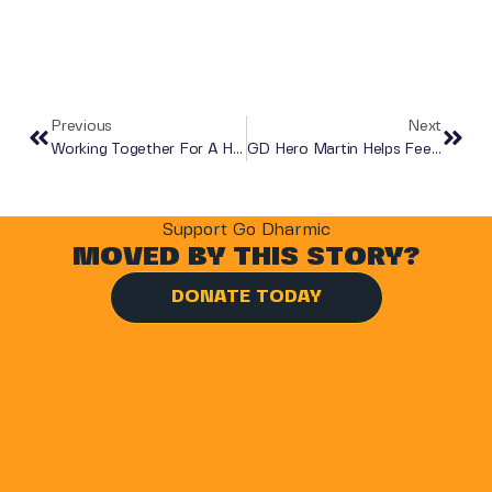
Previous
Next
Working Together For A Hunger Free Luton
GD Hero Martin Helps Feed Families In Need
Support Go Dharmic
MOVED BY THIS STORY?
DONATE TODAY