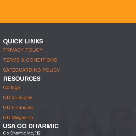
QUICK LINKS
PRIVACY POLICY
TERMS & CONDITIONS
SAFEGUARDING POLICY
RESOURCES
Gd logo
GD principles
GD Financials
GD Magazine
USA GO DHARMIC
Go Dharmic Inc, 112