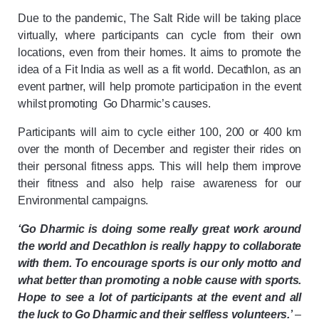
Due to the pandemic, The Salt Ride will be taking place
virtually, where participants can cycle from their own
locations, even from their homes. It aims to promote the
idea of a Fit India as well as a fit world. Decathlon, as an
event partner, will help promote participation in the event
whilst promoting Go Dharmic’s
causes.
Participants will aim to cycle either 100, 200 or 400 km
over the month of December and register their rides on
their personal fitness apps. This will help them improve
their fitness and also help raise awareness for our
Environmental campaigns.
‘Go Dharmic is doing some really great work around
the world and Decathlon is really happy to collaborate
with them. To encourage sports is our only motto and
what better than promoting a noble cause with sports.
Hope to see a lot of participants at the event and all
the luck to Go Dharmic and their selfless volunteers.’
–