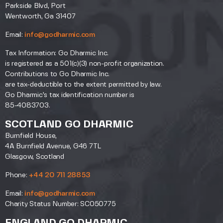
Parkside Blvd, Port
Wentworth, Ga 31407
Email:
info@godharmic.com
Tax Information: Go Dharmic Inc.
is registered as a 501(c)(3) non-profit organization.
Contributions to Go Dharmic Inc.
are tax-deductible to the extent permitted by law.
Go Dharmic’s tax identification number is
85-4083703.
SCOTLAND GO DHARMIC
Burnfield House,
4A Burnfield Avenue, G46 7TL
Glasgow, Scotland
Phone:
+44 20 711 28853
Email:
info@godharmic.com
Charity Status Number: SC050775