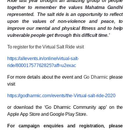
Ride last year brought an amazing group of people
together to remember the values Mahatma Gandhi
represented. The salt ride is an opportunity to reflect
upon the values of non-violence and peace, to
improve our mental and physical fitness and to help
vulnerable people get through this difficult time.’
To register for the Virtual Salt Ride visit
https://allevents.in/online/virtual-salt-
ride/80001757762825?aff=u2exac
For more details
about the event and
Go Dharmic
please
visit
https://godharmic.com/events/the-Virtual-salt-ride-2020
or download the ‘Go Dharmic Community app’ on the
Apple App Store and Google Play Store.
For campaign enquiries and registration, please