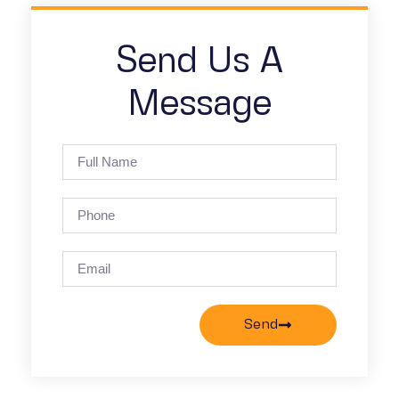
Send Us A
Message
Send