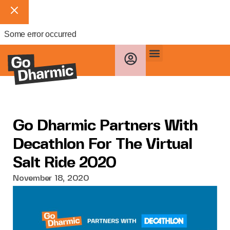
Some error occurred
Go Dharmic Partners With
Decathlon For The Virtual
Salt Ride 2020
November 18, 2020