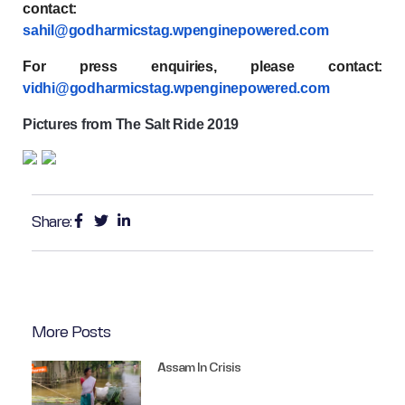
contact:
sahil@godharmicstag.wpenginepowered.com
For press enquiries, please contact:
vidhi@godharmicstag.wpenginepowered.com
Pictures from The Salt Ride 2019
Share:
More Posts
Assam In Crisis