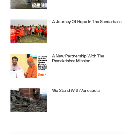
A Journey Of Hope In The Sundarbans
A New Partnership With The
Ramakrishna Mission
We Stand With Venezuela