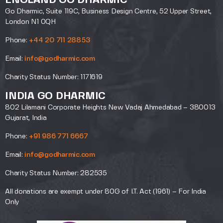
ENGLAND GO DHARMIC
Go Dharmic, Suite 119C, Business Design Centre, 52 Upper Street,
London N1 0QH
Phone:
+44 20 711 28853
Email:
info@godharmic.com
Charity Status Number: 1171619
INDIA GO DHARMIC
802 Lilamani Corporate Heights New Vadaj Ahmedabad – 380013
Gujarat, India
Phone:
+91 986 771 6667
Email:
info@godharmic.com
Charity Status Number: 282535
All donations are exempt under 80G of I.T. Act (1961) – For India
Only