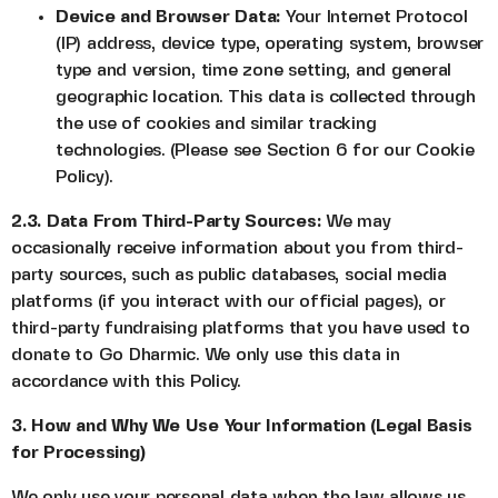
Device and Browser Data:
Your Internet Protocol
(IP) address, device type, operating system, browser
type and version, time zone setting, and general
geographic location. This data is collected through
the use of cookies and similar tracking
technologies. (Please see Section 6 for our Cookie
Policy).
2.3. Data From Third-Party Sources:
We may
occasionally receive information about you from third-
party sources, such as public databases, social media
platforms (if you interact with our official pages), or
third-party fundraising platforms that you have used to
donate to Go Dharmic. We only use this data in
accordance with this Policy.
3. How and Why We Use Your Information (Legal Basis
for Processing)
We only use your personal data when the law allows us