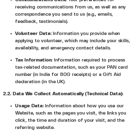
receiving communications from us, as well as any
correspondence you send to us (e.g., emails,
feedback, testimonials).
Volunteer Data:
Information you provide when
applying to volunteer, which may include your skills,
availability, and emergency contact details.
Tax Information:
Information required to process
tax-related documentation, such as your PAN card
number (in India for 80G receipts) or a Gift Aid
declaration (in the UK).
2.2. Data We Collect Automatically (Technical Data):
Usage Data:
Information about how you use our
Website, such as the pages you visit, the links you
click, the time and duration of your visit, and the
referring website.