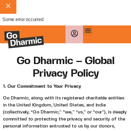
Some error occurred
Go Dharmic – Global
Privacy Policy
1. Our Commitment to Your Privacy
Go Dharmic, along with its registered charitable entities
in the United Kingdom, United States, and India
(collectively, “Go Dharmic,” “we,” “us,” or “our”), is deeply
committed to protecting the privacy and security of the
personal information entrusted to us by our donors,