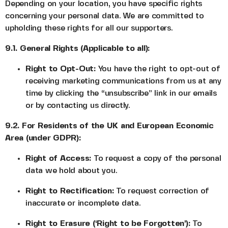
Depending on your location, you have specific rights
concerning your personal data. We are committed to
upholding these rights for all our supporters.
9.1. General Rights (Applicable to all):
Right to Opt-Out:
You have the right to opt-out of
receiving marketing communications from us at any
time by clicking the “unsubscribe” link in our emails
or by contacting us directly.
9.2. For Residents of the UK and European Economic
Area (under GDPR):
Right of Access:
To request a copy of the personal
data we hold about you.
Right to Rectification:
To request correction of
inaccurate or incomplete data.
Right to Erasure (‘Right to be Forgotten’):
To