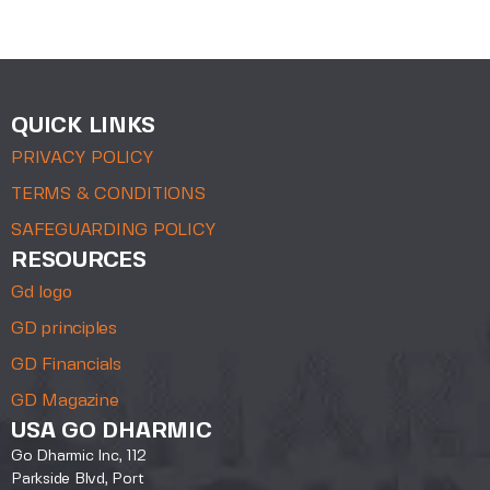
QUICK LINKS
PRIVACY POLICY
TERMS & CONDITIONS
SAFEGUARDING POLICY
RESOURCES
Gd logo
GD principles
GD Financials
GD Magazine
USA GO DHARMIC
Go Dharmic Inc, 112
Parkside Blvd, Port