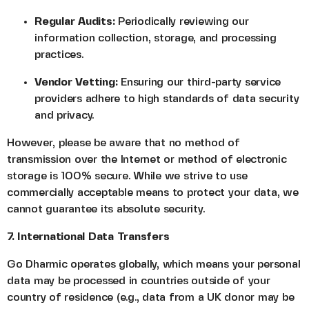
Regular Audits:
Periodically reviewing our
information collection, storage, and processing
practices.
Vendor Vetting:
Ensuring our third-party service
providers adhere to high standards of data security
and privacy.
However, please be aware that no method of
transmission over the Internet or method of electronic
storage is 100% secure. While we strive to use
commercially acceptable means to protect your data, we
cannot guarantee its absolute security.
7. International Data Transfers
Go Dharmic operates globally, which means your personal
data may be processed in countries outside of your
country of residence (e.g., data from a UK donor may be