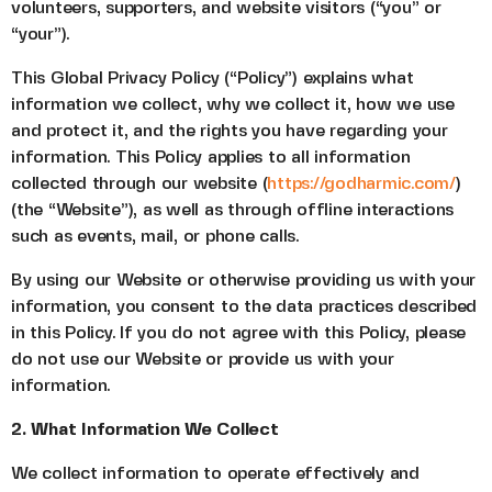
volunteers, supporters, and website visitors (“you” or
“your”).
This Global Privacy Policy (“Policy”) explains what
information we collect, why we collect it, how we use
and protect it, and the rights you have regarding your
information. This Policy applies to all information
collected through our website (
https://godharmic.com/
)
(the “Website”), as well as through offline interactions
such as events, mail, or phone calls.
By using our Website or otherwise providing us with your
information, you consent to the data practices described
in this Policy. If you do not agree with this Policy, please
do not use our Website or provide us with your
information.
2. What Information We Collect
We collect information to operate effectively and