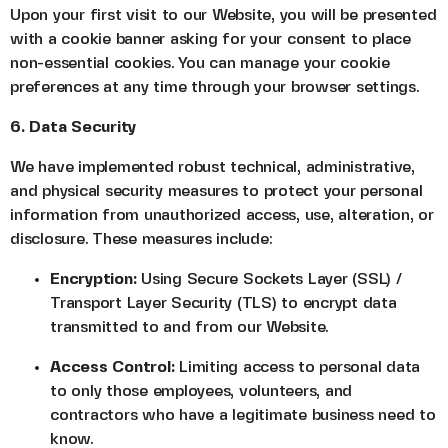
Upon your first visit to our Website, you will be presented
with a cookie banner asking for your consent to place
non-essential cookies. You can manage your cookie
preferences at any time through your browser settings.
6. Data Security
We have implemented robust technical, administrative,
and physical security measures to protect your personal
information from unauthorized access, use, alteration, or
disclosure. These measures include:
Encryption:
Using Secure Sockets Layer (SSL) /
Transport Layer Security (TLS) to encrypt data
transmitted to and from our Website.
Access Control:
Limiting access to personal data
to only those employees, volunteers, and
contractors who have a legitimate business need to
know.