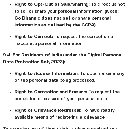
Right to Opt-Out of Sale/Sharing:
To direct us not
to sell or share your personal information.
(Note:
Go Dharmic does not sell or share personal
information as defined by the CCPA).
Right to Correct:
To request the correction of
inaccurate personal information.
9.4. For Residents of India (under the Digital Personal
Data Protection Act, 2023):
Right to Access Information:
To obtain a summary
of the personal data being processed.
Right to Correction and Erasure:
To request the
correction or erasure of your personal data.
Right of Grievance Redressal:
To have readily
available means of registering a grievance.
To exercise any of these rights, please contact our