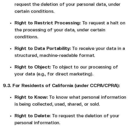
request the deletion of your personal data, under
certain conditions.
Right to Restrict Processing:
To request a halt on
the processing of your data, under certain
conditions.
Right to Data Portability:
To receive your data in a
structured, machine-readable format.
Right to Object:
To object to our processing of
your data (e.g., for direct marketing).
9.3. For Residents of California (under CCPA/CPRA):
Right to Know:
To know what personal information
is being collected, used, shared, or sold.
Right to Delete:
To request the deletion of your
personal information.