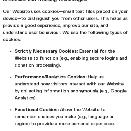
Our Website uses cookies—small text files placed on your
device—to distinguish you from other users. This helps us
provide a good experience, improve our site, and
understand user behaviour. We use the following types of
cookies:
Strictly Necessary Cookies:
Essential for the
Website to function (e.g., enabling secure logins and
donation processing).
Performance/Analytics Cookies:
Help us
understand how visitors interact with our Website
by collecting information anonymously (e.g., Google
Analytics).
Functional Cookies:
Allow the Website to
remember choices you make (e.g., language or
region) to provide a more personal experience.