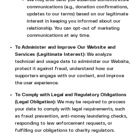
communications (e.g., donation confirmations,
updates to our terms) based on our legitimate
interest in keeping you informed about our
relationship. You can opt-out of marketing
communications at any time.
To Administer and Improve Our Website and
Services (Legitimate Interest):
We analyze
technical and usage data to administer our Website,
protect it against fraud, understand how our
supporters engage with our content, and improve
the user experience.
To Comply with Legal and Regulatory Obligations
(Legal Obligation):
We may be required to process
your data to comply with legal requirements, such
as fraud prevention, anti-money laundering checks,
responding to law enforcement requests, or
fulfilling our obligations to charity regulators.