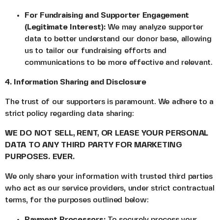
For Fundraising and Supporter Engagement
(Legitimate Interest):
We may analyze supporter
data to better understand our donor base, allowing
us to tailor our fundraising efforts and
communications to be more effective and relevant.
4. Information Sharing and Disclosure
The trust of our supporters is paramount. We adhere to a
strict policy regarding data sharing:
WE DO NOT SELL, RENT, OR LEASE YOUR PERSONAL
DATA TO ANY THIRD PARTY FOR MARKETING
PURPOSES. EVER.
We only share your information with trusted third parties
who act as our service providers, under strict contractual
terms, for the purposes outlined below:
Payment Processors:
To securely process your