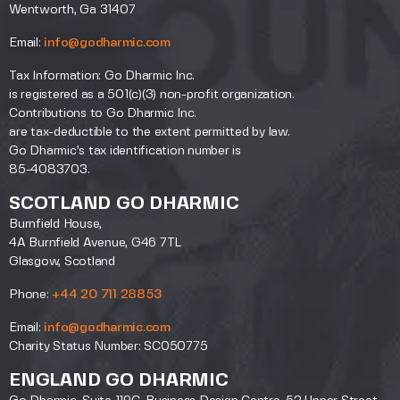
Wentworth, Ga 31407
Email:
info@godharmic.com
Tax Information: Go Dharmic Inc.
is registered as a 501(c)(3) non-profit organization.
Contributions to Go Dharmic Inc.
are tax-deductible to the extent permitted by law.
Go Dharmic’s tax identification number is
85-4083703.
SCOTLAND GO DHARMIC
Burnfield House,
4A Burnfield Avenue, G46 7TL
Glasgow, Scotland
Phone:
+44 20 711 28853
Email:
info@godharmic.com
Charity Status Number: SC050775
ENGLAND GO DHARMIC