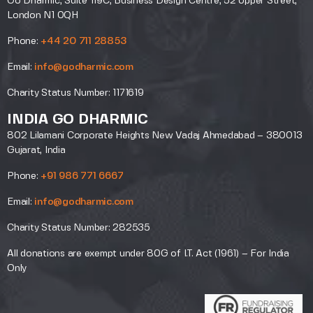
Go Dharmic, Suite 119C, Business Design Centre, 52 Upper Street,
London N1 0QH
Phone:
+44 20 711 28853
Email:
info@godharmic.com
Charity Status Number: 1171619
INDIA GO DHARMIC
802 Lilamani Corporate Heights New Vadaj Ahmedabad – 380013
Gujarat, India
Phone:
+91 986 771 6667
Email:
info@godharmic.com
Charity Status Number: 282535
All donations are exempt under 80G of I.T. Act (1961) – For India
Only