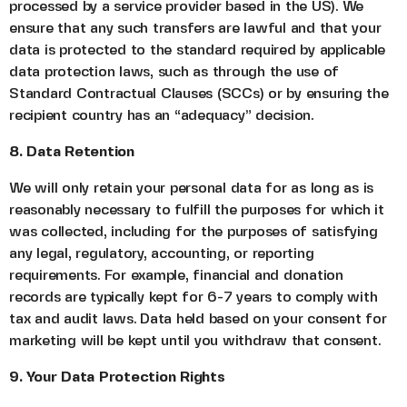
processed by a service provider based in the US). We
ensure that any such transfers are lawful and that your
data is protected to the standard required by applicable
data protection laws, such as through the use of
Standard Contractual Clauses (SCCs) or by ensuring the
recipient country has an “adequacy” decision.
8. Data Retention
We will only retain your personal data for as long as is
reasonably necessary to fulfill the purposes for which it
was collected, including for the purposes of satisfying
any legal, regulatory, accounting, or reporting
requirements. For example, financial and donation
records are typically kept for 6-7 years to comply with
tax and audit laws. Data held based on your consent for
marketing will be kept until you withdraw that consent.
9. Your Data Protection Rights