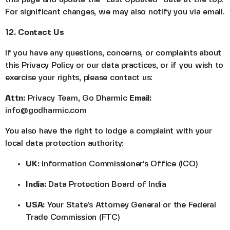
For significant changes, we may also notify you via email.
12. Contact Us
If you have any questions, concerns, or complaints about
this Privacy Policy or our data practices, or if you wish to
exercise your rights, please contact us:
Attn:
Privacy Team, Go Dharmic
Email:
info@godharmic.com
You also have the right to lodge a complaint with your
local data protection authority:
UK:
Information Commissioner’s Office (ICO)
India:
Data Protection Board of India
USA:
Your State’s Attorney General or the Federal
Trade Commission (FTC)