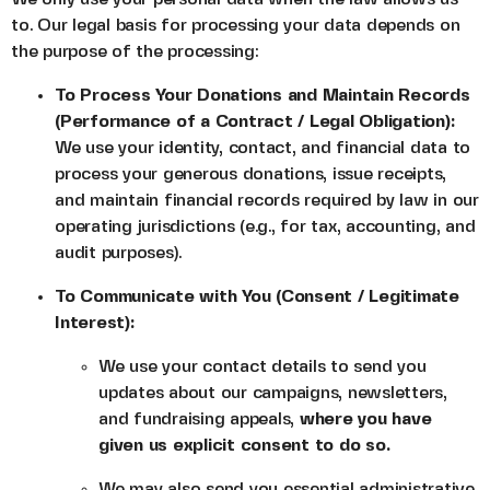
to. Our legal basis for processing your data depends on
the purpose of the processing:
To Process Your Donations and Maintain Records
(Performance of a Contract / Legal Obligation):
We use your identity, contact, and financial data to
process your generous donations, issue receipts,
and maintain financial records required by law in our
operating jurisdictions (e.g., for tax, accounting, and
audit purposes).
To Communicate with You (Consent / Legitimate
Interest):
We use your contact details to send you
updates about our campaigns, newsletters,
and fundraising appeals,
where you have
given us explicit consent to do so.
We may also send you essential administrative