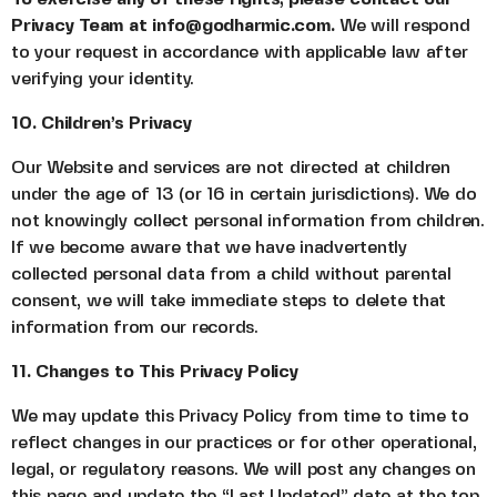
Privacy Team at info@godharmic.com.
We will respond
to your request in accordance with applicable law after
verifying your identity.
10. Children’s Privacy
Our Website and services are not directed at children
under the age of 13 (or 16 in certain jurisdictions). We do
not knowingly collect personal information from children.
If we become aware that we have inadvertently
collected personal data from a child without parental
consent, we will take immediate steps to delete that
information from our records.
11. Changes to This Privacy Policy
We may update this Privacy Policy from time to time to
reflect changes in our practices or for other operational,
legal, or regulatory reasons. We will post any changes on
this page and update the “Last Updated” date at the top.