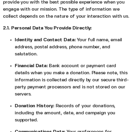
provide you with the best possible experience when you
engage with our mission. The type of information we
collect depends on the nature of your interaction with us.
2.1. Personal Data You Provide Directly:
Identity and Contact Data:
Your full name, email
address, postal address, phone number, and
salutation.
Financial Data:
Bank account or payment card
details when you make a donation. Please note, this
information is collected directly by our secure third-
party payment processors and is not stored on our
servers.
Donation History:
Records of your donations,
including the amount, date, and campaign you
supported.
Communications Data:
Your preferences for