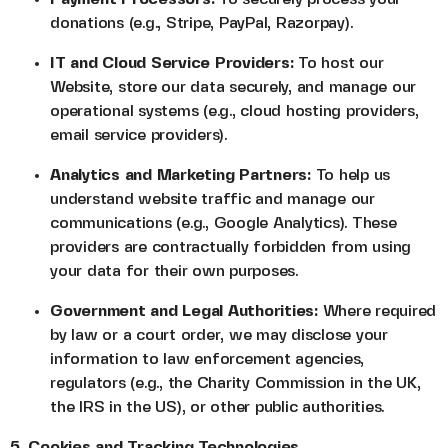
donations (e.g., Stripe, PayPal, Razorpay).
IT and Cloud Service Providers:
To host our
Website, store our data securely, and manage our
operational systems (e.g., cloud hosting providers,
email service providers).
Analytics and Marketing Partners:
To help us
understand website traffic and manage our
communications (e.g., Google Analytics). These
providers are contractually forbidden from using
your data for their own purposes.
Government and Legal Authorities:
Where required
by law or a court order, we may disclose your
information to law enforcement agencies,
regulators (e.g., the Charity Commission in the UK,
the IRS in the US), or other public authorities.
5. Cookies and Tracking Technologies