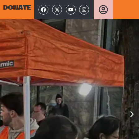
DONATE