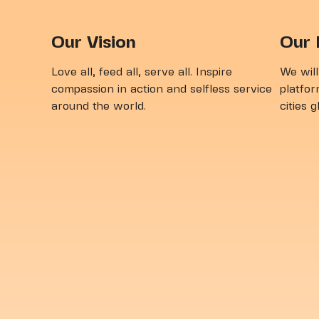
Vol
Our Vision
Our 
Love all, feed all, serve all. Inspire
We will
compassion in action and selfless service
platfor
around the world.
cities 