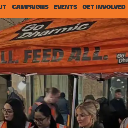
UT
CAMPAIGNS
EVENTS
GET INVOLVED