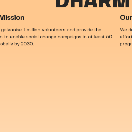
DHARM
unteer With Us
Mission
Our
 galvanise 1 million volunteers and provide the
We de
m to enable social change campaigns in at least 50
effort
globally by 2030.
prog