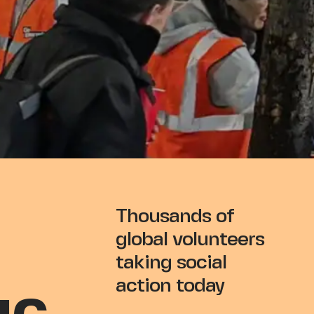
EED
Thousands of
global volunteers
taking social
action today