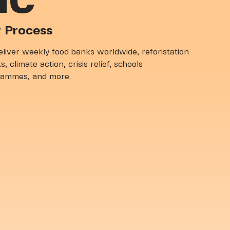
IC
 Process
liver weekly food banks worldwide, reforistation
s, climate action, crisis relief, schools
rammes, and more.