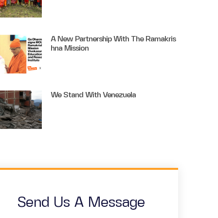
A New Partnership With The Ramakris
Hna Mission
We Stand With Venezuela
Send Us A Message