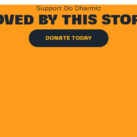
Support Go Dharmic
VED BY THIS STO
DONATE TODAY