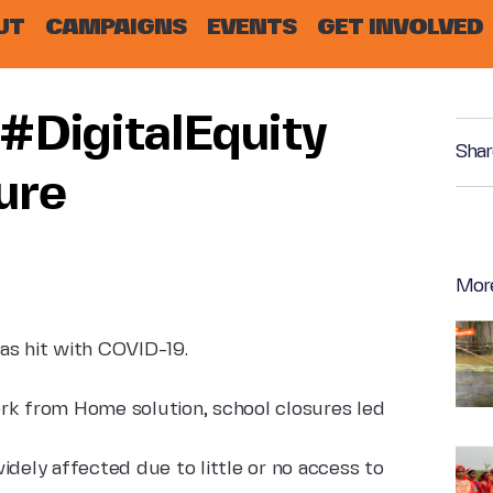
UT
CAMPAIGNS
EVENTS
GET INVOLVED
#DigitalEquity
Shar
ure
Mor
as hit with COVID-19.
rk from Home solution, school closures led
idely affected due to little or no access to