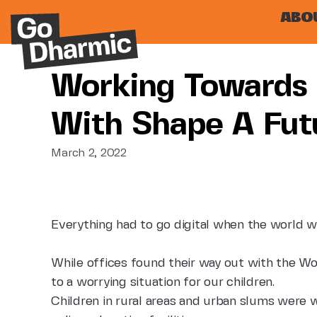
ABO
Working Towards 
With Shape A Fut
March 2, 2022
Everything had to go digital when the world w
While offices found their way out with the Wo
to a worrying situation for our children.
Children in rural areas and urban slums were w