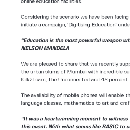
online education facilities.
Considering the scenario we have been facing
initiate a campaign, ‘Digitising Education’ und
“Education is the most powerful weapon whi
NELSON MANDELA
We are pleased to share that we recently supp
the urban slums of Mumbai with incredible su
Kilk2Learn, The Unconnected and 48 percent.
The availability of mobile phones will enable t
language classes, mathematics to art and craf
“It was a heartwarming moment to witness t
this event. With what seems like BASIC to us