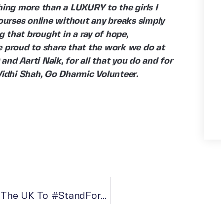
hing more than a LUXURY to the girls I
courses online without any breaks simply
 that brought in a ray of hope,
e proud to share that the work we do at
nd Aarti Naik, for all that you do and for
 Vidhi Shah, Go Dharmic Volunteer.
Go Dharmic Appeals To The People In The UK To #StandForHumanity In Ukraine Crisis