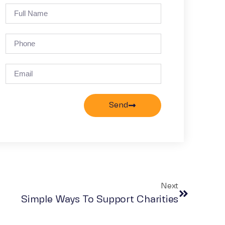
Send
Next
Simple Ways To Support Charities