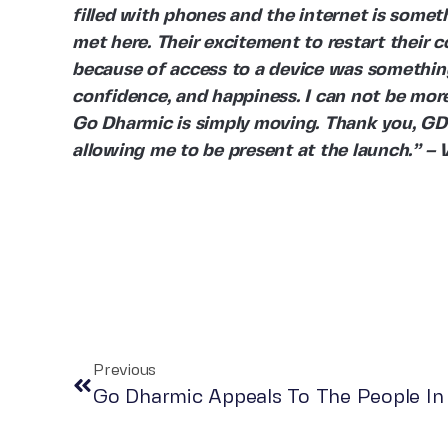
filled with phones and the internet is somet
met here. Their excitement to restart their 
because of access to a device was something
confidence, and happiness. I can not be mor
Go Dharmic is simply moving. Thank you, GD a
allowing me to be present at the launch.” –
Previous