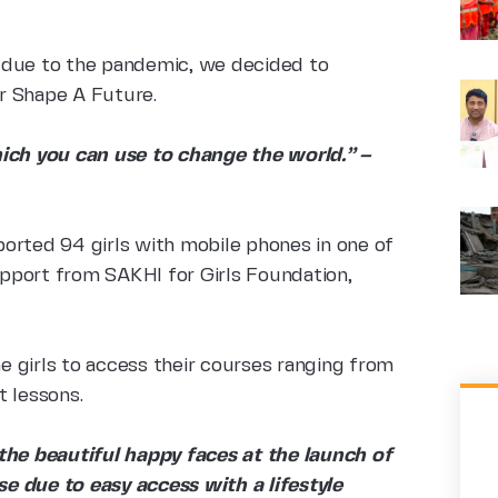
 due to the pandemic, we decided to
er Shape A Future.
ch you can use to change the world.” –
orted 94 girls with mobile phones in one of
pport from SAKHI for Girls Foundation,
he girls to access their courses ranging from
t lessons.
he beautiful happy faces at the launch of
e due to easy access with a lifestyle