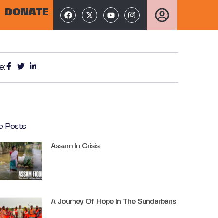
DONATE
e:
e Posts
Assam In Crisis
A Journey Of Hope In The Sundarbans