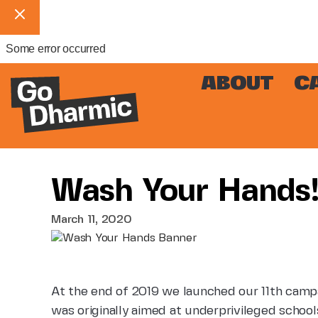
Some error occurred
ABOUT
C
Wash Your Hands
March 11, 2020
At the end of 2019 we launched our 11th campa
was originally aimed at underprivileged school