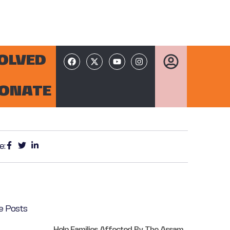
VOLVED
ONATE
e:
e Posts
Help Families Affected By The Assam