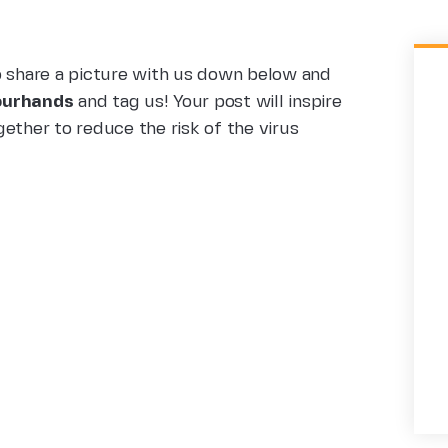
o share a picture with us down below and
urhands
and tag us! Your post will inspire
ether to reduce the risk of the virus