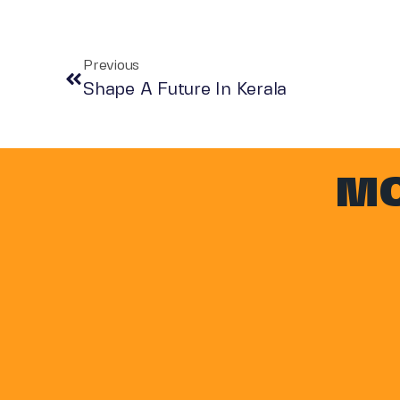
Previous
Shape A Future In Kerala
MO