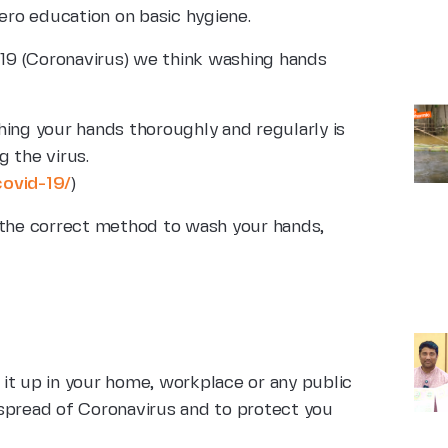
zero education on basic hygiene.
19 (Coronavirus) we think washing hands
ng your hands thoroughly and regularly is
 the virus.
covid-19/
)
 the correct method to wash your hands,
it up in your home, workplace or any public
e spread of Coronavirus and to protect you