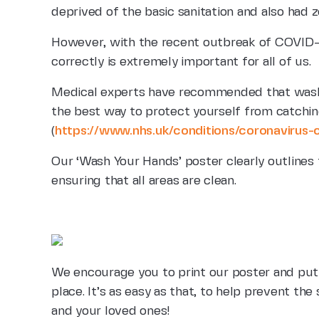
deprived of the basic sanitation and also had 
However, with the recent outbreak of COVID-
correctly is extremely important for all of us.
Medical experts have recommended that washi
the best way to protect yourself from catching
(
https://www.nhs.uk/conditions/coronavirus-
Our ‘Wash Your Hands’ poster clearly outlines
ensuring that all areas are clean.
We encourage you to print our poster and put 
place. It’s as easy as that, to help prevent th
and your loved ones!