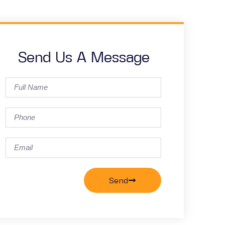
Send Us A Message
Send