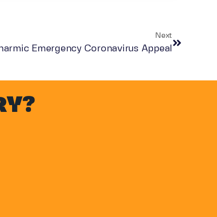
Next
harmic Emergency Coronavirus Appeal
RY?