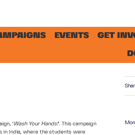
AMPAIGNS
EVENTS
GET IN
D
!
Shar
Mor
ign, ‘
Wash Your Hands!
’. This campaign
s in India, where the students were