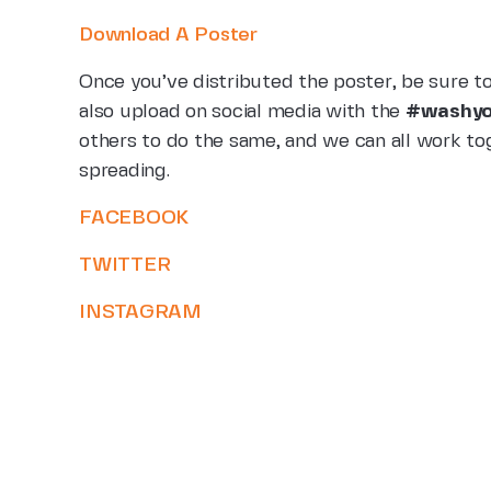
Download A Poster
Once you’ve distributed the poster, be sure t
also upload on social media with the
#washyo
others to do the same, and we can all work tog
spreading.
FACEBOOK
TWITTER
INSTAGRAM