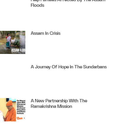
Floods
Assam In Crisis
A Journey Of Hope In The Sundarbans
A New Partnership With The
Ramakrishna Mission