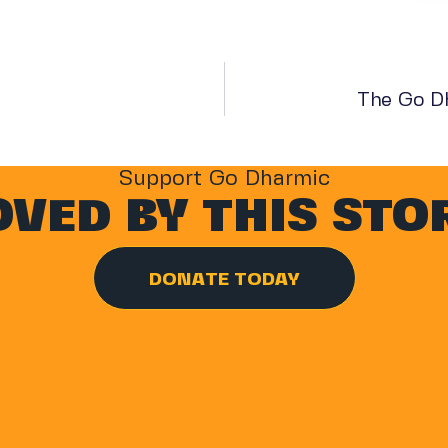
The Go D
Support Go Dharmic
VED BY THIS STO
DONATE TODAY