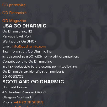
GD principles
GD Financials
GD Magazine
USA GO DHARMIC
Go Dharmic Inc, 112
Parkside Blvd, Port
Wentworth, Ga 31407
Email:
info@godharmic.com
Tax Information: Go Dharmic Inc.
is registered as a 501(c)(3) non-profit organization.
Contributions to Go Dharmic Inc.
are tax-deductible to the extent permitted by law.
Go Dharmic’s tax identification number is
85-4083703.
SCOTLAND GO DHARMIC
Burnfield House,
4A Burnfield Avenue, G46 7TL
Glasgow, Scotland
Phone:
+44 20 711 28853