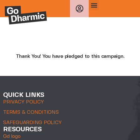
Thank You! You have pledged to this campaign.
QUICK LINKS
PRIVACY POLICY
TERMS & CONDITIONS
SAFEGUARDING POLICY
RESOURCES
Gd logo