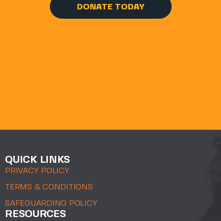
DONATE TODAY
QUICK LINKS
PRIVACY POLICY
TERMS & CONDITIONS
SAFEGUARDING POLICY
RESOURCES