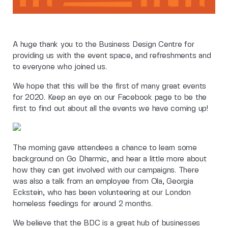
A huge thank you to the Business Design Centre for
providing us with the event space, and refreshments and
to everyone who joined us.
We hope that this will be the first of many great events
for 2020. Keep an eye on our Facebook page to be the
first to find out about all the events we have coming up!
The morning gave attendees a chance to learn some
background on Go Dharmic, and hear a little more about
how they can get involved with our campaigns. There
was also a talk from an employee from Ola, Georgia
Eckstein, who has been volunteering at our London
homeless feedings for around 2 months.
We believe that the BDC is a great hub of businesses