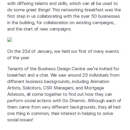
with differing talents and skills, which can all be used to
do some great things! This networking breakfast was the
first step in us collaborating with the over 50 businesses
in the building, for collaboration on existing campaigns,
and the start of new campaigns.
On the 23d of January, we held our first of many events
of the year.
Tenants of the Business Design Centre we’re invited for
breakfast and a chat. We saw around 25 individuals from
different business backgrounds, including Animation
Artists, Solicitors, CSR Managers, and Mortgage
Advisors, all come together to find out how they can
perform social actions with Go Dharmic. Although each of
them came from very different backgrounds, they all had
one thing in common, their interest in helping to solve
social issues!