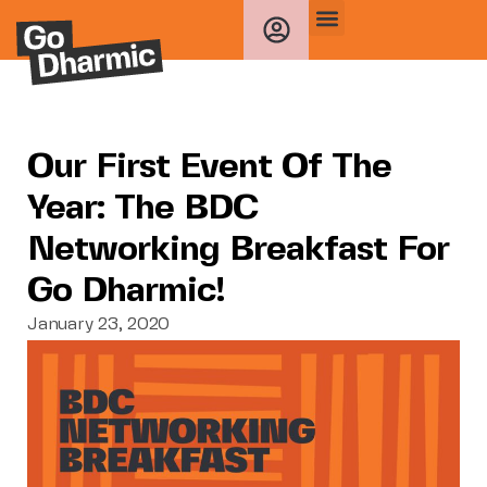
Our First Event Of The
Year: The BDC
Networking Breakfast For
Go Dharmic!
January 23, 2020