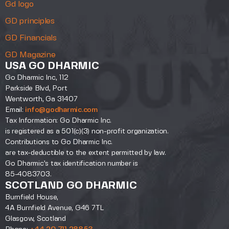
Gd logo
GD principles
GD Financials
GD Magazine
USA GO DHARMIC
Go Dharmic Inc, 112
Parkside Blvd, Port
Wentworth, Ga 31407
Email:
info@godharmic.com
Tax Information: Go Dharmic Inc.
is registered as a 501(c)(3) non-profit organization.
Contributions to Go Dharmic Inc.
are tax-deductible to the extent permitted by law.
Go Dharmic’s tax identification number is
85-4083703.
SCOTLAND GO DHARMIC
Burnfield House,
4A Burnfield Avenue, G46 7TL
Glasgow, Scotland