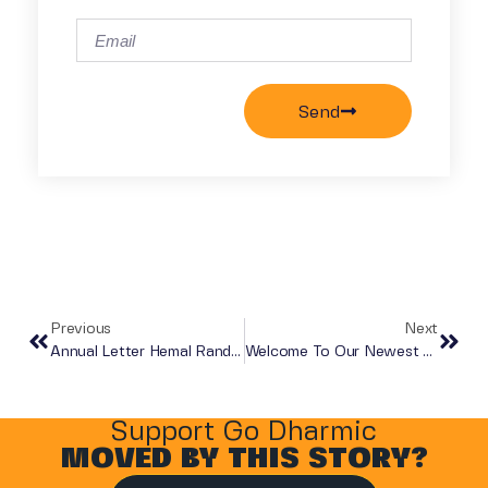
Send
Previous
Next
Annual Letter Hemal Randerwala
Welcome To Our Newest Board Member!
Support Go Dharmic
MOVED BY THIS STORY?