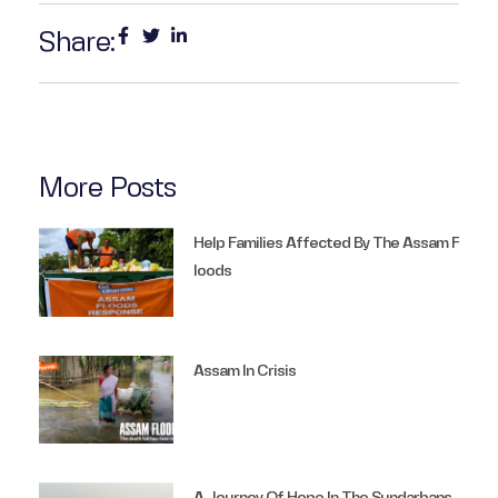
Share:
More Posts
Help Families Affected By The Assam F
Loods
Assam In Crisis