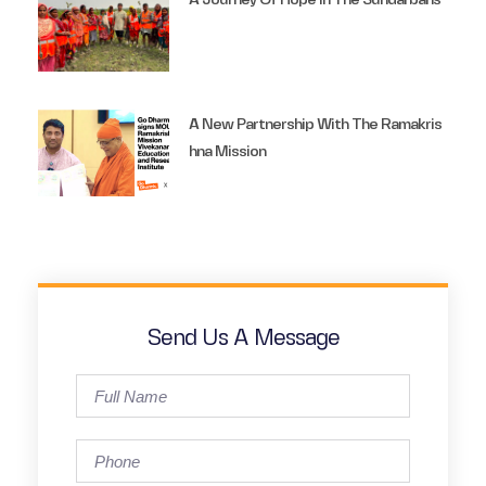
A Journey Of Hope In The Sundarbans
A New Partnership With The Ramakris
Hna Mission
Send Us A Message