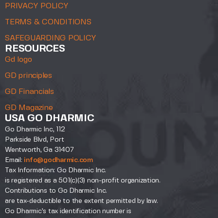
PRIVACY POLICY
TERMS & CONDITIONS
SAFEGUARDING POLICY
RESOURCES
Gd logo
GD principles
GD Financials
GD Magazine
USA GO DHARMIC
Go Dharmic Inc, 112
Parkside Blvd, Port
Wentworth, Ga 31407
Email:
info@godharmic.com
Tax Information: Go Dharmic Inc.
is registered as a 501(c)(3) non-profit organization.
Contributions to Go Dharmic Inc.
are tax-deductible to the extent permitted by law.
Go Dharmic’s tax identification number is