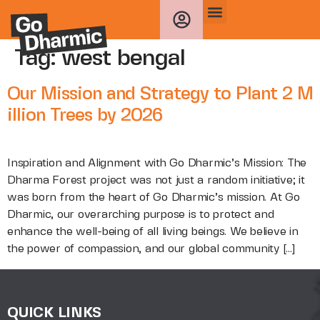
Tag:
west bengal
Our Mission and Strategy to Plant 2 M
illion Trees by 2026
Inspiration and Alignment with Go Dharmic’s Mission: The
Dharma Forest project was not just a random initiative; it
was born from the heart of Go Dharmic’s mission. At Go
Dharmic, our overarching purpose is to protect and
enhance the well-being of all living beings. We believe in
the power of compassion, and our global community […]
QUICK LINKS