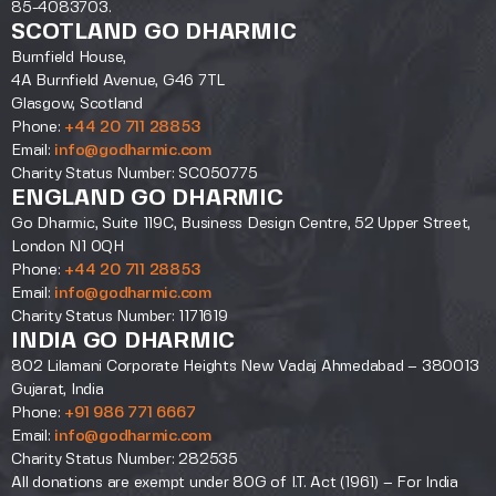
85-4083703.
SCOTLAND GO DHARMIC
Burnfield House,
4A Burnfield Avenue, G46 7TL
Glasgow, Scotland
Phone:
+44 20 711 28853
Email:
info@godharmic.com
Charity Status Number: SC050775
ENGLAND GO DHARMIC
Go Dharmic, Suite 119C, Business Design Centre, 52 Upper Street,
London N1 0QH
Phone:
+44 20 711 28853
Email:
info@godharmic.com
Charity Status Number: 1171619
INDIA GO DHARMIC
802 Lilamani Corporate Heights New Vadaj Ahmedabad – 380013
Gujarat, India
Phone:
+91 986 771 6667
Email:
info@godharmic.com
Charity Status Number: 282535
All donations are exempt under 80G of I.T. Act (1961) – For India