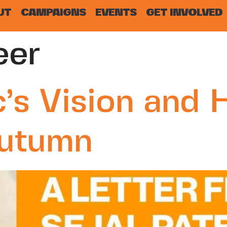
UT
CAMPAIGNS
EVENTS
GET INVOLVED
eer
’s Vision and 
Autumn