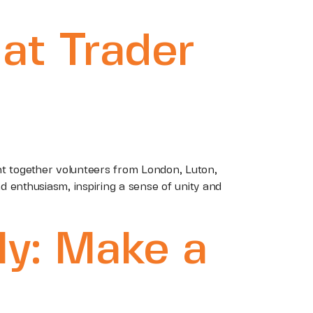
at Trader
ht together volunteers from London, Luton,
 enthusiasm, inspiring a sense of unity and
ly: Make a