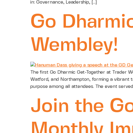
in: Governance, Leadership, […]
Go Dharmic
Wembley!
The first Go Dharmic Get-Together at Trader W
Watford, and Northampton, forming a vibrant ta
purpose among all attendees. The event served 
Join the G
Monthly Im