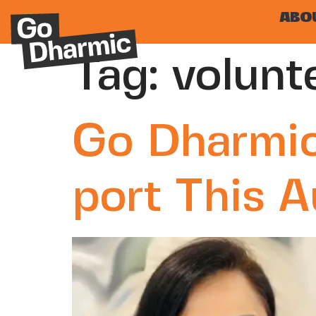
ABO
Tag:
volunt
Go Dharmic
port This 