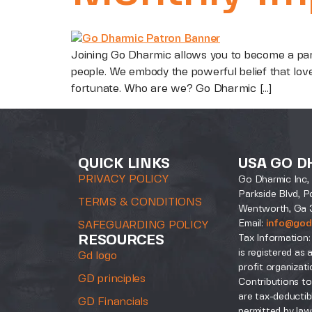
Joining Go Dharmic allows you to become a par
people. We embody the powerful belief that lov
fortunate. Who are we? Go Dharmic […]
QUICK LINKS
USA GO D
PRIVACY POLICY
Go Dharmic Inc, 
Parkside Blvd, P
TERMS & CONDITIONS
Wentworth, Ga 
Email:
info@god
SAFEGUARDING POLICY
Tax Information:
RESOURCES
is registered as 
Gd logo
profit organizati
GD principles
Contributions to
are tax-deductib
GD Financials
permitted by law