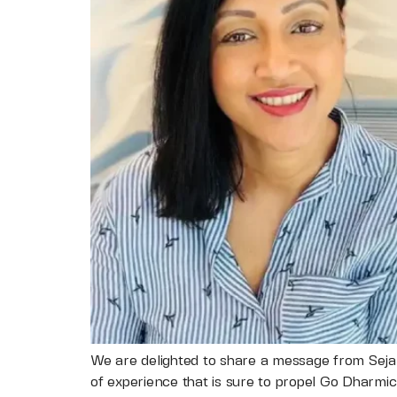
We are delighted to share a message from Sejal
of experience that is sure to propel Go Dharmic