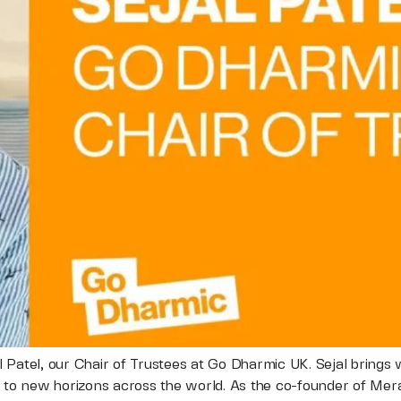
 Patel, our Chair of Trustees at Go Dharmic UK. Sejal brings
 to new horizons across the world. As the co-founder of Merak