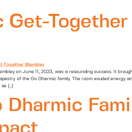
 Get-Together 
embley on June 11, 2023, was a resounding success. It broug
pestry of the Go Dharmic family. The room exuded energy and
as […]
o Dharmic Fami
pact