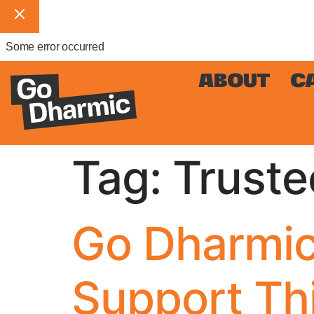
Some error occurred
ABOUT
C
Tag:
Truste
Go Dharmic
Support Th