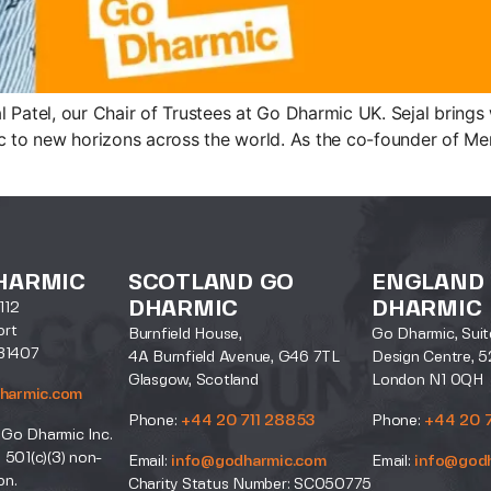
 Patel, our Chair of Trustees at Go Dharmic UK. Sejal bring
c to new horizons across the world. As the co-founder of Mera
HARMIC
SCOTLAND GO
ENGLAND
DHARMIC
DHARMIC
112
ort
Burnfield House,
Go Dharmic, Suit
31407
4A Burnfield Avenue, G46 7TL
Design Centre, 5
Glasgow, Scotland
London N1 0QH
harmic.com
Phone:
+44 20 711 28853
Phone:
+44 20 
 Go Dharmic Inc.
a 501(c)(3) non-
Email:
info@godharmic.com
Email:
info@god
on.
Charity Status Number: SC050775