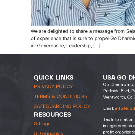
We are delighted to share a message from Sejal
of experience that is sure to propel Go Dharmi
in: Governance, Leadership, […]
QUICK LINKS
USA GO D
Go Dharmic Inc, 
PRIVACY POLICY
Parkside Blvd, P
TERMS & CONDITIONS
Wentworth, Ga 
SAFEGUARDING POLICY
Email:
info@god
RESOURCES
Tax Information:
Gd logo
is registered as 
profit organizati
GD principles