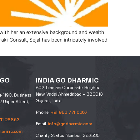
s with her an extensive background and wealth
ki Consult, Sejal has been intricately involved
 GO
INDIA GO DHARMIC
802 Lilamani Corporate Heights
New Vadaj Ahmedabad – 380013
e 119C, Business
Gujarat, India
2 Upper Street,
Phone:
+91 986 771 6667
711 28853
Email:
info@godharmic.com
harmic.com
Charity Status Number: 282535