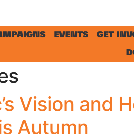
AMPAIGNS
EVENTS
GET IN
D
es
’s Vision and 
is Autumn