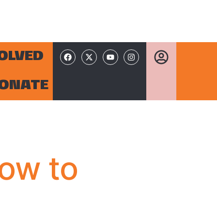
VOLVED
ONATE
How to