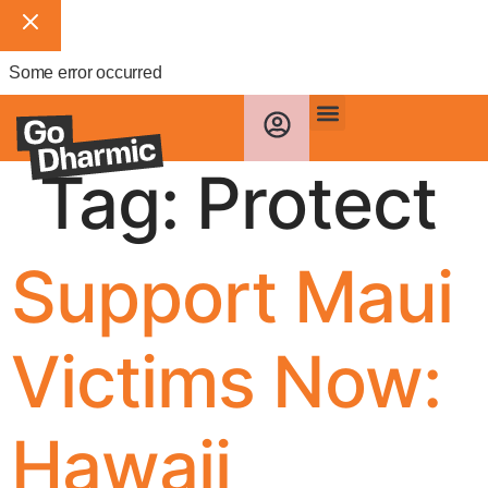
Some error occurred
Tag:
Protect
Support Maui
Victims Now:
Hawaii