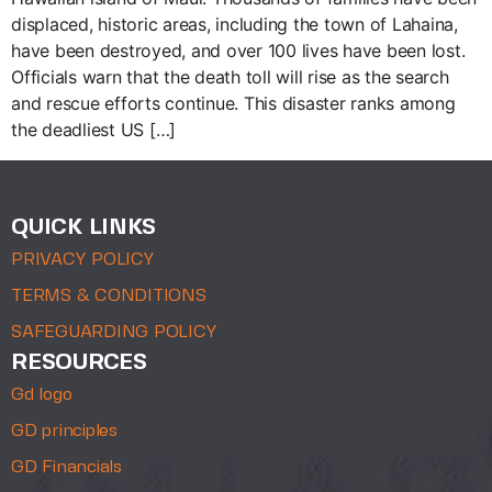
displaced, historic areas, including the town of Lahaina,
have been destroyed, and over 100 lives have been lost.
Officials warn that the death toll will rise as the search
and rescue efforts continue. This disaster ranks among
the deadliest US […]
QUICK LINKS
PRIVACY POLICY
TERMS & CONDITIONS
SAFEGUARDING POLICY
RESOURCES
Gd logo
GD principles
GD Financials