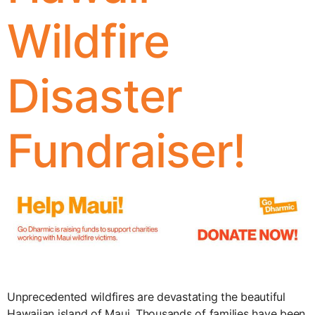
Wildfire
Disaster
Fundraiser!
Unprecedented wildfires are devastating the beautiful
Hawaiian island of Maui. Thousands of families have been