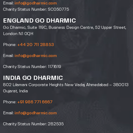
Email:
info@godharmic.com
Charity Status Number: SC050775
ENGLAND GO DHARMIC
Go Dharmic, Suite 119C, Business Design Centre, 52 Upper Street,
London N1 0QH
Phone:
+44 20 711 28853
Email:
info@godharmic.com
Charity Status Number: 1171619
INDIA GO DHARMIC
802 Lilamani Corporate Heights New Vadaj Ahmedabad – 380013
Gujarat, India
Phone:
+91 986 771 6667
Email:
info@godharmic.com
Charity Status Number: 282535