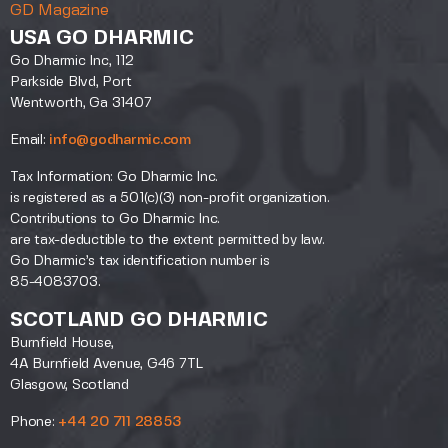
GD Magazine
USA GO DHARMIC
Go Dharmic Inc, 112
Parkside Blvd, Port
Wentworth, Ga 31407
Email:
info@godharmic.com
Tax Information: Go Dharmic Inc.
is registered as a 501(c)(3) non-profit organization.
Contributions to Go Dharmic Inc.
are tax-deductible to the extent permitted by law.
Go Dharmic’s tax identification number is
85-4083703.
SCOTLAND GO DHARMIC
Burnfield House,
4A Burnfield Avenue, G46 7TL
Glasgow, Scotland
Phone:
+44 20 711 28853