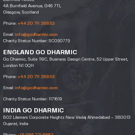
4A Burnfield Avenue, G46 7TL
Glasgow, Scotland
Phone:
+44 20 711 28853
Email:
info@godharmic.com
Charity Status Number: SC050775
ENGLAND GO DHARMIC
Go Dharmic, Suite 119C, Business Design Centre, 52 Upper Street,
London N1 0QH
Phone:
+44 20 711 28853
Email:
info@godharmic.com
Charity Status Number: 1171619
INDIA GO DHARMIC
802 Lilamani Corporate Heights New Vadaj Ahmedabad – 380013
Gujarat, India