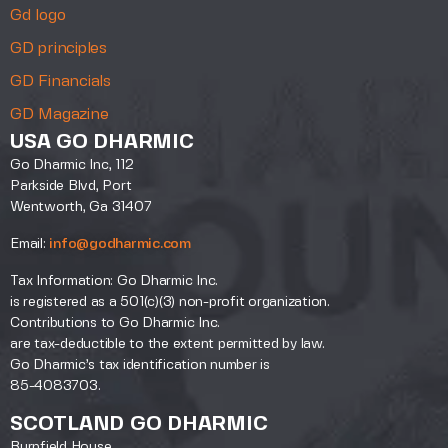
Gd logo
GD principles
GD Financials
GD Magazine
USA GO DHARMIC
Go Dharmic Inc, 112
Parkside Blvd, Port
Wentworth, Ga 31407
Email:
info@godharmic.com
Tax Information: Go Dharmic Inc.
is registered as a 501(c)(3) non-profit organization.
Contributions to Go Dharmic Inc.
are tax-deductible to the extent permitted by law.
Go Dharmic’s tax identification number is
85-4083703.
SCOTLAND GO DHARMIC
Burnfield House,