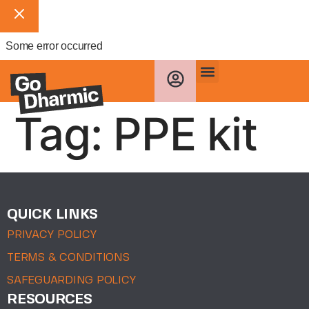
Some error occurred
Tag:
PPE kit
QUICK LINKS
PRIVACY POLICY
TERMS & CONDITIONS
SAFEGUARDING POLICY
RESOURCES