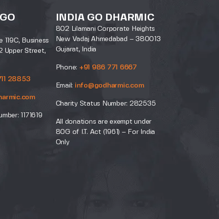
 GO
INDIA GO DHARMIC
802 Lilamani Corporate Heights
New Vadaj Ahmedabad – 380013
e 119C, Business
Gujarat, India
2 Upper Street,
Phone:
+91 986 771 6667
711 28853
Email:
info@godharmic.com
harmic.com
Charity Status Number: 282535
umber: 1171619
All donations are exempt under
80G of I.T. Act (1961) – For India
Only