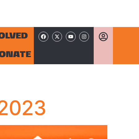
VOLVED
ONATE
 2023