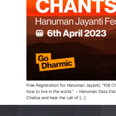
Free Registration for Hanuman Jayanti, “108 C
how to live in the world.” – Hanuman Dass Dat
Chalisa and hear the call of […]