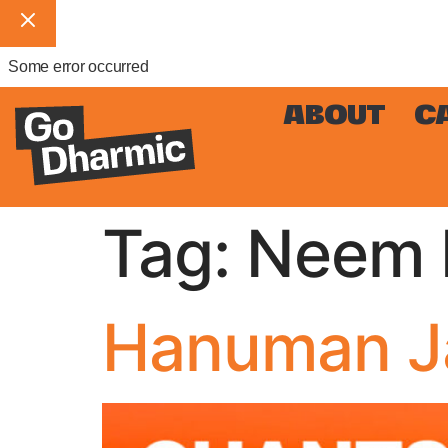
Some error occurred
ABOUT
C
Tag:
Neem K
Hanuman Ja