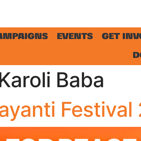
AMPAIGNS
EVENTS
GET IN
D
aroli Baba
yanti Festival