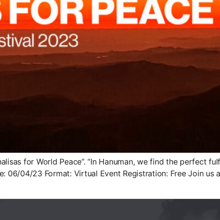
halisas for World Peace”. “In Hanuman, we find the perfect f
e: 06/04/23 Format: Virtual Event Registration: Free Join us