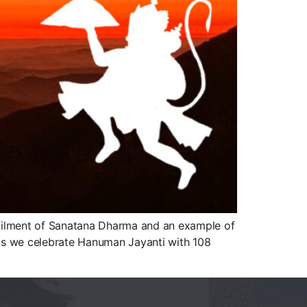
ulfilment of Sanatana Dharma and an example of
 as we celebrate Hanuman Jayanti with 108