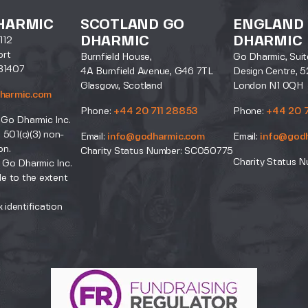
HARMIC
SCOTLAND GO
ENGLAND
DHARMIC
DHARMIC
112
ort
Burnfield House,
Go Dharmic, Suit
31407
4A Burnfield Avenue, G46 7TL
Design Centre, 5
Glasgow, Scotland
London N1 0QH
harmic.com
Phone:
+44 20 711 28853
Phone:
+44 20 
 Go Dharmic Inc.
a 501(c)(3) non-
Email:
info@godharmic.com
Email:
info@god
on.
Charity Status Number: SC050775
Charity Status N
 Go Dharmic Inc.
le to the extent
.
 identification