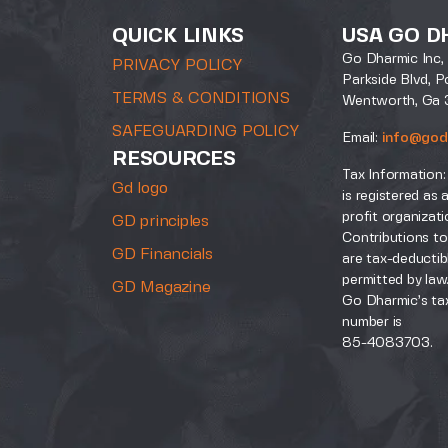
QUICK LINKS
USA GO D
Go Dharmic Inc, 
PRIVACY POLICY
Parkside Blvd, P
TERMS & CONDITIONS
Wentworth, Ga 
SAFEGUARDING POLICY
Email:
info@god
RESOURCES
Tax Information:
Gd logo
is registered as 
profit organizati
GD principles
Contributions to
GD Financials
are tax-deductib
permitted by law
GD Magazine
Go Dharmic’s tax
number is
85-4083703.