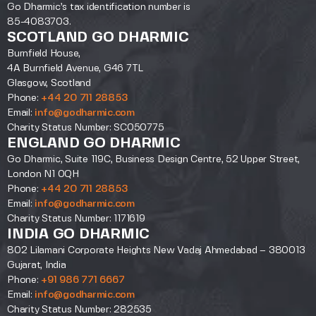
Go Dharmic’s tax identification number is
85-4083703.
SCOTLAND GO DHARMIC
Burnfield House,
4A Burnfield Avenue, G46 7TL
Glasgow, Scotland
Phone:
+44 20 711 28853
Email:
info@godharmic.com
Charity Status Number: SC050775
ENGLAND GO DHARMIC
Go Dharmic, Suite 119C, Business Design Centre, 52 Upper Street,
London N1 0QH
Phone:
+44 20 711 28853
Email:
info@godharmic.com
Charity Status Number: 1171619
INDIA GO DHARMIC
802 Lilamani Corporate Heights New Vadaj Ahmedabad – 380013
Gujarat, India
Phone:
+91 986 771 6667
Email:
info@godharmic.com
Charity Status Number: 282535