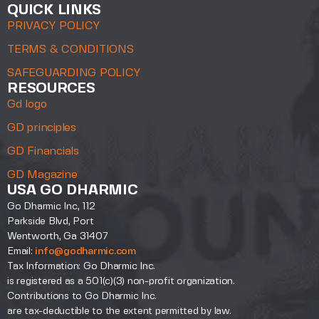
QUICK LINKS
PRIVACY POLICY
TERMS & CONDITIONS
SAFEGUARDING POLICY
RESOURCES
Gd logo
GD principles
GD Financials
GD Magazine
USA GO DHARMIC
Go Dharmic Inc, 112
Parkside Blvd, Port
Wentworth, Ga 31407
Email:
info@godharmic.com
Tax Information: Go Dharmic Inc.
is registered as a 501(c)(3) non-profit organization.
Contributions to Go Dharmic Inc.
are tax-deductible to the extent permitted by law.