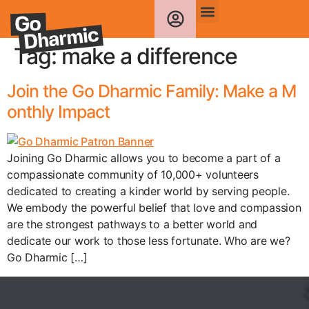
Tag:
make a difference
Join the Go Dharmic Family: Make a M
onthly Impact
Joining Go Dharmic allows you to become a part of a
compassionate community of 10,000+ volunteers
dedicated to creating a kinder world by serving people.
We embody the powerful belief that love and compassion
are the strongest pathways to a better world and
dedicate our work to those less fortunate. Who are we?
Go Dharmic […]