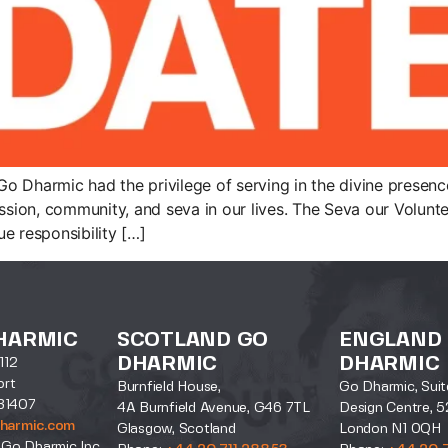
 Dharmic had the privilege of serving in the divine presence 
ion, community, and seva in our lives. The Seva our Volunte
e responsibility […]
HARMIC
SCOTLAND GO
ENGLAND
DHARMIC
DHARMIC
112
ort
Burnfield House,
Go Dharmic, Suit
31407
4A Burnfield Avenue, G46 7TL
Design Centre, 5
harmic.com
Glasgow, Scotland
London N1 0QH
 Go Dharmic Inc.