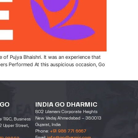
of Pujya Bhaishri. It was an experience that
ers Performed At this auspicious occasion, Go
 GO
INDIA GO DHARMIC
802 Lilamani Corporate Heights
New Vadaj Ahmedabad – 380013
e 119C, Business
Gujarat, India
2 Upper Street,
Phone:
+91 986 771 6667
Email:
info@godharmic.com