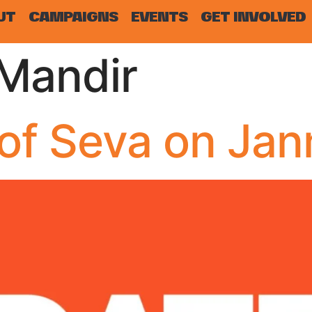
UT
CAMPAIGNS
EVENTS
GET INVOLVED
Mandir
of Seva on Ja