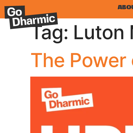
ABO
Tag:
Luton 
The Power 