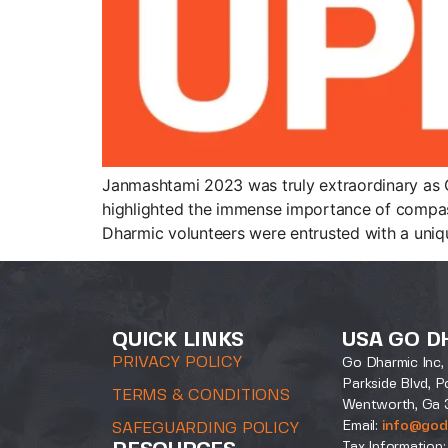
Janmashtami 2023 was truly extraordinary as Go
highlighted the immense importance of compass
Dharmic volunteers were entrusted with a uniqu
QUICK LINKS
USA GO D
PRIVACY POLICY
Go Dharmic Inc, 
Parkside Blvd, P
TERMS & CONDITIONS
Wentworth, Ga 
Email:
info@god
SAFEGUARDING POLICY
Tax Information: