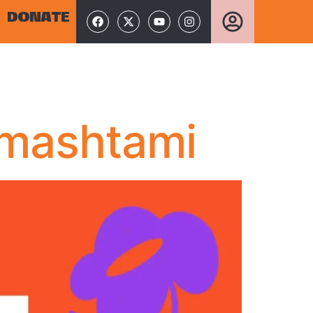
DONATE
nmashtami