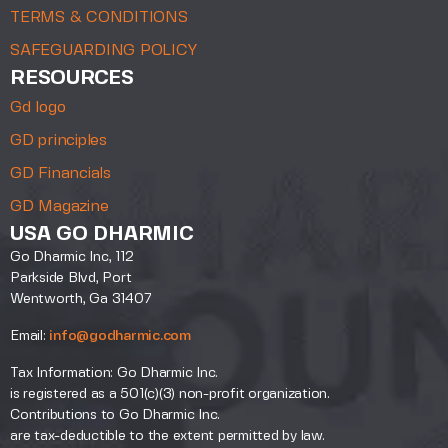
TERMS & CONDITIONS
SAFEGUARDING POLICY
RESOURCES
Gd logo
GD principles
GD Financials
GD Magazine
USA GO DHARMIC
Go Dharmic Inc, 112
Parkside Blvd, Port
Wentworth, Ga 31407
Email:
info@godharmic.com
Tax Information: Go Dharmic Inc.
is registered as a 501(c)(3) non-profit organization.
Contributions to Go Dharmic Inc.
are tax-deductible to the extent permitted by law.