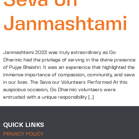
Seva on
Janmashtami
Janmashtami 2023 was truly extraordinary as Go
Dharmic had the privilege of serving in the divine presence
of Pujya Bhaishri. It was an experience that highlighted the
immense importance of compassion, community, and seva
in our lives. The Seva our Volunteers Performed At this
auspicious occasion, Go Dharmic volunteers were
entrusted with a unique responsibility […]
QUICK LINKS
PRIVACY POLICY