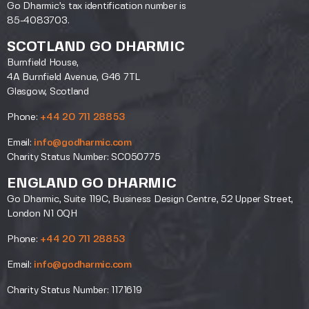
Go Dharmic’s tax identification number is
85-4083703.
SCOTLAND GO DHARMIC
Burnfield House,
4A Burnfield Avenue, G46 7TL
Glasgow, Scotland
Phone:
+44 20 711 28853
Email:
info@godharmic.com
Charity Status Number: SC050775
ENGLAND GO DHARMIC
Go Dharmic, Suite 119C, Business Design Centre, 52 Upper Street,
London N1 0QH
Phone:
+44 20 711 28853
Email:
info@godharmic.com
Charity Status Number: 1171619