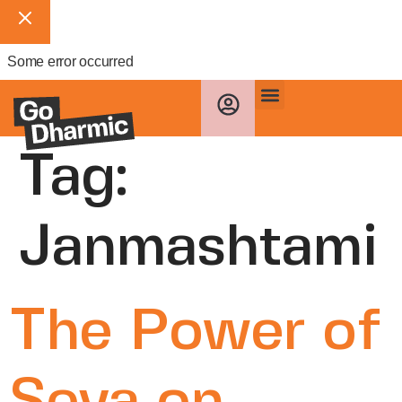
Some error occurred
Tag:
Janmashtami
The Power of