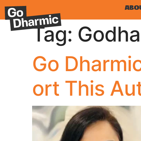
ABO
Tag:
Godha
Go Dharmic
ort This A