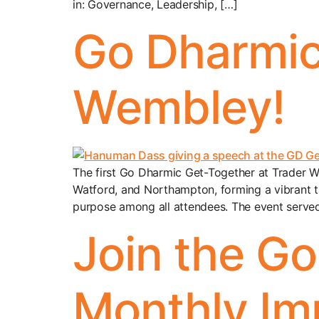
in: Governance, Leadership, […]
Go Dharmic
Wembley!
The first Go Dharmic Get-Together at Trader W
Watford, and Northampton, forming a vibrant t
purpose among all attendees. The event serve
Join the G
Monthly Im