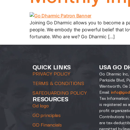
Joining Go Dharmic allows you to become a pa
people. We embody the powerful belief that lo
fortunate. Who are we? Go Dharmic […]
QUICK LINKS
USA GO D
PRIVACY POLICY
Go Dharmic Inc, 
Parkside Blvd, P
TERMS & CONDITIONS
Wentworth, Ga 
Email:
info@god
SAFEGUARDING POLICY
Tax Information:
RESOURCES
is registered as 
Gd logo
profit organizati
GD principles
Contributions to
are tax-deductib
GD Financials
permitted by law