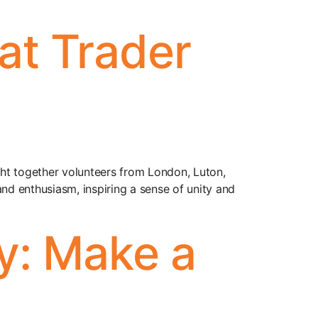
at Trader
ht together volunteers from London, Luton,
d enthusiasm, inspiring a sense of unity and
y: Make a