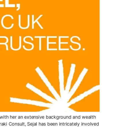
s with her an extensive background and wealth
ki Consult, Sejal has been intricately involved