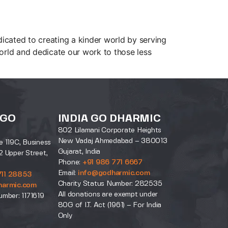
cated to creating a kinder world by serving
rld and dedicate our work to those less
 GO
INDIA GO DHARMIC
802 Lilamani Corporate Heights
New Vadaj Ahmedabad – 380013
e 119C, Business
Gujarat, India
2 Upper Street,
Phone:
+91 986 771 6667
Email:
info@godharmic.com
711 28853
Charity Status Number: 282535
harmic.com
All donations are exempt under
umber: 1171619
80G of I.T. Act (1961) – For India
Only