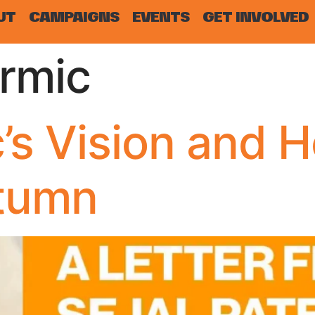
UT
CAMPAIGNS
EVENTS
GET INVOLVED
rmic
’s Vision and 
utumn