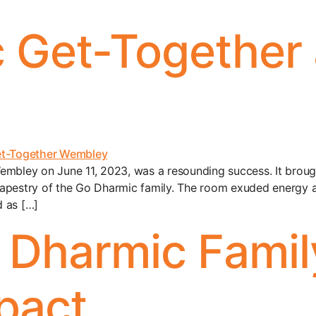
 Get-Together 
embley on June 11, 2023, was a resounding success. It broug
apestry of the Go Dharmic family. The room exuded energy an
d as […]
o Dharmic Famil
pact