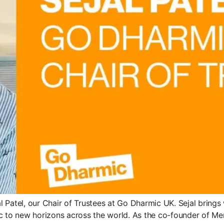
 Patel, our Chair of Trustees at Go Dharmic UK. Sejal bring
c to new horizons across the world. As the co-founder of Mera