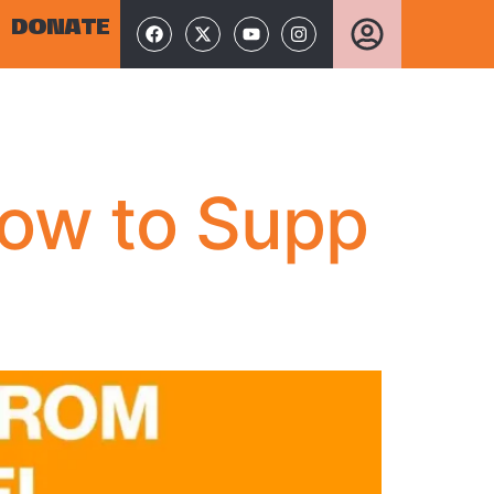
DONATE
How to Supp