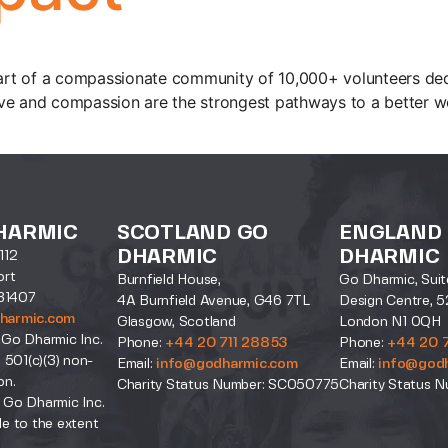
rt of a compassionate community of 10,000+ volunteers dedi
ve and compassion are the strongest pathways to a better wo
HARMIC
SCOTLAND GO
ENGLAND
DHARMIC
DHARMIC
112
ort
Burnfield House,
Go Dharmic, Suit
31407
4A Burnfield Avenue, G46 7TL
Design Centre, 5
harmic.com
Glasgow, Scotland
London N1 0QH
 Go Dharmic Inc.
Phone:
+44 20 711 28853
Phone:
+44 20 
a 501(c)(3) non-
Email:
info@godharmic.com
Email:
info@god
on.
Charity Status Number: SC050775
Charity Status N
 Go Dharmic Inc.
le to the extent
.