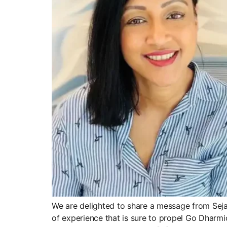
We are delighted to share a message from Sejal
of experience that is sure to propel Go Dharmi