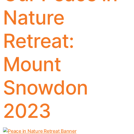
Nature
Retreat:
Mount
Snowdon
2023