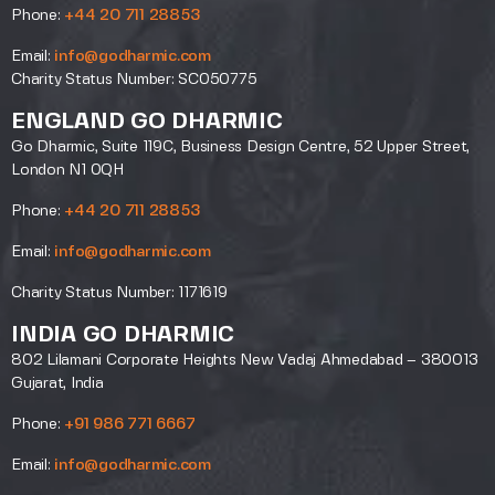
Phone:
+44 20 711 28853
Email:
info@godharmic.com
Charity Status Number: SC050775
ENGLAND GO DHARMIC
Go Dharmic, Suite 119C, Business Design Centre, 52 Upper Street,
London N1 0QH
Phone:
+44 20 711 28853
Email:
info@godharmic.com
Charity Status Number: 1171619
INDIA GO DHARMIC
802 Lilamani Corporate Heights New Vadaj Ahmedabad – 380013
Gujarat, India
Phone:
+91 986 771 6667
Email:
info@godharmic.com