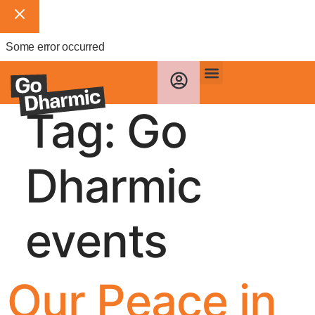
Some error occurred
Tag:
Go
Dharmic
events
Our Peace in