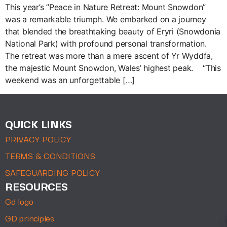
This year’s ”Peace in Nature Retreat: Mount Snowdon”
was a remarkable triumph. We embarked on a journey
that blended the breathtaking beauty of Eryri (Snowdonia
National Park) with profound personal transformation.
The retreat was more than a mere ascent of Yr Wyddfa,
the majestic Mount Snowdon, Wales’ highest peak. “This
weekend was an unforgettable […]
QUICK LINKS
PRIVACY POLICY
TERMS & CONDITIONS
SAFEGUARDING POLICY
RESOURCES
Gd logo
GD principles