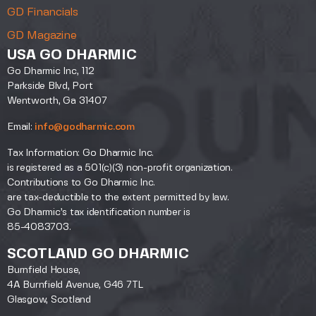
GD Financials
GD Magazine
USA GO DHARMIC
Go Dharmic Inc, 112
Parkside Blvd, Port
Wentworth, Ga 31407
Email:
info@godharmic.com
Tax Information: Go Dharmic Inc.
is registered as a 501(c)(3) non-profit organization.
Contributions to Go Dharmic Inc.
are tax-deductible to the extent permitted by law.
Go Dharmic’s tax identification number is
85-4083703.
SCOTLAND GO DHARMIC
Burnfield House,
4A Burnfield Avenue, G46 7TL
Glasgow, Scotland