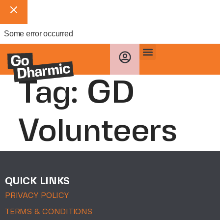
Some error occurred
Tag:
GD
Volunteers
QUICK LINKS
PRIVACY POLICY
TERMS & CONDITIONS