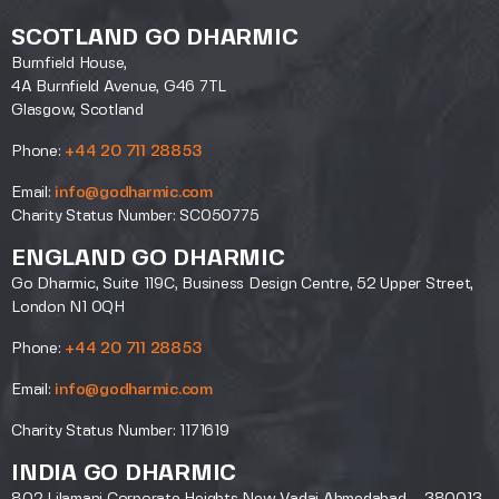
SCOTLAND GO DHARMIC
Burnfield House,
4A Burnfield Avenue, G46 7TL
Glasgow, Scotland
Phone:
+44 20 711 28853
Email:
info@godharmic.com
Charity Status Number: SC050775
ENGLAND GO DHARMIC
Go Dharmic, Suite 119C, Business Design Centre, 52 Upper Street,
London N1 0QH
Phone:
+44 20 711 28853
Email:
info@godharmic.com
Charity Status Number: 1171619
INDIA GO DHARMIC