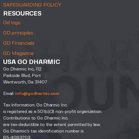
SAFEGUARDING POLICY
RESOURCES
Gd logo
GD principles
GD Financials
GD Magazine
USA GO DHARMIC
Go Dharmic Inc, 112
Parkside Blvd, Port
Wentworth, Ga 31407
Email:
info@godharmic.com
Tax Information: Go Dharmic Inc.
is registered as a 501(c)(3) non-profit organization.
Contributions to Go Dharmic Inc.
are tax-deductible to the extent permitted by law.
Go Dharmic’s tax identification number is
85-4083703.