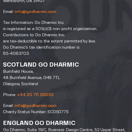
Wentworth, Ga 31407
Email:
info@godharmic.com
Tax Information: Go Dharmic Inc.
is registered as a 501(c)(3) non-profit organization.
Contributions to Go Dharmic Inc.
are tax-deductible to the extent permitted by law.
Go Dharmic’s tax identification number is
85-4083703.
SCOTLAND GO DHARMIC
Burnfield House,
4A Burnfield Avenue, G46 7TL
Glasgow, Scotland
Phone:
+44 20 711 28853
Email:
info@godharmic.com
Charity Status Number: SC050775
ENGLAND GO DHARMIC
Go Dharmic, Suite 119C, Business Design Centre, 52 Upper Street,