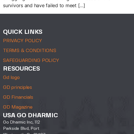
survivors and have failed to meet […]
QUICK LINKS
PRIVACY POLICY
TERMS & CONDITIONS
SAFEGUARDING POLICY
RESOURCES
Gd logo
GD principles
GD Financials
GD Magazine
USA GO DHARMIC
Go Dharmic Inc, 112
Parkside Blvd, Port