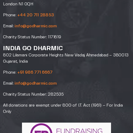
London N1 0QH
Phone:
+44 20 711 28853
Email:
info@godharmic.com
Charity Status Number: 1171619
INDIA GO DHARMIC
802 Lilamani Corporate Heights New Vadaj Ahmedabad – 380013
Gujarat, India
Phone:
+91 986 771 6667
Email:
info@godharmic.com
Charity Status Number: 282535
All donations are exempt under 80G of I.T. Act (1961) – For India
Only