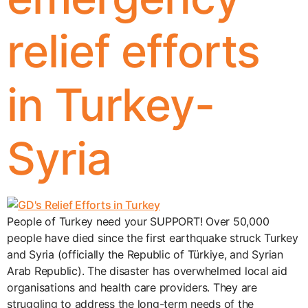
relief efforts
in Turkey-
Syria
People of Turkey need your SUPPORT! Over 50,000
people have died since the first earthquake struck Turkey
and Syria (officially the Republic of Türkiye, and Syrian
Arab Republic). The disaster has overwhelmed local aid
organisations and health care providers. They are
struggling to address the long-term needs of the