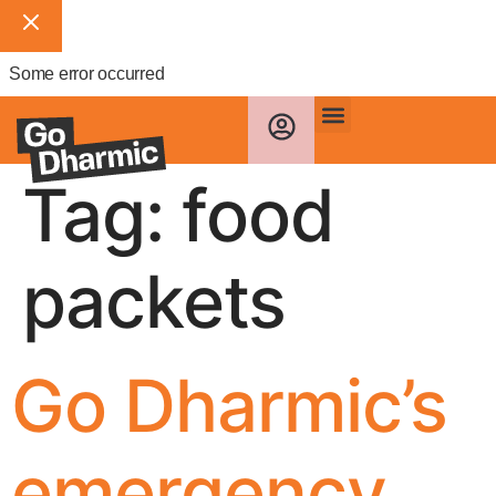
Some error occurred
Tag:
food
packets
Go Dharmic’s
emergency