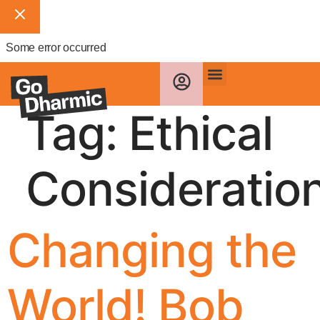
Some error occurred
Tag:
Ethical
Consideratio
Changing the
World! Bob