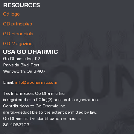
RESOURCES
Gd logo
GD principles
GD Financials
GD Magazine
USA GO DHARMIC
Go Dharmic Inc, 112
Parkside Blvd, Port
Wentworth, Ga 31407
Email:
info@godharmic.com
Tax Information: Go Dharmic Inc.
is registered as a 501(c)(3) non-profit organization.
Contributions to Go Dharmic Inc.
are tax-deductible to the extent permitted by law.
Go Dharmic’s tax identification number is
85-4083703.