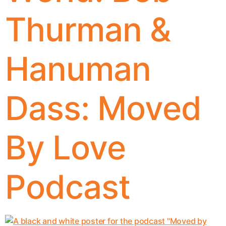
Thurman &
Hanuman
Dass: Moved
By Love
Podcast