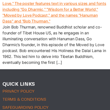
Join Bob Thurman, renowned Buddhist scholar and co-
founder of Tibet House US, as he engages in an
illuminating conversation with Hanuman Dass, Go
Dharmic’s founder, in this episode of the Moved by Love
podcast. Bob encountered His Holiness the Dalai Lama in
1962. This led him to delve into Tibetan Buddhism,
eventually becoming the first […]
QUICK LINKS
PRIVACY POLICY
TERMS & CONDITIONS
SAFEGUARDING POLICY