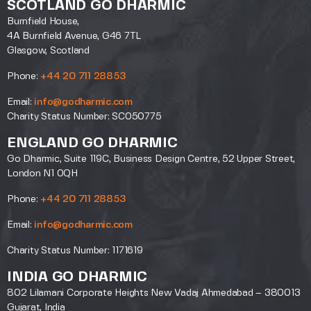
SCOTLAND GO DHARMIC
Burnfield House,
4A Burnfield Avenue, G46 7TL
Glasgow, Scotland
Phone:
+44 20 711 28853
Email:
info@godharmic.com
Charity Status Number: SC050775
ENGLAND GO DHARMIC
Go Dharmic, Suite 119C, Business Design Centre, 52 Upper Street,
London N1 0QH
Phone:
+44 20 711 28853
Email:
info@godharmic.com
Charity Status Number: 1171619
INDIA GO DHARMIC
802 Lilamani Corporate Heights New Vadaj Ahmedabad – 380013
Gujarat, India