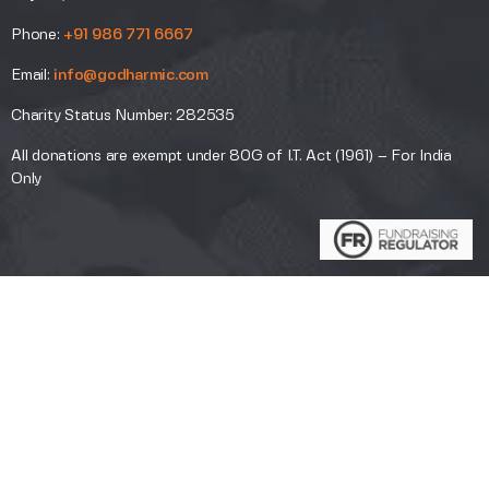
Phone:
+91 986 771 6667
Email:
info@godharmic.com
Charity Status Number: 282535
All donations are exempt under 80G of I.T. Act (1961) – For India
Only