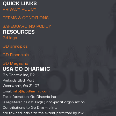
QUICK LINKS
PRIVACY POLICY
TERMS & CONDITIONS
SAFEGUARDING POLICY
RESOURCES
Gd logo
GD principles
GD Financials
GD Magazine
USA GO DHARMIC
Go Dharmic Inc, 112
Parkside Blvd, Port
Wentworth, Ga 31407
Email:
info@godharmic.com
Tax Information: Go Dharmic Inc.
is registered as a 501(c)(3) non-profit organization.
Contributions to Go Dharmic Inc.
are tax-deductible to the extent permitted by law.