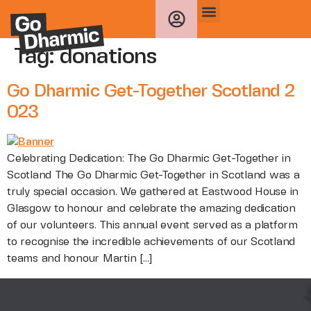
Tag:
donations
Go Dharmic Get-Together Scotland 2
023
Celebrating Dedication: The Go Dharmic Get-Together in
Scotland The Go Dharmic Get-Together in Scotland was a
truly special occasion. We gathered at Eastwood House in
Glasgow to honour and celebrate the amazing dedication
of our volunteers. This annual event served as a platform
to recognise the incredible achievements of our Scotland
teams and honour Martin […]