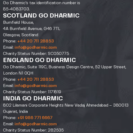
Go Dharmic’s tax identification number is
85-4083703.
SCOTLAND GO DHARMIC
Burnfield House,
4A Burnfield Avenue, G46 7TL
Glasgow, Scotland
Phone:
+44 20 711 28853
Email:
info@godharmic.com
Charity Status Number: SC050775
ENGLAND GO DHARMIC
Go Dharmic, Suite 119C, Business Design Centre, 52 Upper Street,
London N1 0QH
Phone:
+44 20 711 28853
Email:
info@godharmic.com
Charity Status Number: 1171619
INDIA GO DHARMIC
802 Lilamani Corporate Heights New Vadaj Ahmedabad – 380013
Gujarat, India
Phone:
+91 986 771 6667
Email:
info@godharmic.com
Charity Status Number: 282535