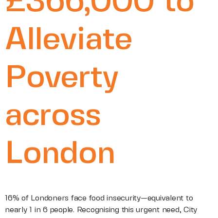
£366,000 to
Alleviate
Poverty
across
London
16% of Londoners face food insecurity—equivalent to
nearly 1 in 6 people. Recognising this urgent need, City