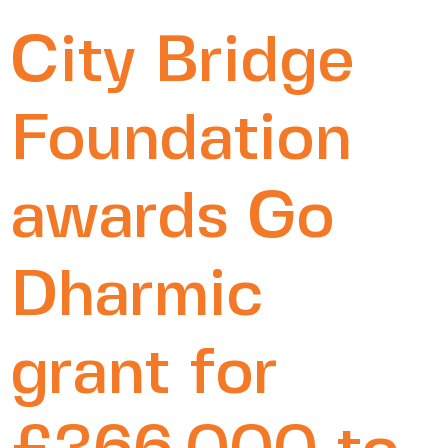
City Bridge
Foundation
awards Go
Dharmic
grant for