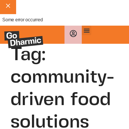
Some error occurred
Tag:
community-
driven food
solutions