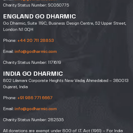
Charity Status Number: SC050775
ENGLAND GO DHARMIC
Go Dharmic, Suite 119C, Business Design Centre, 52 Upper Street,
London N1 0QH
Phone:
+44 20 711 28853
Email:
info@godharmic.com
Charity Status Number: 1171619
INDIA GO DHARMIC
802 Lilamani Corporate Heights New Vadaj Ahmedabad – 380013
Gujarat, India
Phone:
+91 986 771 6667
Email:
info@godharmic.com
Charity Status Number: 282535
All donations are exempt under 80G of I.T. Act (1961) – For India