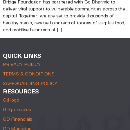
Bridge Foundation has partnered with Go Dharmic to
deliver vital support to vulnerable communities across the
capital. Together, we are set to provide thousands of
healthy meals, rescue hundreds of tonnes of surplus food,
and mobilise hundreds of […]
QUICK LINKS
PRIVACY POLICY
TERMS & CONDITIONS
SAFEGUARDING POLICY
RESOURCES
Gd logo
GD principles
GD Financials
GD Magazine