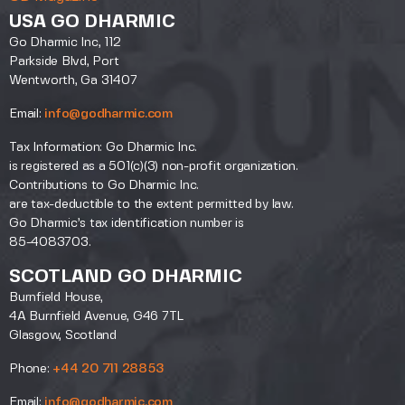
USA GO DHARMIC
Go Dharmic Inc, 112
Parkside Blvd, Port
Wentworth, Ga 31407
Email:
info@godharmic.com
Tax Information: Go Dharmic Inc.
is registered as a 501(c)(3) non-profit organization.
Contributions to Go Dharmic Inc.
are tax-deductible to the extent permitted by law.
Go Dharmic’s tax identification number is
85-4083703.
SCOTLAND GO DHARMIC
Burnfield House,
4A Burnfield Avenue, G46 7TL
Glasgow, Scotland
Phone:
+44 20 711 28853
Email:
info@godharmic.com