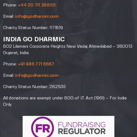
Phone:
+44 20 711 28853
Email:
info@godharmic.com
Charity Status Number: 1171619
INDIA GO DHARMIC
802 Lilamani Corporate Heights New Vadaj Ahmedabad – 380013
Gujarat, India
Phone:
+91 986 771 6667
Email:
info@godharmic.com
Charity Status Number: 282535
All donations are exempt under 80G of I.T. Act (1961) – For India
Only