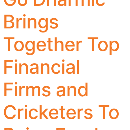
Brings
Together Top
Financial
Firms and
Cricketers To