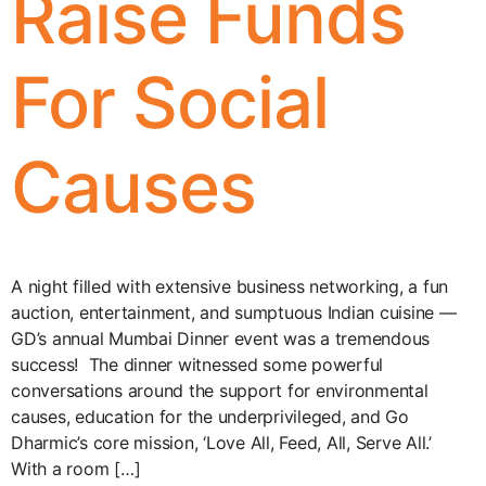
Raise Funds
For Social
Causes
A night filled with extensive business networking, a fun
auction, entertainment, and sumptuous Indian cuisine —
GD’s annual Mumbai Dinner event was a tremendous
success! The dinner witnessed some powerful
conversations around the support for environmental
causes, education for the underprivileged, and Go
Dharmic’s core mission, ‘Love All, Feed, All, Serve All.’
With a room […]