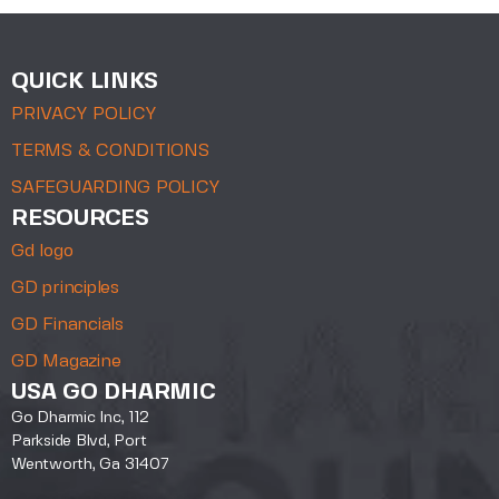
QUICK LINKS
PRIVACY POLICY
TERMS & CONDITIONS
SAFEGUARDING POLICY
RESOURCES
Gd logo
GD principles
GD Financials
GD Magazine
USA GO DHARMIC
Go Dharmic Inc, 112
Parkside Blvd, Port
Wentworth, Ga 31407