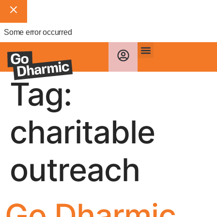
Some error occurred
Tag:
charitable
outreach
Go Dharmic