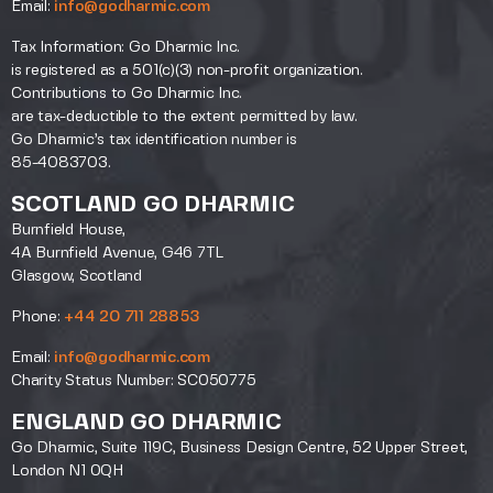
Email:
info@godharmic.com
Tax Information: Go Dharmic Inc.
is registered as a 501(c)(3) non-profit organization.
Contributions to Go Dharmic Inc.
are tax-deductible to the extent permitted by law.
Go Dharmic’s tax identification number is
85-4083703.
SCOTLAND GO DHARMIC
Burnfield House,
4A Burnfield Avenue, G46 7TL
Glasgow, Scotland
Phone:
+44 20 711 28853
Email:
info@godharmic.com
Charity Status Number: SC050775
ENGLAND GO DHARMIC
Go Dharmic, Suite 119C, Business Design Centre, 52 Upper Street,
London N1 0QH