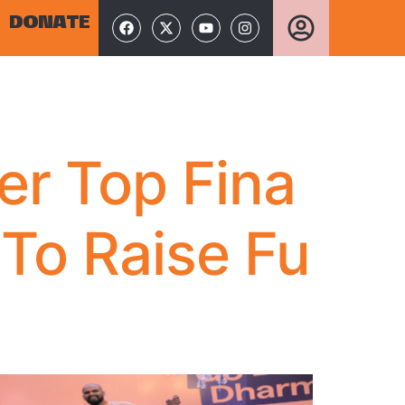
DONATE
er Top Fina
 To Raise Fu