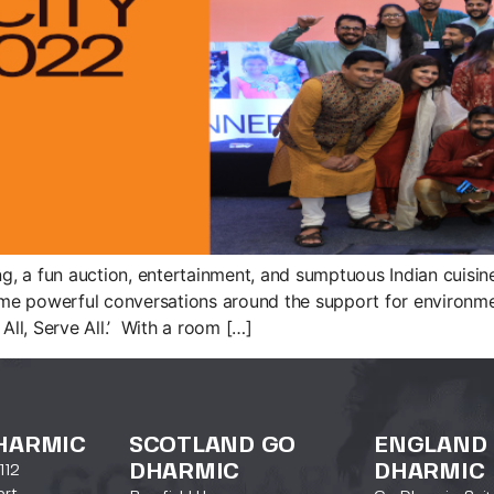
ing, a fun auction, entertainment, and sumptuous Indian cui
 powerful conversations around the support for environment
All, Serve All.’ With a room […]
HARMIC
SCOTLAND GO
ENGLAND
DHARMIC
DHARMIC
112
ort