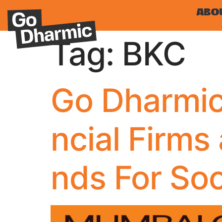
ABO
Tag:
BKC
Go Dharmic
ncial Firms
nds For So