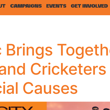
UT
CAMPAIGNS
EVENTS
GET INVOLVED
 Brings Togeth
 and Cricketers
cial Causes