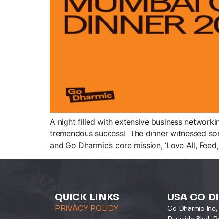
A night filled with extensive business network
tremendous success! The dinner witnessed some
and Go Dharmic’s core mission, ‘Love All, Feed, 
QUICK LINKS
USA GO D
PRIVACY POLICY
Go Dharmic Inc, 
Parkside Blvd, P