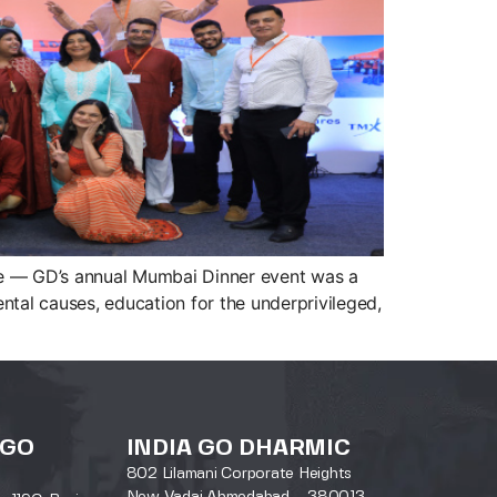
sine — GD’s annual Mumbai Dinner event was a
al causes, education for the underprivileged,
 GO
INDIA GO DHARMIC
802 Lilamani Corporate Heights
New Vadaj Ahmedabad – 380013