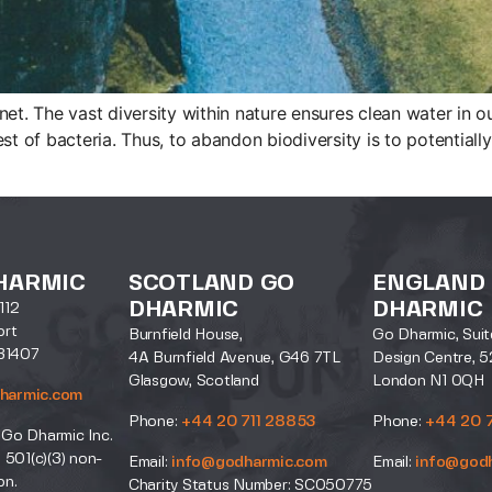
anet. The vast diversity within nature ensures clean water in ou
st of bacteria. Thus, to abandon biodiversity is to potentially
HARMIC
SCOTLAND GO
ENGLAND
DHARMIC
DHARMIC
112
ort
Burnfield House,
Go Dharmic, Suit
31407
4A Burnfield Avenue, G46 7TL
Design Centre, 5
Glasgow, Scotland
London N1 0QH
harmic.com
Phone:
+44 20 711 28853
Phone:
+44 20 
 Go Dharmic Inc.
a 501(c)(3) non-
Email:
info@godharmic.com
Email:
info@god
on.
Charity Status Number: SC050775