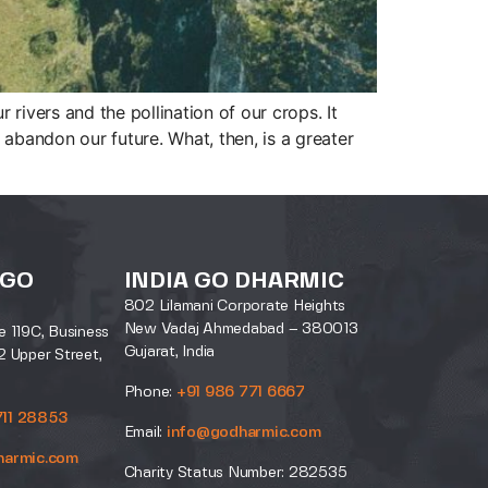
r rivers and the pollination of our crops. It
 abandon our future. What, then, is a greater
 GO
INDIA GO DHARMIC
802 Lilamani Corporate Heights
New Vadaj Ahmedabad – 380013
e 119C, Business
Gujarat, India
2 Upper Street,
Phone:
+91 986 771 6667
711 28853
Email:
info@godharmic.com
harmic.com
Charity Status Number: 282535