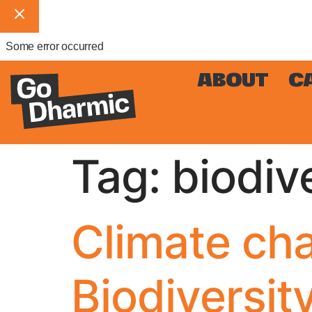
Some error occurred
ABOUT
C
Tag:
biodiv
Climate cha
Biodiversit