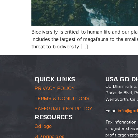
Biodiversity is critical to human life and our pl
includes the largest of megafauna to the smalle
threat to biodiversity […]
QUICK LINKS
USA GO D
Go Dharmic Inc, 
PRIVACY POLICY
Parkside Blvd, P
TERMS & CONDITIONS
Wentworth, Ga 
SAFEGUARDING POLICY
Email:
info@god
RESOURCES
Tax Information:
Gd logo
is registered as 
profit organizati
GD principles