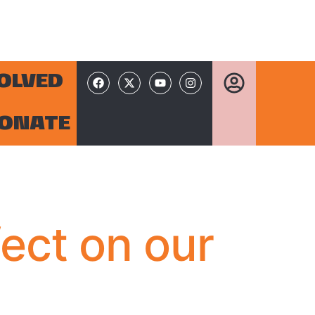
VOLVED
ONATE
fect on our