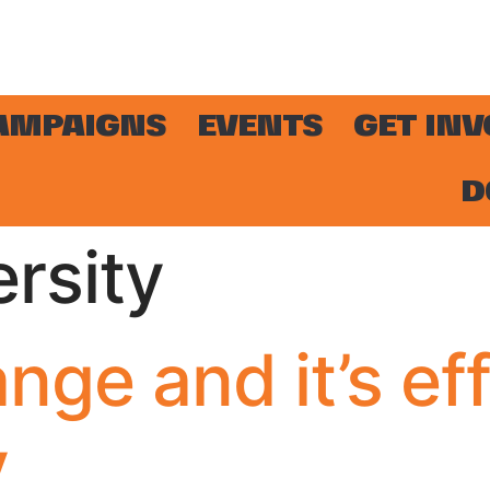
AMPAIGNS
EVENTS
GET IN
D
ersity
nge and it’s ef
y