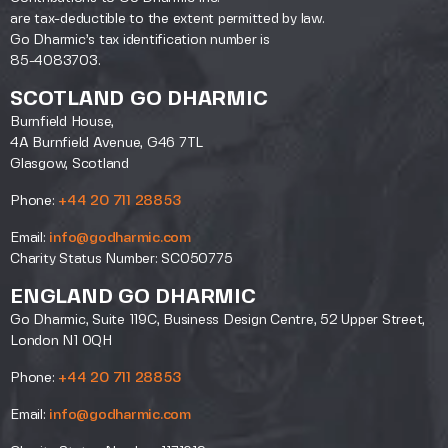
are tax-deductible to the extent permitted by law.
Go Dharmic’s tax identification number is
85-4083703.
SCOTLAND GO DHARMIC
Burnfield House,
4A Burnfield Avenue, G46 7TL
Glasgow, Scotland
Phone:
+44 20 711 28853
Email:
info@godharmic.com
Charity Status Number: SC050775
ENGLAND GO DHARMIC
Go Dharmic, Suite 119C, Business Design Centre, 52 Upper Street,
London N1 0QH
Phone:
+44 20 711 28853
Email:
info@godharmic.com