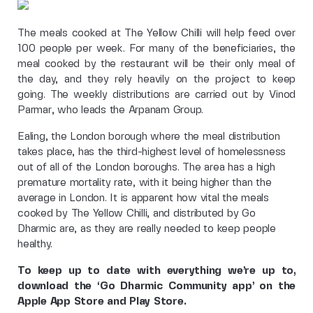
The meals cooked at The Yellow Chilli will help feed over
100 people per week. For many of the beneficiaries, the
meal cooked by the restaurant will be their only meal of
the day, and they rely heavily on the project to keep
going. The weekly distributions are carried out by Vinod
Parmar, who leads the Arpanam Group.
Ealing, the London borough where the meal distribution
takes place, has the third-highest level of homelessness
out of all of the London boroughs. The area has a high
premature mortality rate, with it being higher than the
average in London. It is apparent how vital the meals
cooked by The Yellow Chilli, and distributed by Go
Dharmic are, as they are really needed to keep people
healthy.
To keep up to date with everything we’re up to,
download the ‘Go Dharmic Community app’ on the
Apple App Store and Play Store.