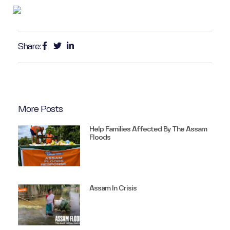
Share:
More Posts
Help Families Affected By The Assam
Floods
Assam In Crisis