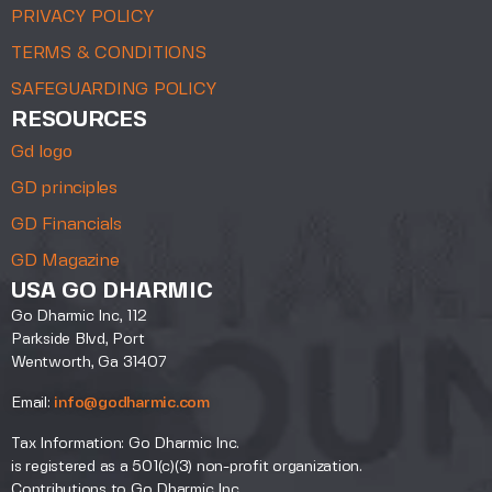
PRIVACY POLICY
TERMS & CONDITIONS
SAFEGUARDING POLICY
RESOURCES
Gd logo
GD principles
GD Financials
GD Magazine
USA GO DHARMIC
Go Dharmic Inc, 112
Parkside Blvd, Port
Wentworth, Ga 31407
Email:
info@godharmic.com
Tax Information: Go Dharmic Inc.
is registered as a 501(c)(3) non-profit organization.
Contributions to Go Dharmic Inc.