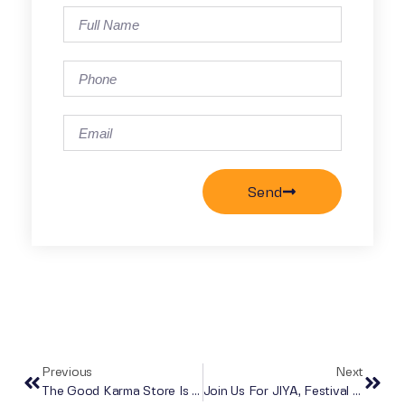
Send
Previous
Next
The Good Karma Store Is Now Open!
Join Us For JIYA, Festival Da India!