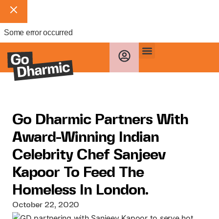
Some error occurred
Go Dharmic Partners With
Award-Winning Indian
Celebrity Chef Sanjeev
Kapoor To Feed The
Homeless In London.
October 22, 2020