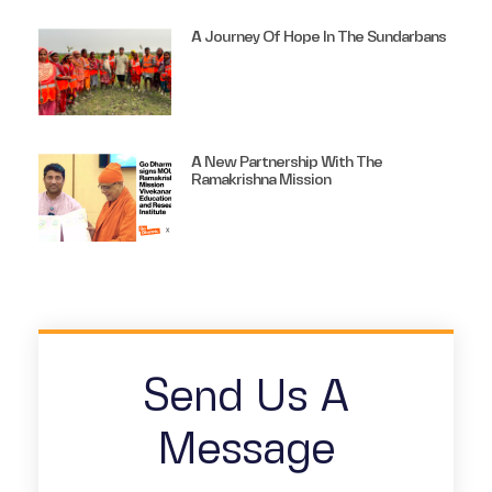
A Journey Of Hope In The Sundarbans
A New Partnership With The
Ramakrishna Mission
Send Us A
Message