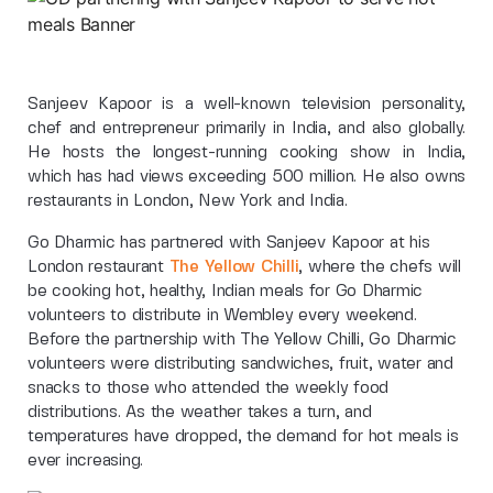
Sanjeev Kapoor is a well-known television personality,
chef and entrepreneur primarily in India, and also globally.
He hosts the longest-running cooking show in India,
which has had views exceeding 500 million. He also owns
restaurants in London, New York and India.
Go Dharmic has partnered with Sanjeev Kapoor at his
London restaurant
The Yellow Chilli
, where the chefs will
be cooking hot, healthy, Indian meals for Go Dharmic
volunteers to distribute in Wembley every weekend.
Before the partnership with The Yellow Chilli, Go Dharmic
volunteers were distributing sandwiches, fruit, water and
snacks to those who attended the weekly food
distributions. As the weather takes a turn, and
temperatures have dropped, the demand for hot meals is
ever increasing.