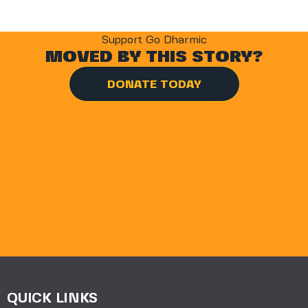
Support Go Dharmic
MOVED BY THIS STORY?
DONATE TODAY
QUICK LINKS