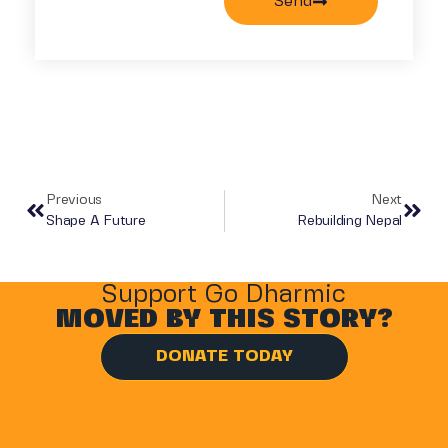
Send
Previous
Next
Shape A Future
Rebuilding Nepal
Support Go Dharmic
MOVED BY THIS STORY?
DONATE TODAY