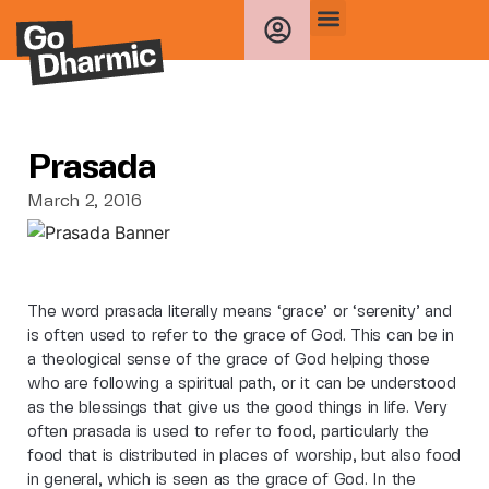
Prasada
March 2, 2016
The word prasada literally means ‘grace’ or ‘serenity’ and
is often used to refer to the grace of God. This can be in
a theological sense of the grace of God helping those
who are following a spiritual path, or it can be understood
as the blessings that give us the good things in life. Very
often prasada is used to refer to food, particularly the
food that is distributed in places of worship, but also food
in general, which is seen as the grace of God. In the