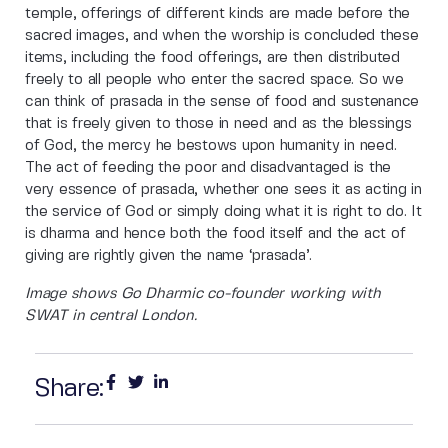
temple, offerings of different kinds are made before the
sacred images, and when the worship is concluded these
items, including the food offerings, are then distributed
freely to all people who enter the sacred space. So we
can think of prasada in the sense of food and sustenance
that is freely given to those in need and as the blessings
of God, the mercy he bestows upon humanity in need.
The act of feeding the poor and disadvantaged is the
very essence of prasada, whether one sees it as acting in
the service of God or simply doing what it is right to do. It
is dharma and hence both the food itself and the act of
giving are rightly given the name ‘prasada’.
Image shows Go Dharmic co-founder working with
SWAT in central London.
Share: