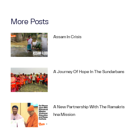
More Posts
Assam In Crisis
A Journey Of Hope In The Sundarbans
A New Partnership With The Ramakris
Hna Mission