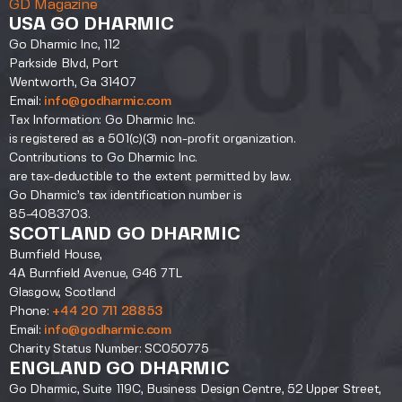
GD Magazine
USA GO DHARMIC
Go Dharmic Inc, 112
Parkside Blvd, Port
Wentworth, Ga 31407
Email:
info@godharmic.com
Tax Information: Go Dharmic Inc.
is registered as a 501(c)(3) non-profit organization.
Contributions to Go Dharmic Inc.
are tax-deductible to the extent permitted by law.
Go Dharmic’s tax identification number is
85-4083703.
SCOTLAND GO DHARMIC
Burnfield House,
4A Burnfield Avenue, G46 7TL
Glasgow, Scotland
Phone:
+44 20 711 28853
Email:
info@godharmic.com
Charity Status Number: SC050775
ENGLAND GO DHARMIC
Go Dharmic, Suite 119C, Business Design Centre, 52 Upper Street,