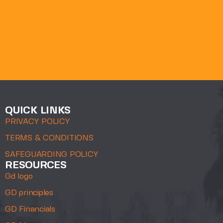
QUICK LINKS
PRIVACY POLICY
TERMS & CONDITIONS
SAFEGUARDING POLICY
RESOURCES
Gd logo
GD principles
GD Financials