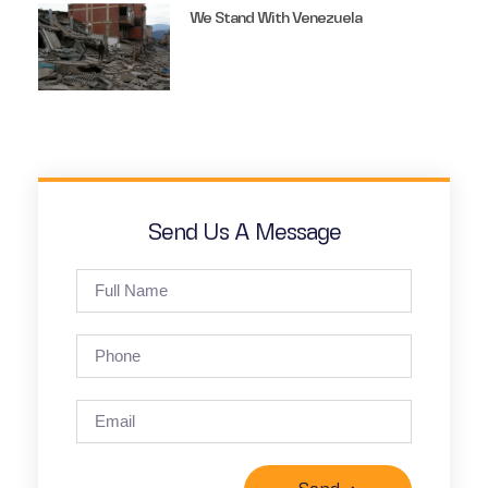
We Stand With Venezuela
Send Us A Message