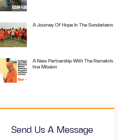
A Journey Of Hope In The Sundarbans
A New Partnership With The Ramakris
Hna Mission
Send Us A Message