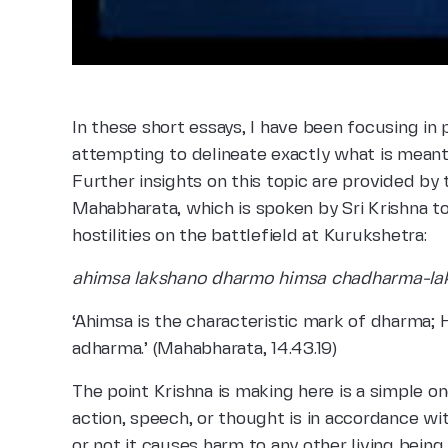
In these short essays, I have been focusing in
attempting to delineate exactly what is mean
Further insights on this topic are provided b
Mahabharata, which is spoken by Sri Krishna to
hostilities on the battlefield at Kurukshetra:
ahimsa lakshano dharmo himsa chadharma-la
‘Ahimsa is the characteristic mark of dharma; 
adharma.’ (Mahabharata, 14.43.19)
The point Krishna is making here is a simple o
action, speech, or thought is in accordance 
or not it causes harm to any other living being