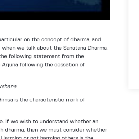
 particular on the concept of dharma, and
t when we talk about the Sanatana Dharma.
y the following statement from the
 Arjuna following the cessation of
kshana
Himsa is the characteristic mark of
ne. If we wish to understand whether an
with dharma, then we must consider whether
. Harming or not harming others is the