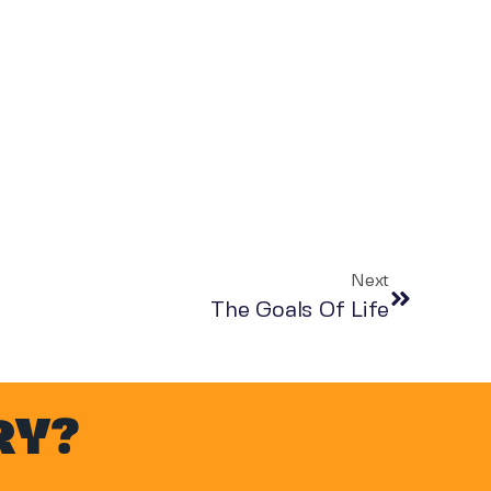
Next
The Goals Of Life
RY?