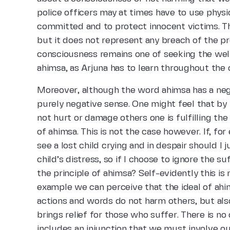
police officers may at times have to use physi
committed and to protect innocent victims. Th
but it does not represent any breach of the p
consciousness remains one of seeking the welfar
ahimsa, as Arjuna has to learn throughout the
Moreover, although the word ahimsa has a neg
purely negative sense. One might feel that by 
not hurt or damage others one is fulfilling the
of ahimsa. This is not the case however. If, fo
see a lost child crying and in despair should I
child’s distress, so if I choose to ignore the s
the principle of ahimsa? Self-evidently this is
example we can perceive that the ideal of ah
actions and words do not harm others, but als
brings relief for those who suffer. There is no
includes an injunction that we must involve ou