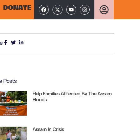
DONATE
e:
e Posts
Help Families Affected By The Assam
Floods
Assam In Crisis