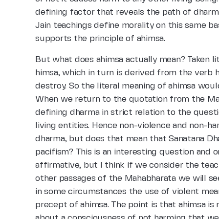
defining factor that reveals the path of dharma
Jain teachings define morality on this same basi
supports the principle of ahimsa.
But what does ahimsa actually mean? Taken lit
himsa, which in turn is derived from the verb 
destroy. So the literal meaning of ahimsa woul
When we return to the quotation from the Mah
defining dharma in strict relation to the ques
living entities. Hence non-violence and non-h
dharma, but does that mean that Sanatana Dha
pacifism? This is an interesting question and
affirmative, but I think if we consider the te
other passages of the Mahabharata we will see 
in some circumstances the use of violent mea
precept of ahimsa. The point is that ahimsa is
about a consciousness of not harming that we