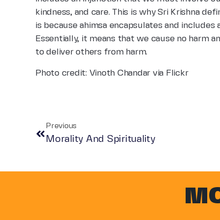
kindness, and care. This is why Sri Krishna defi
is because ahimsa encapsulates and includes al
Essentially, it means that we cause no harm a
to deliver others from harm.
Photo credit: Vinoth Chandar via Flickr
Previous
Morality And Spirituality
MO