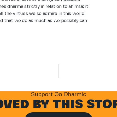
nes dharma strictly in relation to ahimsa; it
l the virtues we so admire in this world.
nd that we do as much as we possibly can
Support Go Dharmic
VED BY THIS STO