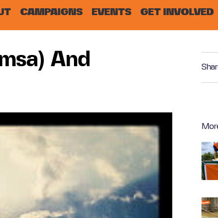
UT
CAMPAIGNS
EVENTS
GET INVOLVED
imsa) And
Shar
Mor