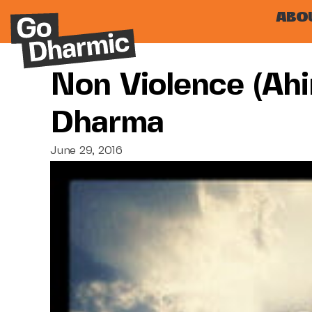
ABO
Non Violence (ah
Dharma
June 29, 2016