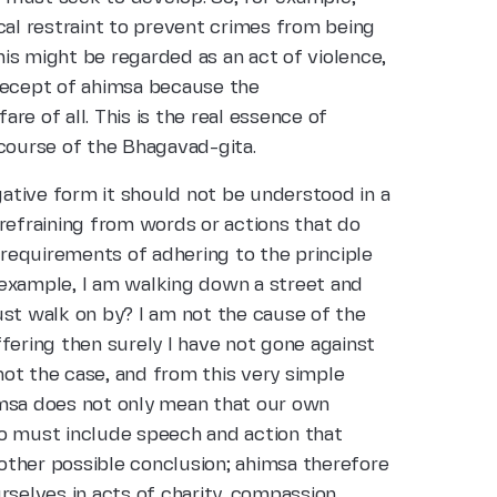
cal restraint to prevent crimes from being
is might be regarded as an act of violence,
recept of ahimsa because the
e of all. This is the real essence of
 course of the Bhagavad-gita.
ative form it should not be understood in a
refraining from words or actions that do
 requirements of adhering to the principle
r example, I am walking down a street and
 just walk on by? I am not the cause of the
uffering then surely I have not gone against
 not the case, and from this very simple
imsa does not only mean that our own
o must include speech and action that
 other possible conclusion; ahimsa therefore
rselves in acts of charity, compassion,