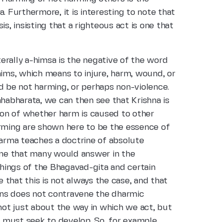
. Furthermore, it is interesting to note that
s, insisting that a righteous act is one that
erally a-himsa is the negative of the word
hims, which means to injure, harm, wound, or
d be not harming, or perhaps non-violence.
abharata, we can then see that Krishna is
tion of whether harm is caused to other
arming are shown here to be the essence of
rma teaches a doctrine of absolute
 one that many would answer in the
achings of the Bhagavad-gita and certain
that this is not always the case, and that
ns does not contravene the dharmic
 not just about the way in which we act, but
 must seek to develop. So, for example,