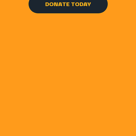
DONATE TODAY