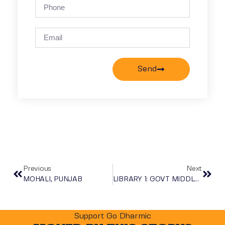
Send
Previous
Next
MOHALI, PUNJAB
LIBRARY 1: GOVT MIDDLE SCHOOL, TODIYAR ALWAR, RAJASHTAN, INDIA
Support Go Dharmic