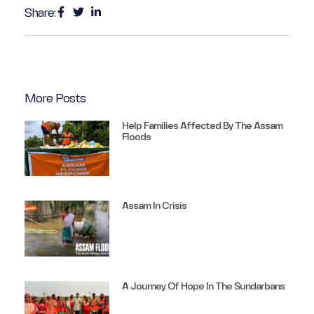
Share:
More Posts
Help Families Affected By The Assam
Floods
Assam In Crisis
A Journey Of Hope In The Sundarbans