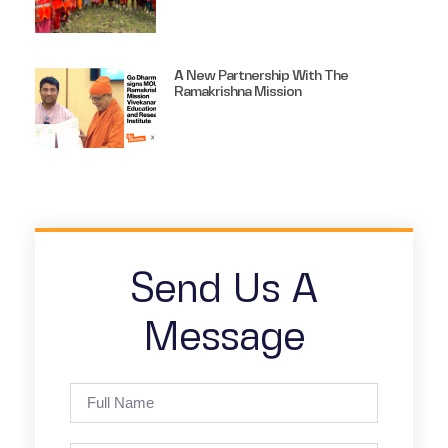
A New Partnership With The
Ramakrishna Mission
Send Us A
Message