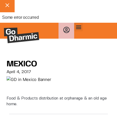
Some error occurred
MEXICO
April 4, 2017
Food & Products distribution at orphanage & an old age
home.