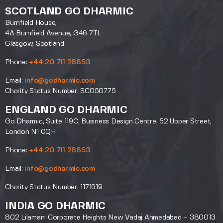
SCOTLAND GO DHARMIC
Burnfield House,
4A Burnfield Avenue, G46 7TL
Glasgow, Scotland
Phone:
+44 20 711 28853
Email:
info@godharmic.com
Charity Status Number: SC050775
ENGLAND GO DHARMIC
Go Dharmic, Suite 119C, Business Design Centre, 52 Upper Street,
London N1 0QH
Phone:
+44 20 711 28853
Email:
info@godharmic.com
Charity Status Number: 1171619
INDIA GO DHARMIC
802 Lilamani Corporate Heights New Vadaj Ahmedabad – 380013