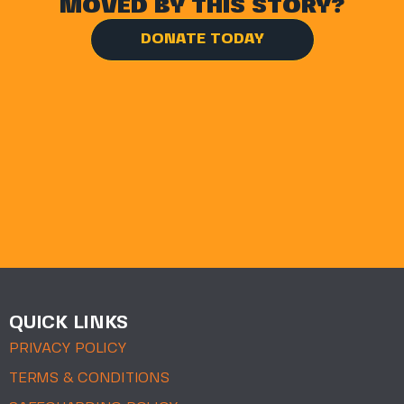
MOVED BY THIS STORY?
DONATE TODAY
QUICK LINKS
PRIVACY POLICY
TERMS & CONDITIONS