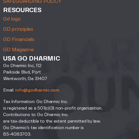
SAFEGUARDING POLICY
RESOURCES
Gd logo
GD principles
GD Financials
GD Magazine
USA GO DHARMIC
Go Dharmic Inc, 112
Parkside Blvd, Port
Wentworth, Ga 31407
Email:
info@godharmic.com
Tax Information: Go Dharmic Inc.
is registered as a 501(c)(3) non-profit organization.
Contributions to Go Dharmic Inc.
are tax-deductible to the extent permitted by law.
Go Dharmic’s tax identification number is
85-4083703.