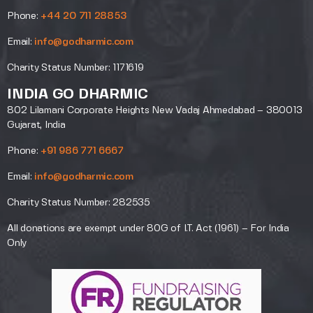
Phone:
+44 20 711 28853
Email:
info@godharmic.com
Charity Status Number: 1171619
INDIA GO DHARMIC
802 Lilamani Corporate Heights New Vadaj Ahmedabad – 380013
Gujarat, India
Phone:
+91 986 771 6667
Email:
info@godharmic.com
Charity Status Number: 282535
All donations are exempt under 80G of I.T. Act (1961) – For India
Only