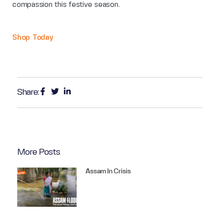
compassion this festive season.
Shop Today
Share:
More Posts
Assam In Crisis