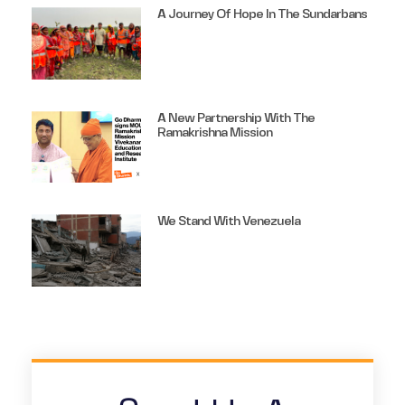
A Journey Of Hope In The Sundarbans
A New Partnership With The
Ramakrishna Mission
We Stand With Venezuela