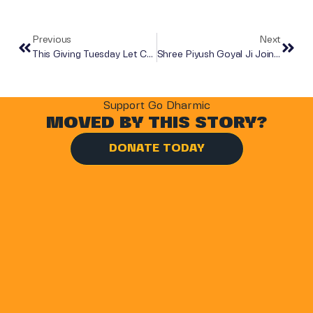
Previous
Next
This Giving Tuesday Let Compassion Lead The Way
Shree Piyush Goyal Ji Joins Go Dharmic’s Mother’s Day Food Distribution In Mumbai
Support Go Dharmic
MOVED BY THIS STORY?
DONATE TODAY