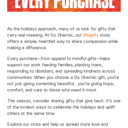
As the holidays approach, many of us look for gifts that
carry real meaning. At Go Dharmic, our
Shopify
store
offers a simple, heartfelt way to share compassion while
making a difference.
Every purchase—from apparel to mindful gifts—helps
support our work feeding families, planting trees,
responding to disasters, and spreading kindness across
communities. When you choose a Go Dharmic gift, you’re
not just giving something beautiful… you’re giving hope,
comfort, and care to those who need it most.
This season, consider sharing gifts that give back. It’s one
of the kindest ways to celebrate the holidays and uplift
others at the same time.
Explore our store and help us spread more love and