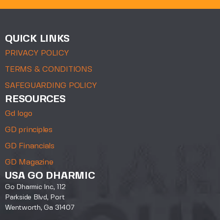
QUICK LINKS
PRIVACY POLICY
TERMS & CONDITIONS
SAFEGUARDING POLICY
RESOURCES
Gd logo
GD principles
GD Financials
GD Magazine
USA GO DHARMIC
Go Dharmic Inc, 112
Parkside Blvd, Port
Wentworth, Ga 31407