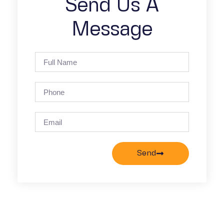
Send Us A
Message
Send