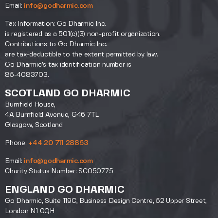
Email:
info@godharmic.com
Tax Information: Go Dharmic Inc.
is registered as a 501(c)(3) non-profit organization.
Contributions to Go Dharmic Inc.
are tax-deductible to the extent permitted by law.
Go Dharmic’s tax identification number is
85-4083703.
SCOTLAND GO DHARMIC
Burnfield House,
4A Burnfield Avenue, G46 7TL
Glasgow, Scotland
Phone:
+44 20 711 28853
Email:
info@godharmic.com
Charity Status Number: SC050775
ENGLAND GO DHARMIC
Go Dharmic, Suite 119C, Business Design Centre, 52 Upper Street,
London N1 0QH