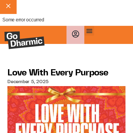
Some error occurred
Love With Every Purpose
December 5, 2025