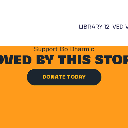
LIBRARY 12: VED
Support Go Dharmic
VED BY THIS STO
DONATE TODAY