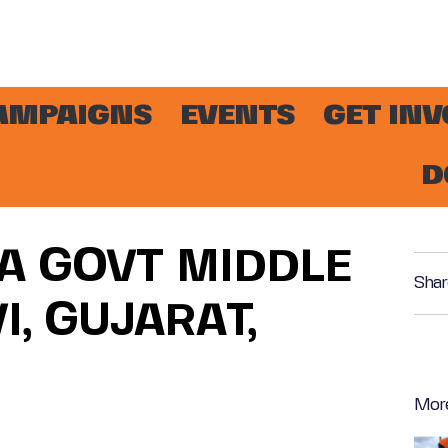
AMPAIGNS
EVENTS
GET IN
D
NA GOVT MIDDLE
Shar
, GUJARAT,
Mor