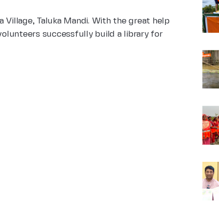
 Village, Taluka Mandi. With the great help
lunteers successfully build a library for