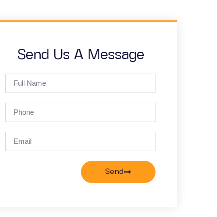
Send Us A Message
Send