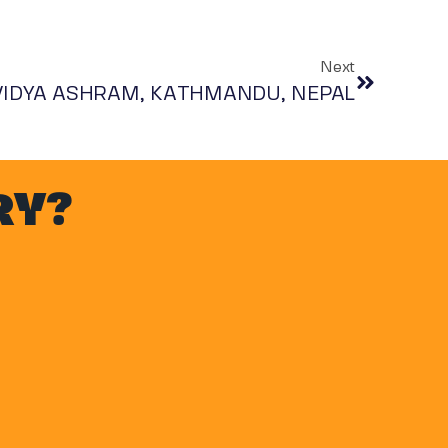
Next
 VIDYA ASHRAM, KATHMANDU, NEPAL
RY?