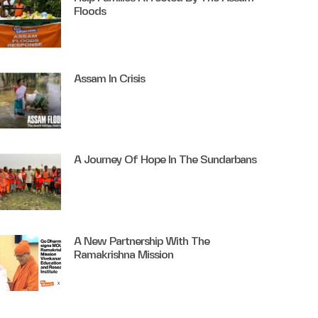
Floods
Assam In Crisis
A Journey Of Hope In The Sundarbans
A New Partnership With The
Ramakrishna Mission