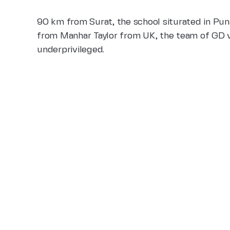
90 km from Surat, the school siturated in Puna
from Manhar Taylor from UK, the team of GD vo
underprivileged.