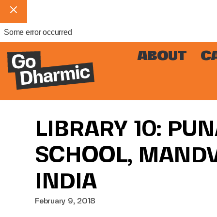
Some error occurred
ABOUT
C
LIBRARY 10: PU
SCHOOL, MANDVI
INDIA
February 9, 2018