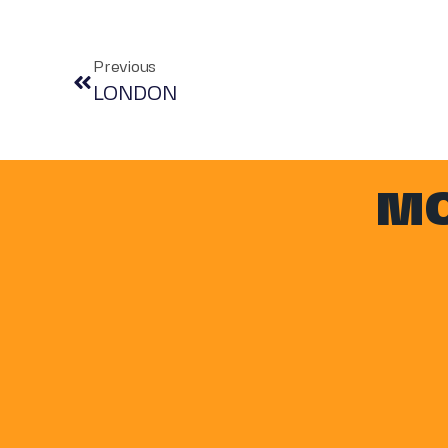
Previous
LONDON
MO