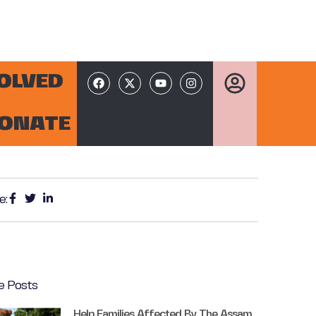
VOLVED
ONATE
e:
e Posts
Help Families Affected By The Assam