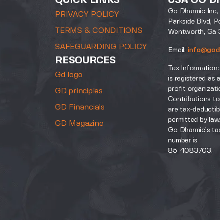
QUICK LINKS
USA GO D
Go Dharmic Inc, 
PRIVACY POLICY
Parkside Blvd, P
TERMS & CONDITIONS
Wentworth, Ga 
SAFEGUARDING POLICY
Email:
info@god
RESOURCES
Tax Information:
Gd logo
is registered as 
profit organizati
GD principles
Contributions to
GD Financials
are tax-deductib
permitted by law
GD Magazine
Go Dharmic’s tax
number is
85-4083703.