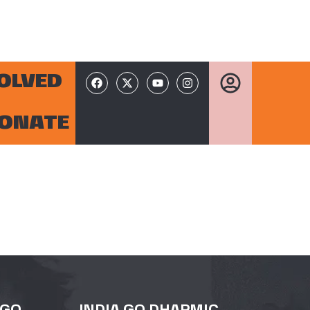
VOLVED
ONATE