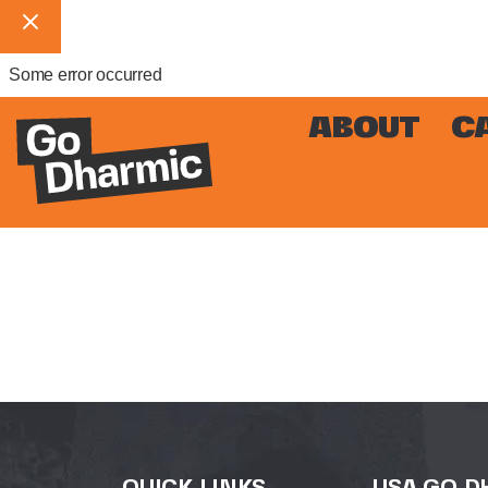
Some error occurred
ABOUT
C