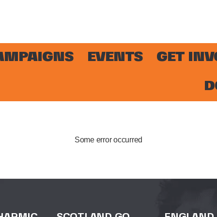
AMPAIGNS
EVENTS
GET IN
D
Some error occurred