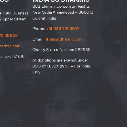
 GO
INDIA GO DHARMIC
802 Lilamani Corporate Heights
New Vadaj Ahmedabad – 380013
e 119C, Business
Gujarat, India
2 Upper Street,
Phone:
+91 986 771 6667
711 28853
Email:
info@godharmic.com
harmic.com
Charity Status Number: 282535
umber: 1171619
All donations are exempt under
80G of I.T. Act (1961) – For India
Only