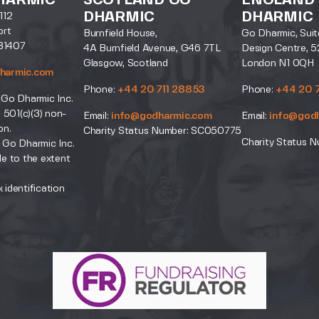
HARMIC
SCOTLAND GO
ENGLAND
DHARMIC
DHARMIC
112
ort
Burnfield House,
Go Dharmic, Suit
31407
4A Burnfield Avenue, G46 7TL
Design Centre, 5
Glasgow, Scotland
London N1 0QH
harmic.com
Phone:
+44 20 711 28853
Phone:
+44 20 
 Go Dharmic Inc.
a 501(c)(3) non-
Email:
info@godharmic.com
Email:
info@god
on.
Charity Status Number: SC050775
Charity Status N
 Go Dharmic Inc.
le to the extent
.
 identification