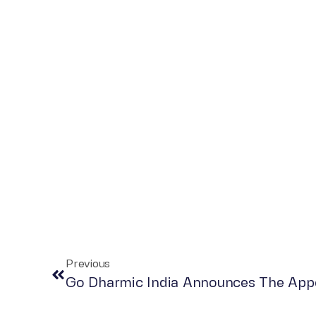
Previous