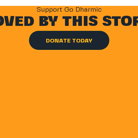
Support Go Dharmic
VED BY THIS STO
DONATE TODAY