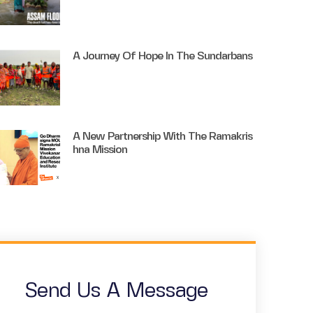
A Journey Of Hope In The Sundarbans
A New Partnership With The Ramakris
Hna Mission
Send Us A Message