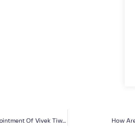
Go Dharmic India Announces The Appointment Of Vivek Tiwari As A Board Member
How Are