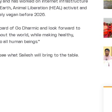
y and has worked on internet infrastructure
arth, Animal Liberation (HEAL) activist and
ely vegan before 2026.
e board of Go Dharmic and look forward to
hout the world, while making healthy,
o all human beings.”
ee what Sailesh will bring to the table.