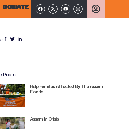
DONATE
e:
e Posts
Help Families Affected By The Assam
Floods
Assam In Crisis