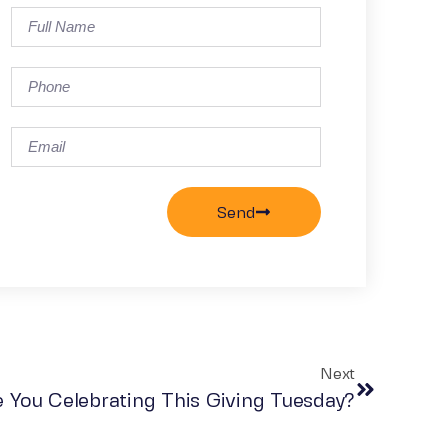
Send
Next
 You Celebrating This Giving Tuesday?