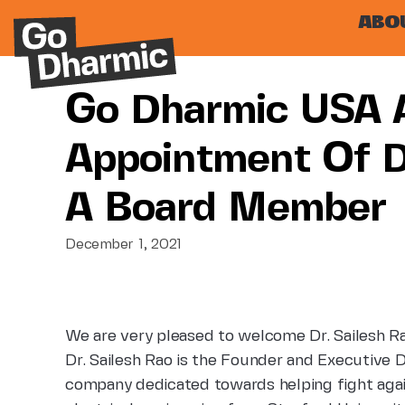
ABO
Go Dharmic USA 
Appointment Of Dr
A Board Member
December 1, 2021
We are very pleased to welcome Dr. Sailesh 
Dr. Sailesh Rao is the Founder and Executive 
company dedicated towards helping fight aga