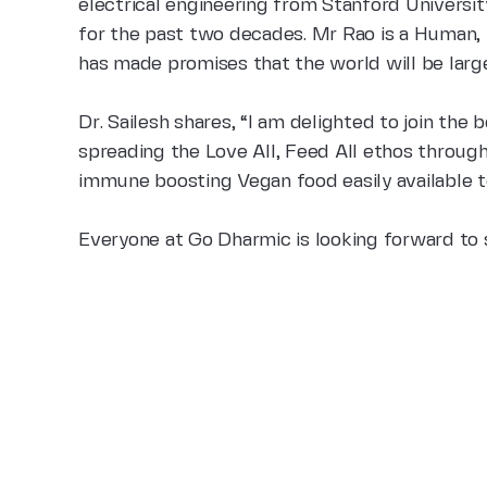
electrical engineering from Stanford
Universit
for the past two
decades. Mr Rao is a Human, E
has made promises that the world will be larg
Dr. Sailesh shares, “I am delighted to join th
spreading the Love All, Feed All ethos throug
immune boosting Vegan food easily available t
Everyone at Go Dharmic is looking forward to s