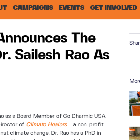
UT
CAMPAIGNS
EVENTS
GET INVOLVED
Announces The
Shar
. Sailesh Rao As
Mor
Rao as a Board Member of Go Dharmic
USA.
Director of
Climate Healers
–
a non-profit
inst climate
change. Dr. Rao has a PhD in