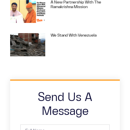
A New Partnership With The
Ramakrishna Mission
We Stand With Venezuela
Send Us A
Message