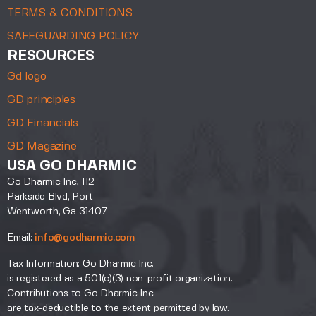
TERMS & CONDITIONS
SAFEGUARDING POLICY
RESOURCES
Gd logo
GD principles
GD Financials
GD Magazine
USA GO DHARMIC
Go Dharmic Inc, 112
Parkside Blvd, Port
Wentworth, Ga 31407
Email:
info@godharmic.com
Tax Information: Go Dharmic Inc.
is registered as a 501(c)(3) non-profit organization.
Contributions to Go Dharmic Inc.
are tax-deductible to the extent permitted by law.