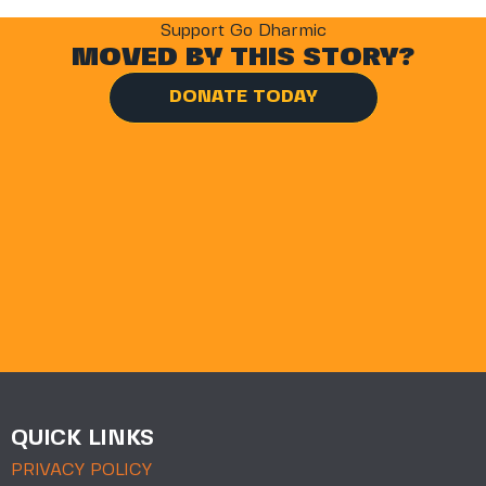
Support Go Dharmic
MOVED BY THIS STORY?
DONATE TODAY
QUICK LINKS
PRIVACY POLICY