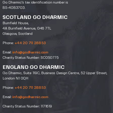
Go Dharmic’s tax identification number is
85-4083703.
SCOTLAND GO DHARMIC
Burnfield House,
4A Burnfield Avenue, G46 7TL
Glasgow, Scotland
Phone:
+44 20 711 28853
Email:
info@godharmic.com
Charity Status Number: SC050775
ENGLAND GO DHARMIC
Go Dharmic, Suite 119C, Business Design Centre, 52 Upper Street,
London N1 0QH
Phone:
+44 20 711 28853
Email:
info@godharmic.com
Charity Status Number: 1171619