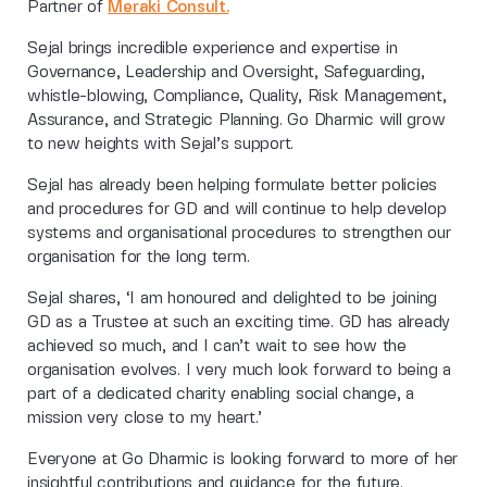
Partner of
Meraki Consult.
Sejal brings incredible experience and expertise in
Governance, Leadership and Oversight, Safeguarding,
whistle-blowing, Compliance, Quality, Risk Management,
Assurance, and Strategic Planning. Go Dharmic will grow
to new heights with Sejal’s support.
Sejal has already been helping formulate better policies
and procedures for GD and will continue to help develop
systems and organisational procedures to strengthen our
organisation for the long term.
Sejal shares, ‘I am honoured and delighted to be joining
GD as a Trustee at such an exciting time. GD has already
achieved so much, and I can’t wait to see how the
organisation evolves. I very much look forward to being a
part of a dedicated charity enabling social change, a
mission very close to my heart.’
Everyone at Go Dharmic is looking forward to more of her
insightful contributions and guidance for the future.