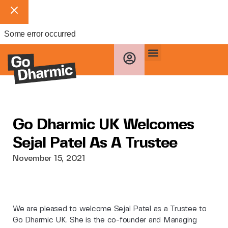
Some error occurred
Go Dharmic UK Welcomes
Sejal Patel As A Trustee
November 15, 2021
We are pleased to welcome Sejal Patel as a Trustee to
Go Dharmic UK. She is the co-founder and Managing