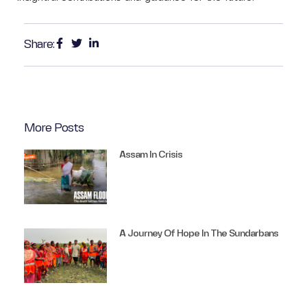
Share:
More Posts
Assam In Crisis
A Journey Of Hope In The Sundarbans