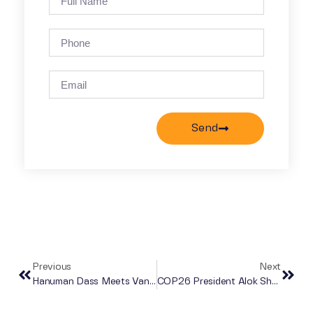
Send
Previous
Next
Hanuman Dass Meets Vanessa Nakate At COP26 As Part Of Go Dharmic’s Mission To Raise Awareness About The Value Of Ahimsa (non-Violence) To Protect The Earth
COP26 President Alok Sharma, Members Of Mahatma Gandhi Family & Sadhguru Speak For Go Dharmic On Ahimsa For Our Environment