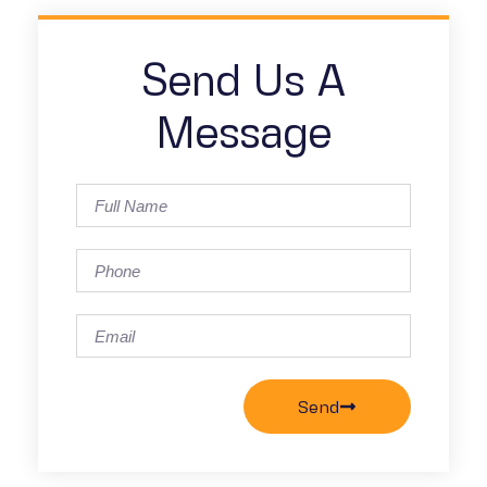
Send Us A
Message
Send