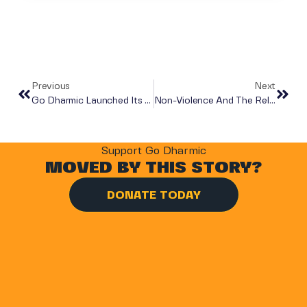
Previous
Next
Go Dharmic Launched Its First Digital Learning Lab And Library In A Gandhinagar Government School
Non-Violence And The Relevance Of Mahatma Gandhi’s Ideas In Modern Times
Support Go Dharmic
MOVED BY THIS STORY?
DONATE TODAY