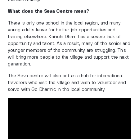
What does the Seva Centre mean?
There is only one school in the local region, and many
young adults leave for better job opportunities and
training elsewhere. Kainchi Dham has a severe lack of
opportunity and talent. As a result, many of the senior and
younger members of the community are struggling. This
will bring more people to the village and support the next
generation.
The Seva centre will also act as a hub for international
travellers who visit the village and wish to volunteer and
serve with Go Dharmic in the local community.