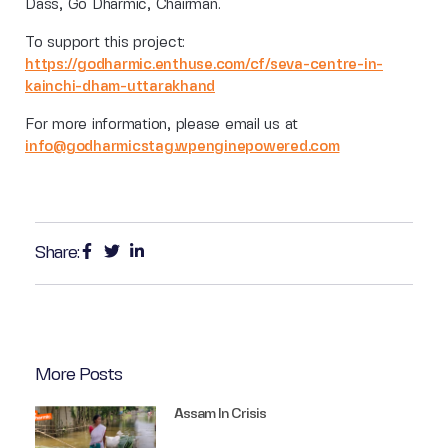
Dass, Go Dharmic, Chairman.
To support this project:
https://godharmic.enthuse.com/cf/seva-centre-in-
kainchi-dham-uttarakhand
For more information, please email us at
info@godharmicstag.wpenginepowered.com
Share:
More Posts
Assam In Crisis