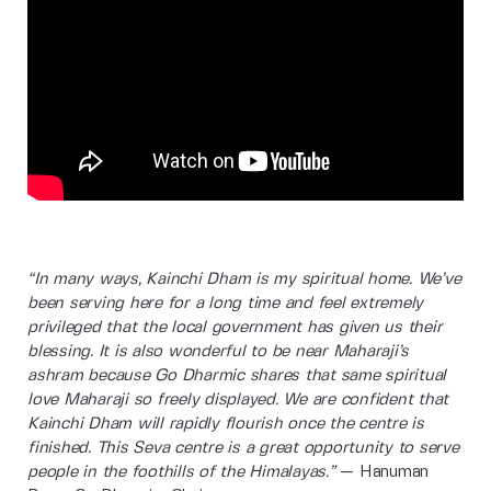
“In many ways, Kainchi Dham is my spiritual home. We’ve
been serving here for a long time and feel extremely
privileged that the local government has given us their
blessing. It is also wonderful to be near Maharaji’s
ashram because Go Dharmic shares that same spiritual
love Maharaji so freely displayed. We are confident that
Kainchi Dham will rapidly flourish once the centre is
finished. This Seva centre is a great opportunity to serve
people in the foothills of the Himalayas.”
— Hanuman