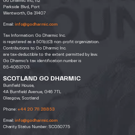
Go Dharmic Inc, 112
Parkside Blvd, Port
Wentworth, Ga 31407
Email:
info@godharmic.com
Tax Information: Go Dharmic Inc.
is registered as a 501(c)(3) non-profit organization.
Contributions to Go Dharmic Inc.
are tax-deductible to the extent permitted by law.
Go Dharmic’s tax identification number is
85-4083703.
SCOTLAND GO DHARMIC
Burnfield House,
4A Burnfield Avenue, G46 7TL
Glasgow, Scotland
Phone:
+44 20 711 28853
Email:
info@godharmic.com
Charity Status Number: SC050775