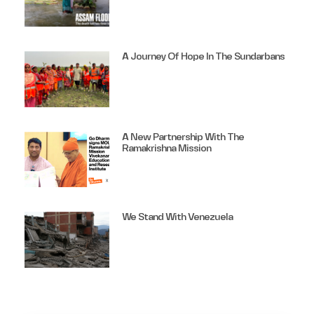
A Journey Of Hope In The Sundarbans
A New Partnership With The
Ramakrishna Mission
We Stand With Venezuela