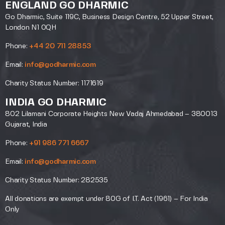
ENGLAND GO DHARMIC
Go Dharmic, Suite 119C, Business Design Centre, 52 Upper Street,
London N1 0QH
Phone:
+44 20 711 28853
Email:
info@godharmic.com
Charity Status Number: 1171619
INDIA GO DHARMIC
802 Lilamani Corporate Heights New Vadaj Ahmedabad – 380013
Gujarat, India
Phone:
+91 986 771 6667
Email:
info@godharmic.com
Charity Status Number: 282535
All donations are exempt under 80G of I.T. Act (1961) – For India
Only