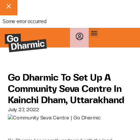
Some error occurred
Go Dharmic To Set Up A
Community Seva Centre In
Kainchi Dham, Uttarakhand
July 27, 2022