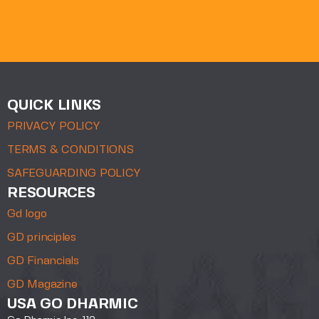
QUICK LINKS
PRIVACY POLICY
TERMS & CONDITIONS
SAFEGUARDING POLICY
RESOURCES
Gd logo
GD principles
GD Financials
GD Magazine
USA GO DHARMIC