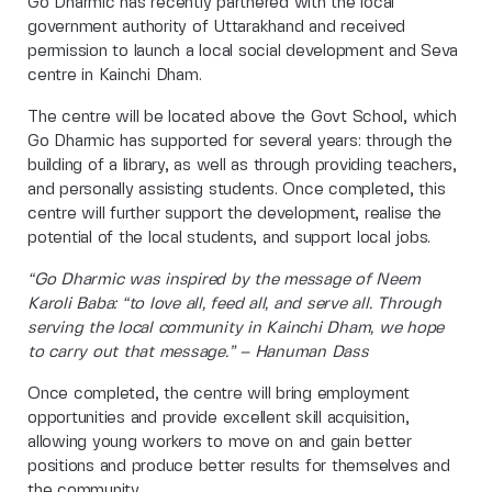
Go Dharmic has recently partnered with the local
government authority of Uttarakhand and received
permission to launch a local social development and Seva
centre in Kainchi Dham.
The centre will be located above the Govt School, which
Go Dharmic has supported for several years: through the
building of a library, as well as through providing teachers,
and personally assisting students. Once completed, this
centre will further support the development, realise the
potential of the local students, and support local jobs.
“Go Dharmic was inspired by the message of Neem
Karoli Baba: “to love all, feed all, and serve all. Through
serving the local community in Kainchi Dham, we hope
to carry out that message.” – Hanuman Dass
Once completed, the centre will bring employment
opportunities and provide excellent skill acquisition,
allowing young workers to move on and gain better
positions and produce better results for themselves and
the community.