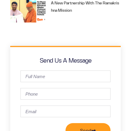
A New Partnership With The Ramakris
Hna Mission
Send Us A Message
Send