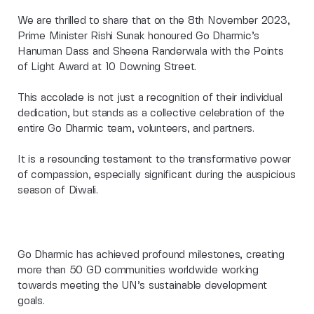
We are thrilled to share that on the 8th November 2023,
Prime Minister Rishi Sunak honoured Go Dharmic’s
Hanuman Dass and Sheena Randerwala with the Points
of Light Award at 10 Downing Street.
This accolade is not just a recognition of their individual
dedication, but stands as a collective celebration of the
entire Go Dharmic team, volunteers, and partners.
It is a resounding testament to the transformative power
of compassion, especially significant during the auspicious
season of Diwali.
Go Dharmic has achieved profound milestones, creating
more than 50 GD communities worldwide working
towards meeting the UN’s sustainable development
goals.