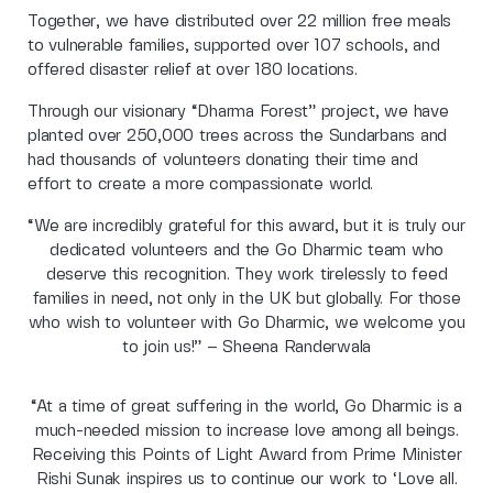
Together, we have distributed over 22 million free meals
to vulnerable families, supported over 107 schools, and
offered disaster relief at over 180 locations.
Through our visionary “Dharma Forest” project, we have
planted over 250,000 trees across the Sundarbans and
had thousands of volunteers donating their time and
effort to create a more compassionate world.
“We are incredibly grateful for this award, but it is truly our
dedicated volunteers and the Go Dharmic team who
deserve this recognition. They work tirelessly to feed
families in need, not only in the UK but globally. For those
who wish to volunteer with Go Dharmic, we welcome you
to join us!” – Sheena Randerwala
“At a time of great suffering in the world, Go Dharmic is a
much-needed mission to increase love among all beings.
Receiving this Points of Light Award from Prime Minister
Rishi Sunak inspires us to continue our work to ‘Love all.