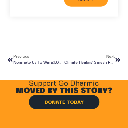
Previous
Next
Nominate Us To Win £1,000
Climate Healers’ Sailesh Rao Visits Go Dharmic London Distribution
Support Go Dharmic
MOVED BY THIS STORY?
DONATE TODAY