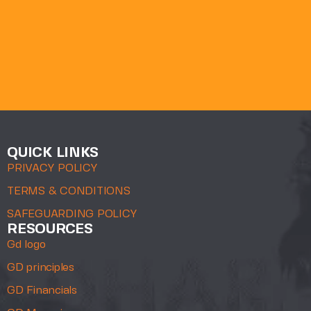
QUICK LINKS
PRIVACY POLICY
TERMS & CONDITIONS
SAFEGUARDING POLICY
RESOURCES
Gd logo
GD principles
GD Financials