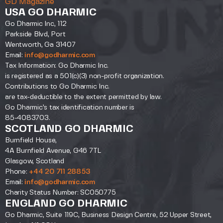
GD Magazine
USA GO DHARMIC
Go Dharmic Inc, 112
Parkside Blvd, Port
Wentworth, Ga 31407
Email:
info@godharmic.com
Tax Information: Go Dharmic Inc.
is registered as a 501(c)(3) non-profit organization.
Contributions to Go Dharmic Inc.
are tax-deductible to the extent permitted by law.
Go Dharmic’s tax identification number is
85-4083703.
SCOTLAND GO DHARMIC
Burnfield House,
4A Burnfield Avenue, G46 7TL
Glasgow, Scotland
Phone:
+44 20 711 28853
Email:
info@godharmic.com
Charity Status Number: SC050775
ENGLAND GO DHARMIC
Go Dharmic, Suite 119C, Business Design Centre, 52 Upper Street,