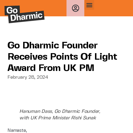
Go Dharmic Founder
Receives Points Of Light
Award From UK PM
February 28, 2024
Hanuman Dass, Go Dharmic Founder,
with UK Prime Minister Rishi Sunak
Namaste,