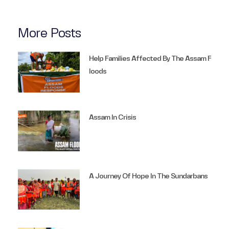
More Posts
Help Families Affected By The Assam F
Loods
Assam In Crisis
A Journey Of Hope In The Sundarbans