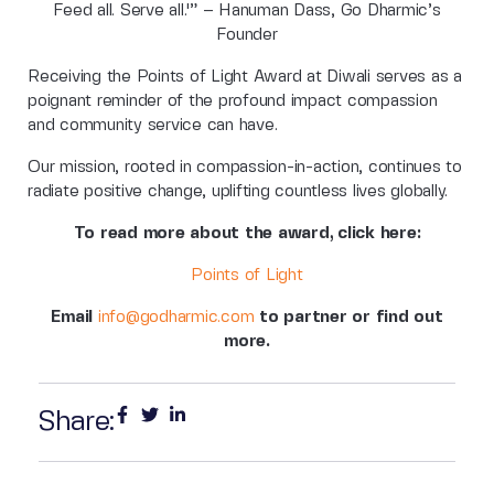
Feed all. Serve all.'” – Hanuman Dass, Go Dharmic’s
Founder
Receiving the Points of Light Award at Diwali serves as a
poignant reminder of the profound impact compassion
and community service can have.
Our mission, rooted in compassion-in-action, continues to
radiate positive change, uplifting countless lives globally.
To read more about the award, click here:
Points of Light
Email
info@godharmic.com
to partner or find out
more.
Share: