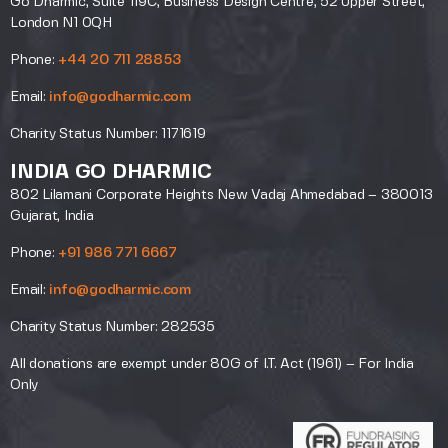
Go Dharmic, Suite 119C, Business Design Centre, 52 Upper Street,
London N1 0QH
Phone:
+44 20 711 28853
Email:
info@godharmic.com
Charity Status Number: 1171619
INDIA GO DHARMIC
802 Lilamani Corporate Heights New Vadaj Ahmedabad – 380013
Gujarat, India
Phone:
+91 986 771 6667
Email:
info@godharmic.com
Charity Status Number: 282535
All donations are exempt under 80G of I.T. Act (1961) – For India
Only