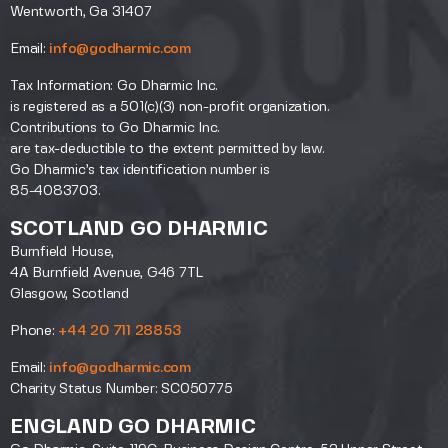
Wentworth, Ga 31407
Email:
info@godharmic.com
Tax Information: Go Dharmic Inc.
is registered as a 501(c)(3) non-profit organization.
Contributions to Go Dharmic Inc.
are tax-deductible to the extent permitted by law.
Go Dharmic’s tax identification number is
85-4083703.
SCOTLAND GO DHARMIC
Burnfield House,
4A Burnfield Avenue, G46 7TL
Glasgow, Scotland
Phone:
+44 20 711 28853
Email:
info@godharmic.com
Charity Status Number: SC050775
ENGLAND GO DHARMIC