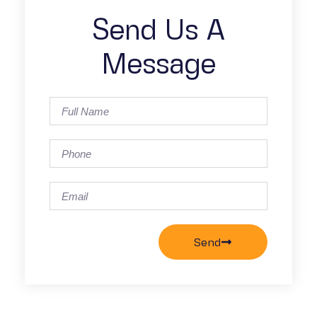
Send Us A
Message
Send