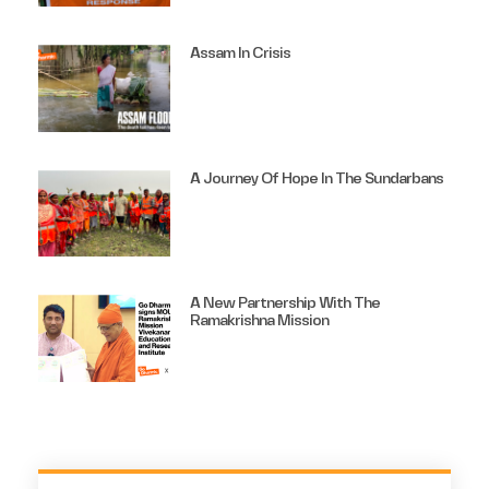
Assam In Crisis
A Journey Of Hope In The Sundarbans
A New Partnership With The
Ramakrishna Mission