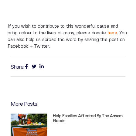
If you wish to contribute to this wonderful cause and
bring colour to the lives of many, please donate
here
. You
can also help us spread the word by sharing this post on
Facebook + Twitter.
Share:
More Posts
Help Families Affected By The Assam
Floods