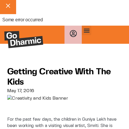
Some error occurred
Getting Creative With The
Kids
May 17, 2016
For the past few days, the children in Guniya Lekh have
been working with a visiting visual artist, Smriti. She is