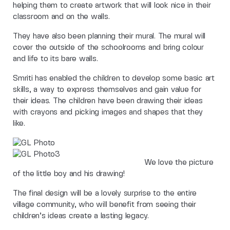
helping them to create artwork that will look nice in their
classroom and on the walls.
They have also been planning their mural. The mural will
cover the outside of the schoolrooms and bring colour
and life to its bare walls.
Smriti has enabled the children to develop some basic art
skills, a way to express themselves and gain value for
their ideas. The children have been drawing their ideas
with crayons and picking images and shapes that they
like.
We love the picture
of the little boy and his drawing!
The final design will be a lovely surprise to the entire
village community, who will benefit from seeing their
children’s ideas create a lasting legacy.