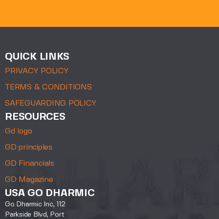
QUICK LINKS
PRIVACY POLICY
TERMS & CONDITIONS
SAFEGUARDING POLICY
RESOURCES
Gd logo
GD principles
GD Financials
GD Magazine
USA GO DHARMIC
Go Dharmic Inc, 112
Parkside Blvd, Port