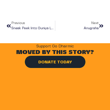
Previous
Next
Sneak Peek Into Guniya Lekh
Anugraha
Support Go Dharmic
MOVED BY THIS STORY?
DONATE TODAY