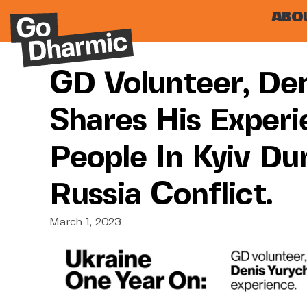
ABO
GD Volunteer, Den
Shares His Experi
People In Kyiv Du
Russia Conflict.
March 1, 2023