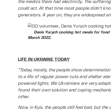
the medics there had electricity. The sufferin
could act. At that time most people didn’t k
generators. A year on, they are widespread and 
Denis Yurych cooking hot meals for food dis
March 2022.
LIFE IN UKRAINE TODAY
“Today, mostly, the people show determinatio
to a life of regular power cuts and shelter al
powered lights. We Ukrainians are very adapti
found their own solution and coping mechanis
other.
Now, in Kyiv, the people still feel bad, but th