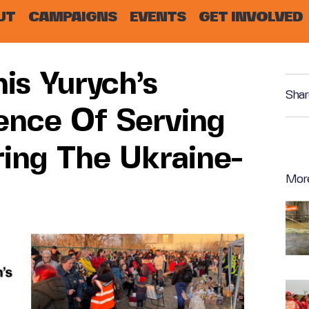
UT
CAMPAIGNS
EVENTS
GET INVOLVED
is Yurych’s
Shar
ence Of Serving
ring The Ukraine-
Mor