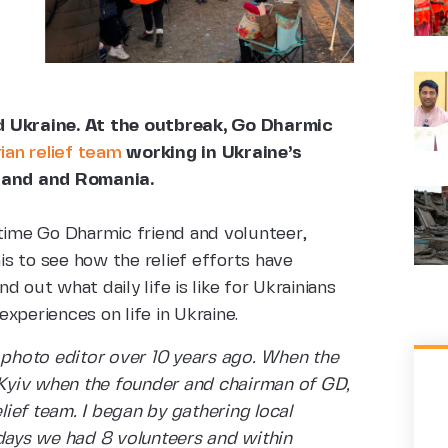
ed Ukraine. At the outbreak, Go Dharmic
an relief team
working in Ukraine’s
oland and Romania.
-time Go Dharmic friend and volunteer,
s to see how the relief efforts have
 out what daily life is like for Ukrainians
 experiences on life in Ukraine.
d photo editor over 10 years ago. When the
n Kyiv when the founder and chairman of GD,
ief team. I began by gathering local
 days we had 8 volunteers and within