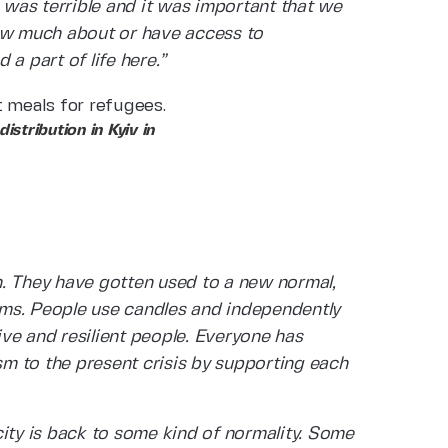
g was terrible and it was important that we
now much about or have access to
a part of life here.”
tribution in Kyiv in
n. They have gotten used to a new normal,
arms. People use candles and independently
ve and resilient people. Everyone has
m to the present crisis by supporting each
e city is back to some kind of normality. Some