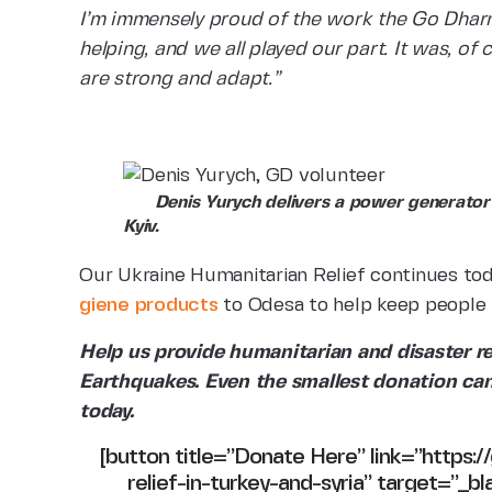
I’m immensely proud of the work the Go Dhar
helping, and we all played our part. It was, of c
are strong and adapt.”
Denis Yurych delivers a power generator 
Kyiv.
Our Ukraine Humanitarian Relief continues to
giene products
to Odesa to help keep people 
Help us provide humanitarian and disaster re
Earthquakes. Even the smallest donation can
today.
[button title=”Donate Here” link=”https:
relief-in-turkey-and-syria” target=”_bl