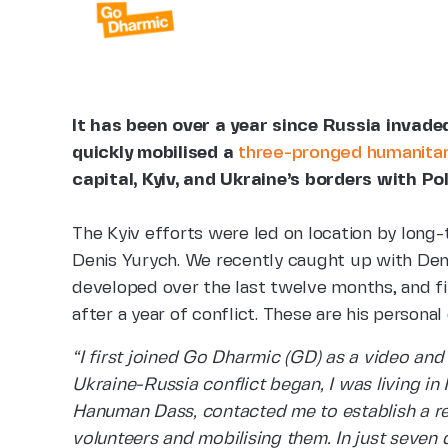
It has been over a year since Russia invad
quickly mobilised a
three-pronged humanitari
capital, Kyiv, and Ukraine’s borders with P
The Kyiv efforts were led on location by long
Denis Yurych. We recently caught up with Deni
developed over the last twelve months, and find
after a year of conflict. These are his personal
“I first joined Go Dharmic (GD) as a video an
Ukraine-Russia conflict began, I was living i
Hanuman Dass, contacted me to establish a rel
volunteers and mobilising them. In just seven