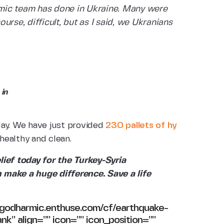
mic team has done in Ukraine. Many were
ourse, difficult, but as I said, we Ukranians
in
day. We have just provided
230 pallets of hy
healthy and clean.
lief today for the Turkey-Syria
 make a huge difference. Save a life
//godharmic.enthuse.com/cf/earthquake-
ank” align=”” icon=”” icon_position=””