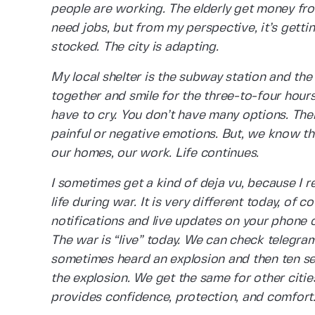
people are working. The elderly get money fro
need jobs, but from my perspective, it’s getti
stocked. The city is adapting.
My local shelter is the subway station and th
together and smile for the three-to-four hours
have to cry. You don’t have many options. Ther
painful or negative emotions. But, we know t
our homes, our work. Life continues.
I sometimes get a kind of deja vu, because I
life during war. It is very different today, of
notifications and live updates on your phone o
The war is “live” today. We can check telegram
sometimes heard an explosion and then ten se
the explosion. We get the same for other citie
provides confidence, protection, and comfort