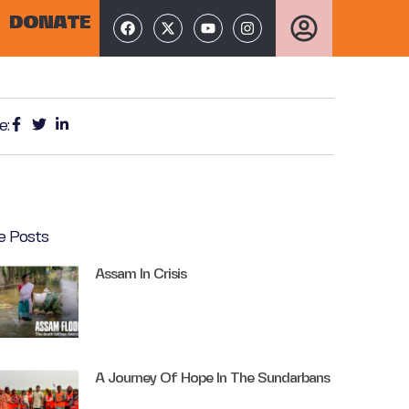
DONATE
e:
e Posts
Assam In Crisis
A Journey Of Hope In The Sundarbans