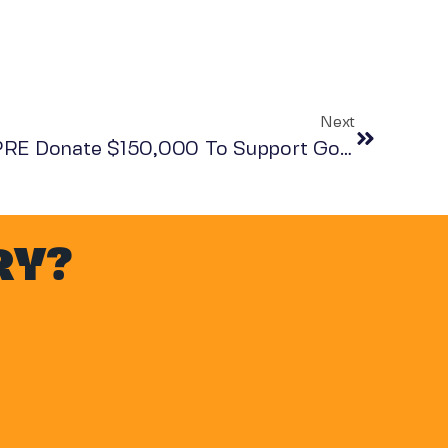
Next
Mike Packman And KNPRE Donate $150,000 To Support Go Dharmic
RY?