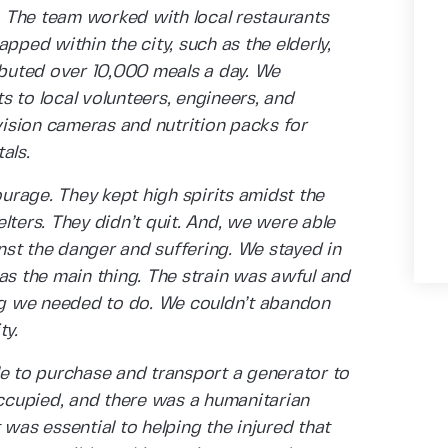
 The team worked with local restaurants
pped within the city, such as the elderly,
ributed over 10,000 meals a day. We
 to local volunteers, engineers, and
ision cameras and nutrition packs for
tals.
rage. They kept high spirits amidst the
lters. They didn’t quit. And, we were able
st the danger and suffering. We stayed in
as the main thing. The strain was awful and
g we needed to do. We couldn’t abandon
ty.
le to purchase and transport a generator to
occupied, and there was a humanitarian
 was essential to helping the injured that