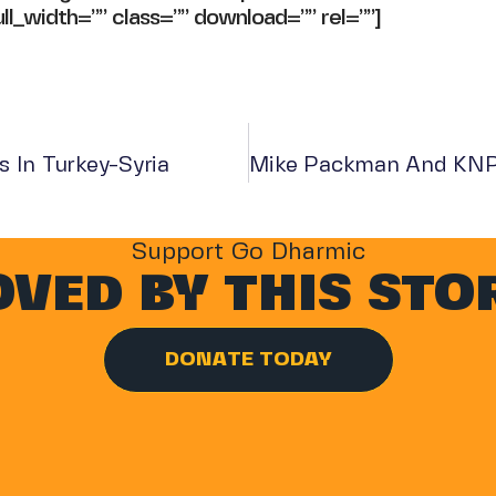
ll_width=”” class=”” download=”” rel=””]
 In Turkey-Syria
Support Go Dharmic
VED BY THIS STO
DONATE TODAY