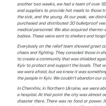
another two weeks, we had a team of over 18.
and suppliers to provide hot meals to those tra
the sick, and the young. At our peak, we dist
purchased and distributed 30 bulletproof vests
medical personnel. We also acquired thermo-v
babies. These were sent to shelters and hospi
Everybody on the relief team showed great cou
chaos and fighting. They consoled those in she
to create a community that was shielded again
Kyiv to protect and support the locals. That w
we were afraid, but we knew it was somethin
the people in Kyiv. We couldn’t abandon our ci
In Chernihiv, in Northern Ukraine, we were ab
a hospital. At that point the city was almost 
disaster there. There was no food or power. It