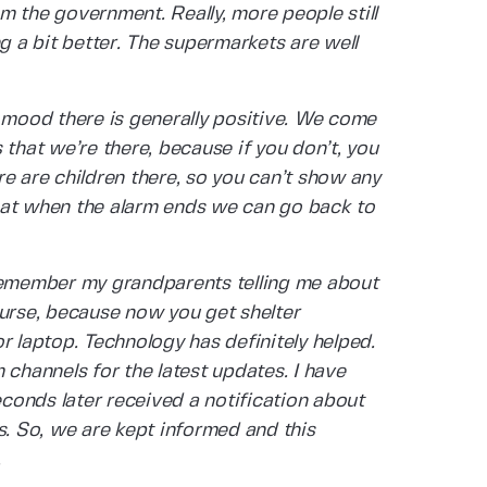
m the government. Really, more people still
ng a bit better. The supermarkets are well
e mood there is generally positive. We come
 that we’re there, because if you don’t, you
e are children there, so you can’t show any
hat when the alarm ends we can go back to
 remember my grandparents telling me about
 course, because now you get shelter
r laptop. Technology has definitely helped.
 channels for the latest updates. I have
conds later received a notification about
s. So, we are kept informed and this
.