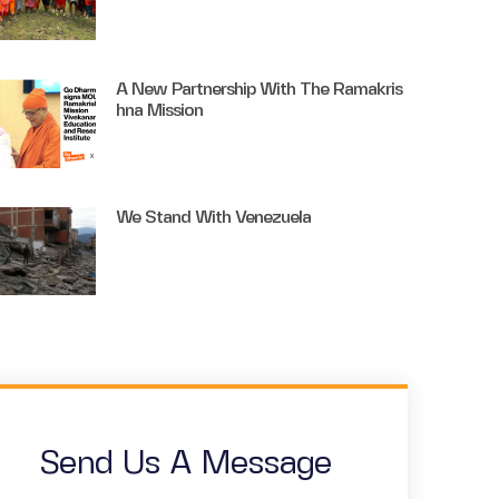
A New Partnership With The Ramakris
Hna Mission
We Stand With Venezuela
Send Us A Message