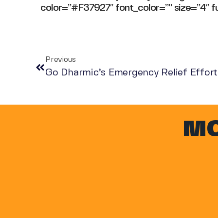
color=”#F37927″ font_color=”” size=”4″ fu
Previous
Go Dharmic’s Emergency Relief Efforts
MO