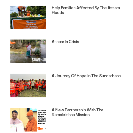
Help Families Affected By The Assam
Floods
Assam In Crisis
A Journey Of Hope In The Sundarbans
A New Partnership With The
Ramakrishna Mission