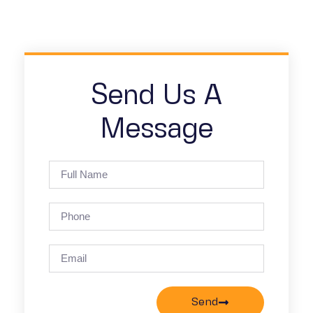
Send Us A
Message
Send