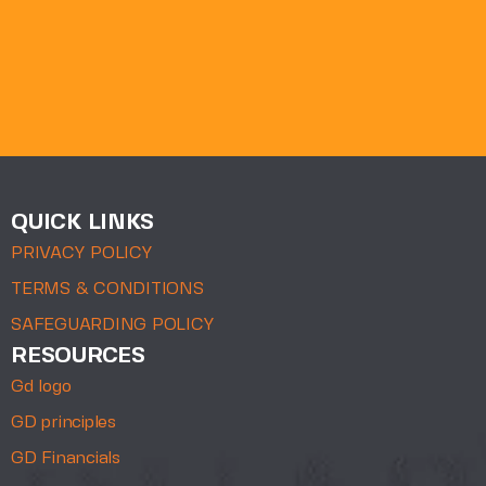
QUICK LINKS
PRIVACY POLICY
TERMS & CONDITIONS
SAFEGUARDING POLICY
RESOURCES
Gd logo
GD principles
GD Financials