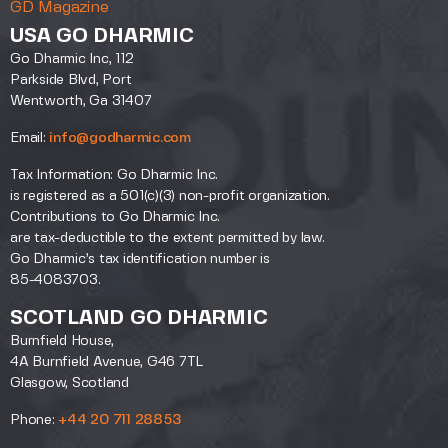
GD Magazine
USA GO DHARMIC
Go Dharmic Inc, 112
Parkside Blvd, Port
Wentworth, Ga 31407
Email:
info@godharmic.com
Tax Information: Go Dharmic Inc.
is registered as a 501(c)(3) non-profit organization.
Contributions to Go Dharmic Inc.
are tax-deductible to the extent permitted by law.
Go Dharmic’s tax identification number is
85-4083703.
SCOTLAND GO DHARMIC
Burnfield House,
4A Burnfield Avenue, G46 7TL
Glasgow, Scotland
Phone:
+44 20 711 28853