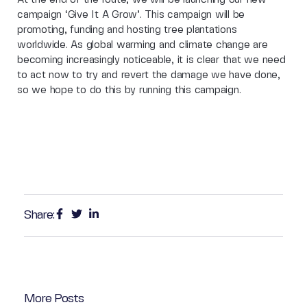
campaign ‘Give It A Grow’. This campaign will be
promoting, funding and hosting tree plantations
worldwide. As global warming and climate change are
becoming increasingly noticeable, it is clear that we need
to act now to try and revert the damage we have done,
so we hope to do this by running this campaign.
Share:
More Posts