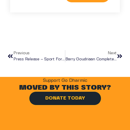
Previous
Next
Press Release – Sport For Good Charity Dinner 2019
Barry Goudriaan Completes The Original Everest Marathon In Aid Of Go Dharmic Shape A Future Campaign.
Support Go Dharmic
MOVED BY THIS STORY?
DONATE TODAY