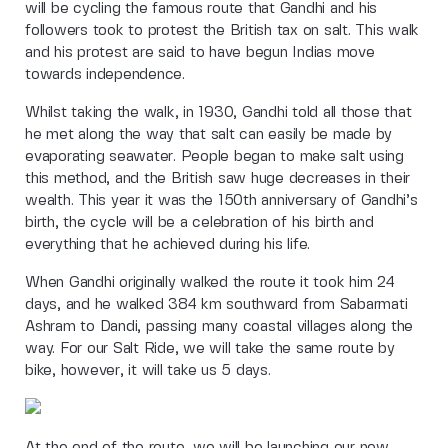
will be cycling the famous route that Gandhi and his
followers took to protest the British tax on salt. This walk
and his protest are said to have begun Indias move
towards independence.
Whilst taking the walk, in 1930, Gandhi told all those that
he met along the way that salt can easily be made by
evaporating seawater. People began to make salt using
this method, and the British saw huge decreases in their
wealth. This year it was the 150th anniversary of Gandhi’s
birth, the cycle will be a celebration of his birth and
everything that he achieved during his life.
When Gandhi originally walked the route it took him 24
days, and he walked 384 km southward from Sabarmati
Ashram to Dandi, passing many coastal villages along the
way. For our Salt Ride, we will take the same route by
bike, however, it will take us 5 days.
At the end of the route, we will be launching our new