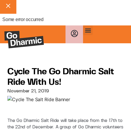
Some error occurred
Cycle The Go Dharmic Salt
Ride With Us!
November 21, 2019
The Go Dharmic Salt Ride will take place from the 17th to
the 22nd of December. A group of Go Dharmic volunteers