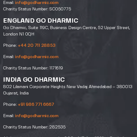
Email:
info@godharmic.com
Charity Status Number: SC050775
ENGLAND GO DHARMIC
Go Dharmic, Suite 119C, Business Design Centre, 52 Upper Street,
London N1 0QH
Phone:
+44 20 711 28853
Email:
info@godharmic.com
Charity Status Number: 1171619
INDIA GO DHARMIC
802 Lilamani Corporate Heights New Vadaj Ahmedabad – 380013
Gujarat, India
Phone:
+91 986 771 6667
Email:
info@godharmic.com
Charity Status Number: 282535