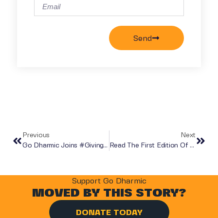
Send
Previous
Next
Go Dharmic Joins #GivingTuesday2020
Read The First Edition Of DHARMA MAGAZINE!
Support Go Dharmic
MOVED BY THIS STORY?
DONATE TODAY