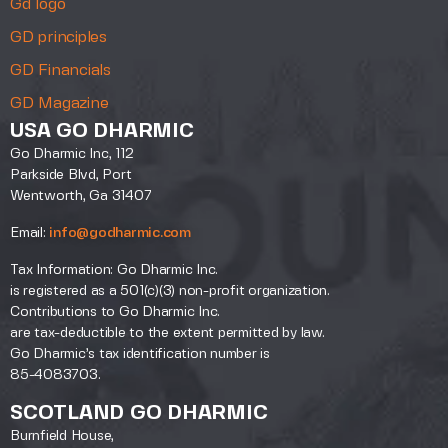
Gd logo
GD principles
GD Financials
GD Magazine
USA GO DHARMIC
Go Dharmic Inc, 112
Parkside Blvd, Port
Wentworth, Ga 31407
Email:
info@godharmic.com
Tax Information: Go Dharmic Inc.
is registered as a 501(c)(3) non-profit organization.
Contributions to Go Dharmic Inc.
are tax-deductible to the extent permitted by law.
Go Dharmic’s tax identification number is
85-4083703.
SCOTLAND GO DHARMIC
Burnfield House,