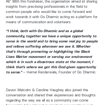
All.’ With this fundraiser, the organisation aimed at sharing
insights from practising professionals in the field to
common people who would like to come forward and
work towards it with Go Dharmic acting as a platform for
means of communication and volunteers.
“I think, both with Go Dharmic and as a global
community, together we have a unique opportunity to
serve in the world and to bring some real joy to people
and relieve suffering wherever we see it. Whether
that’s through promoting or highlighting the Black
Lives Matter movement or serving our environment
which is in such a disastrous state at the moment, I
think that’s where we got this God-given opportunity
to serve.”
– Hemal Randerwala, Founder of Go Dharmic.
Devon Malcolm & Caroline Haughey also joined the
conversation and shared their experiences and thoughts
regarding the way we all as a community can come