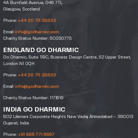
4A Burnfield Avenue, G46 7TL
Glasgow, Scotland
Phone:
+44 20 711 28853
Email:
info@godharmic.com
Charity Status Number: SC050775
ENGLAND GO DHARMIC
Go Dharmic, Suite 119C, Business Design Centre, 52 Upper Street,
London N1 0QH
Phone:
+44 20 711 28853
Email:
info@godharmic.com
Charity Status Number: 1171619
INDIA GO DHARMIC
802 Lilamani Corporate Heights New Vadaj Ahmedabad – 380013
Gujarat, India
Phone:
+91 986 771 6667