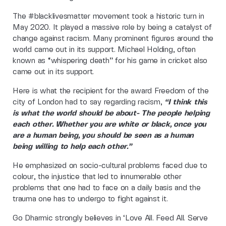
The #blacklivesmatter movement took a historic turn in
May 2020. It played a massive role by being a catalyst of
change against racism. Many prominent figures around the
world came out in its support. Michael Holding, often
known as “whispering death” for his game in cricket also
came out in its support.
Here is what the recipient for the award Freedom of the
city of London had to say regarding racism,
“I think this
is what the world should be about- The people helping
each other. Whether you are white or black, once you
are a human being, you should be seen as a human
being willing to help each other.”
He emphasized on socio-cultural problems faced due to
colour, the injustice that led to innumerable other
problems that one had to face on a daily basis and the
trauma one has to undergo to fight against it.
Go Dharmic strongly believes in ‘Love All. Feed All. Serve