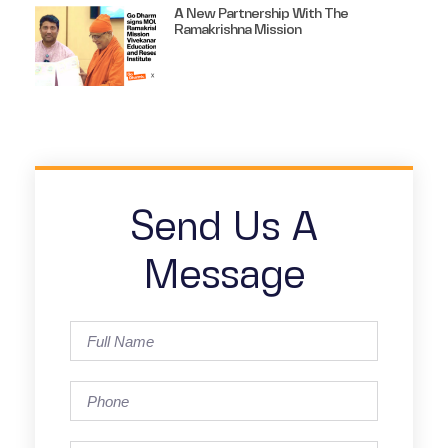
A New Partnership With The
Ramakrishna Mission
Send Us A
Message