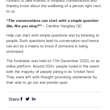
forward to take interest in simplest conversations and
thereby know about the wellbeing of a person right next
to us.
“The conversations can start with a simple question
like, ‘Are you okay?’”
– Caroline Haughey QC
Help can start with simple questions and by listening to
people. Such questions lead to conversation and hence
can act as a means to know if someone is being
victimized.
The fundraiser was held on 17th December 2020, on an
online platform. Around 200+ people tuned in the event
with the majority of people joining in as ‘cricket fans’.
They were left with thought-provoking statements by
their side to go out and ponder upon.
Share: