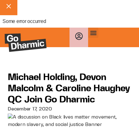
Some error occurred
Michael Holding, Devon
Malcolm & Caroline Haughey
QC Join Go Dharmic
December 17, 2020