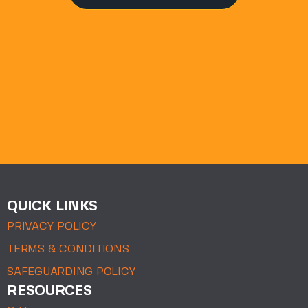
QUICK LINKS
PRIVACY POLICY
TERMS & CONDITIONS
SAFEGUARDING POLICY
RESOURCES