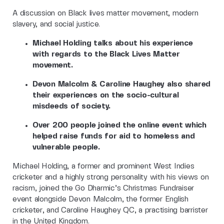
A discussion on Black lives matter movement, modern
slavery, and social justice.
Michael Holding talks about his experience
with regards to the Black Lives Matter
movement.
Devon Malcolm & Caroline Haughey also shared
their experiences on the socio-cultural
misdeeds of society.
Over 200 people joined the online event which
helped raise funds for aid to homeless and
vulnerable people.
Michael Holding, a former and prominent West Indies
cricketer and a highly strong personality with his views on
racism, joined the Go Dharmic’s Christmas Fundraiser
event alongside Devon Malcolm, the former English
cricketer, and Caroline Haughey QC, a practising barrister
in the United Kingdom.