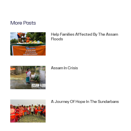
More Posts
Help Families Affected By The Assam
Floods
Assam In Crisis
A Journey Of Hope In The Sundarbans