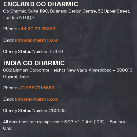
ENGLAND GO DHARMIC
Go Dharmic, Suite 119C, Business Design Centre, 52 Upper Street,
London N1 0QH
Phone:
+44 20 711 28853
Email:
info@godharmic.com
Charity Status Number: 1171619
INDIA GO DHARMIC
802 Lilamani Corporate Heights New Vadaj Ahmedabad – 380013
Gujarat, India
Phone:
+91 986 771 6667
Email:
info@godharmic.com
Charity Status Number: 282535
All donations are exempt under 80G of I.T. Act (1961) – For India
Only