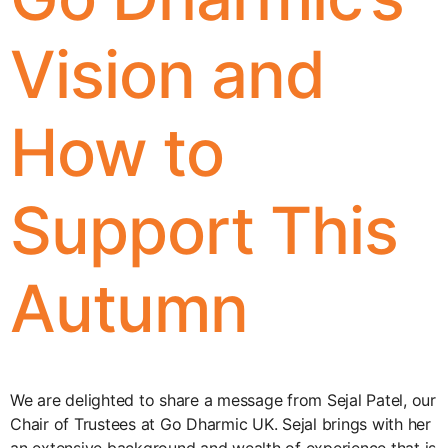
Vision and
How to
Support This
Autumn
We are delighted to share a message from Sejal Patel, our
Chair of Trustees at Go Dharmic UK. Sejal brings with her