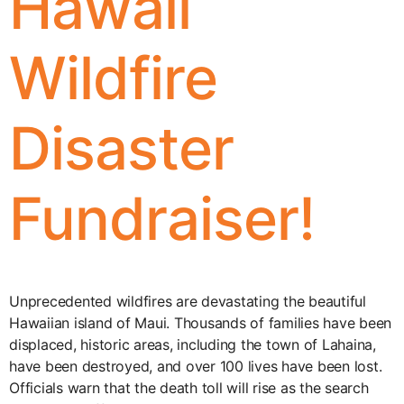
Hawaii
Wildfire
Disaster
Fundraiser!
Unprecedented wildfires are devastating the beautiful
Hawaiian island of Maui. Thousands of families have been
displaced, historic areas, including the town of Lahaina,
have been destroyed, and over 100 lives have been lost.
Officials warn that the death toll will rise as the search