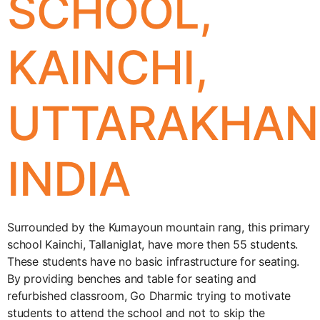
SCHOOL,
KAINCHI,
UTTARAKHAN
INDIA
Surrounded by the Kumayoun mountain rang, this primary
school Kainchi, Tallaniglat, have more then 55 students.
These students have no basic infrastructure for seating.
By providing benches and table for seating and
refurbished classroom, Go Dharmic trying to motivate
students to attend the school and not to skip the