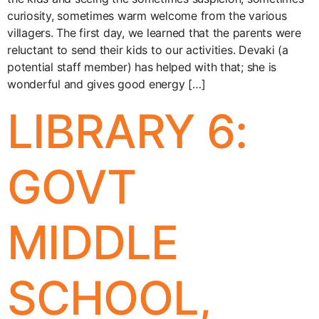
curiosity, sometimes warm welcome from the various
villagers. The first day, we learned that the parents were
reluctant to send their kids to our activities. Devaki (a
potential staff member) has helped with that; she is
wonderful and gives good energy […]
LIBRARY 6:
GOVT
MIDDLE
SCHOOL,