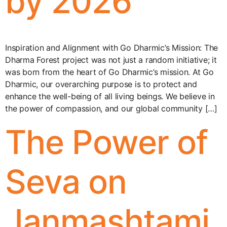
by 2026
Inspiration and Alignment with Go Dharmic’s Mission: The
Dharma Forest project was not just a random initiative; it
was born from the heart of Go Dharmic’s mission. At Go
Dharmic, our overarching purpose is to protect and
enhance the well-being of all living beings. We believe in
the power of compassion, and our global community […]
The Power of
Seva on
Janmashtami