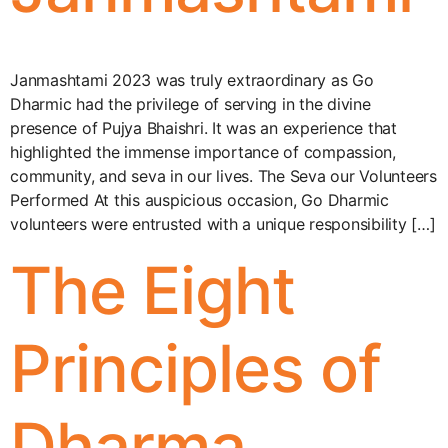
Janmashtami 2023 was truly extraordinary as Go
Dharmic had the privilege of serving in the divine
presence of Pujya Bhaishri. It was an experience that
highlighted the immense importance of compassion,
community, and seva in our lives. The Seva our Volunteers
Performed At this auspicious occasion, Go Dharmic
volunteers were entrusted with a unique responsibility […]
The Eight
Principles of
Dharma