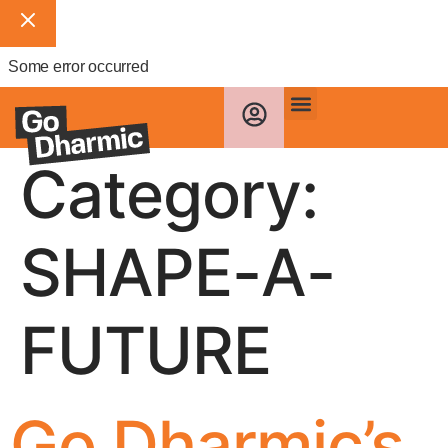
Some error occurred
Category:
SHAPE-A-
FUTURE
Go Dharmic’s