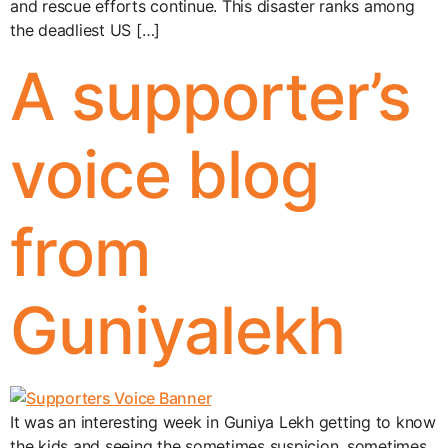
and rescue efforts continue. This disaster ranks among
the deadliest US […]
A supporter’s
voice blog
from
Guniyalekh
It was an interesting week in Guniya Lekh getting to know
the kids and seeing the sometimes suspicion, sometimes