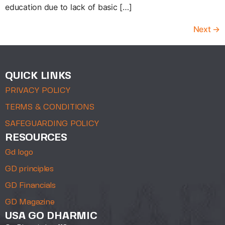
education due to lack of basic […]
Next
→
QUICK LINKS
PRIVACY POLICY
TERMS & CONDITIONS
SAFEGUARDING POLICY
RESOURCES
Gd logo
GD principles
GD Financials
GD Magazine
USA GO DHARMIC