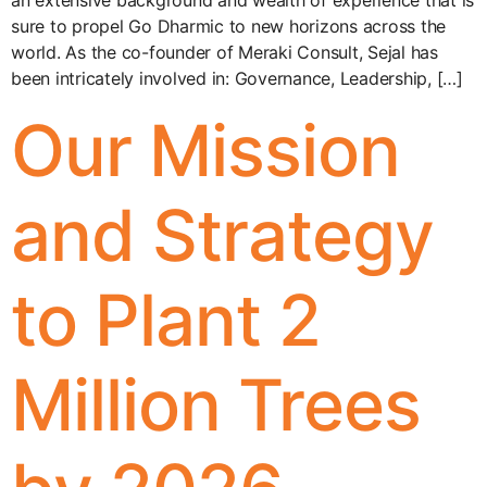
an extensive background and wealth of experience that is
sure to propel Go Dharmic to new horizons across the
world. As the co-founder of Meraki Consult, Sejal has
been intricately involved in: Governance, Leadership, […]
Our Mission
and Strategy
to Plant 2
Million Trees