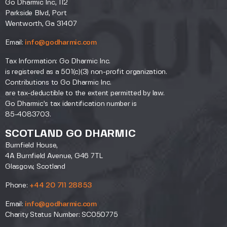
Go Dharmic Inc, 112
Parkside Blvd, Port
Wentworth, Ga 31407
Email:
info@godharmic.com
Tax Information: Go Dharmic Inc.
is registered as a 501(c)(3) non-profit organization.
Contributions to Go Dharmic Inc.
are tax-deductible to the extent permitted by law.
Go Dharmic’s tax identification number is
85-4083703.
SCOTLAND GO DHARMIC
Burnfield House,
4A Burnfield Avenue, G46 7TL
Glasgow, Scotland
Phone:
+44 20 711 28853
Email:
info@godharmic.com
Charity Status Number: SC050775