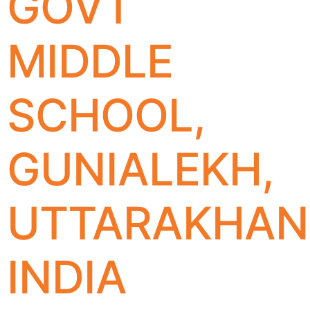
GOVT
MIDDLE
SCHOOL,
GUNIALEKH,
UTTARAKHAN
INDIA