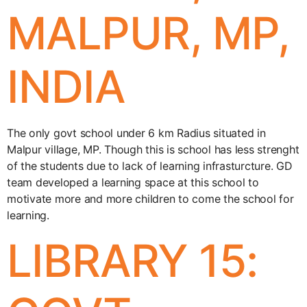
MALPUR, MP,
INDIA
The only govt school under 6 km Radius situated in
Malpur village, MP. Though this is school has less strenght
of the students due to lack of learning infrasturcture. GD
team developed a learning space at this school to
motivate more and more children to come the school for
learning.
LIBRARY 15: