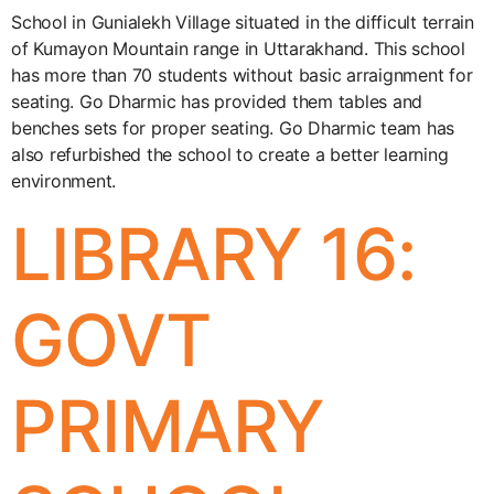
School in Gunialekh Village situated in the difficult terrain
of Kumayon Mountain range in Uttarakhand. This school
has more than 70 students without basic arraignment for
seating. Go Dharmic has provided them tables and
benches sets for proper seating. Go Dharmic team has
also refurbished the school to create a better learning
environment.
LIBRARY 16:
GOVT
PRIMARY