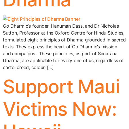
Go Dharmic’s founder, Hanuman Dass, and Dr Nicholas
Sutton, Professor at the Oxford Centre for Hindu Studies,
formulated eight principles of Dharma grounded in sacred
texts. They express the heart of Go Dharmic’s mission
and campaigns. These principles, as part of Sanatana
Dharma, are applicable for every one of us, regardless of
caste, creed, colour, […]
Support Maui
Victims Now: