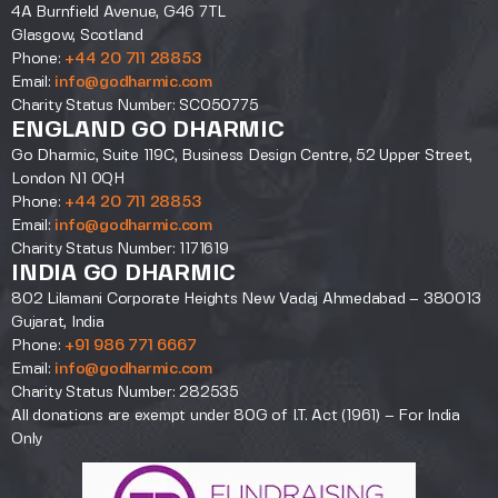
4A Burnfield Avenue, G46 7TL
Glasgow, Scotland
Phone:
+44 20 711 28853
Email:
info@godharmic.com
Charity Status Number: SC050775
ENGLAND GO DHARMIC
Go Dharmic, Suite 119C, Business Design Centre, 52 Upper Street,
London N1 0QH
Phone:
+44 20 711 28853
Email:
info@godharmic.com
Charity Status Number: 1171619
INDIA GO DHARMIC
802 Lilamani Corporate Heights New Vadaj Ahmedabad – 380013
Gujarat, India
Phone:
+91 986 771 6667
Email:
info@godharmic.com
Charity Status Number: 282535
All donations are exempt under 80G of I.T. Act (1961) – For India
Only