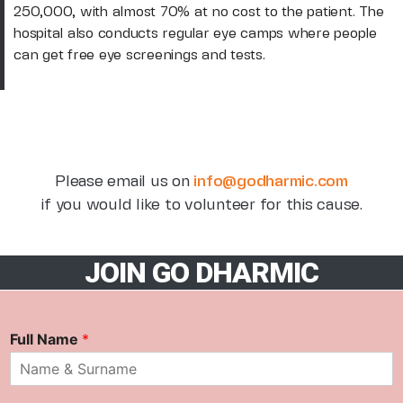
250,000, with almost 70% at no cost to the patient. The
hospital also conducts regular eye camps where people
can get free eye screenings and tests.
Please email us on
info@godharmic.com
if you would like to volunteer for this cause.
JOIN GO DHARMIC
Full Name
*