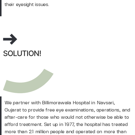
their eyesight issues.
SOLUTION!
We partner with Billimorawala Hospital in Navsari,
Gujarat to provide free eye examinations, operations, and
after-care for those who would not otherwise be able to
afford treatment. Set up in 1977, the hospital has treated
more than 2.1 million people and operated on more than