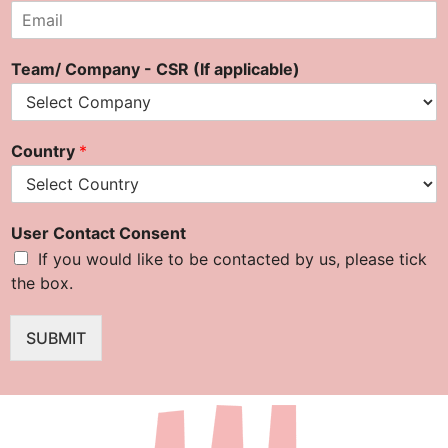
E
m
a
Team/ Company - CSR (If applicable)
i
l
*
Country
*
User Contact Consent
If you would like to be contacted by us, please tick
the box.
SUBMIT