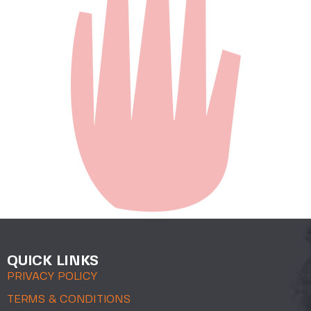
QUICK LINKS
PRIVACY POLICY
TERMS & CONDITIONS