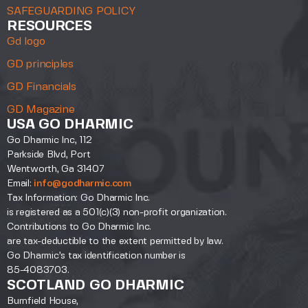
SAFEGUARDING POLICY
RESOURCES
Gd logo
GD principles
GD Financials
GD Magazine
USA GO DHARMIC
Go Dharmic Inc, 112
Parkside Blvd, Port
Wentworth, Ga 31407
Email:
info@godharmic.com
Tax Information: Go Dharmic Inc.
is registered as a 501(c)(3) non-profit organization.
Contributions to Go Dharmic Inc.
are tax-deductible to the extent permitted by law.
Go Dharmic’s tax identification number is
85-4083703.
SCOTLAND GO DHARMIC
Burnfield House,