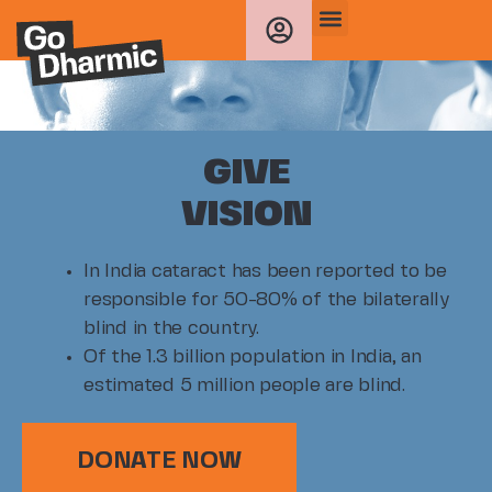
GIVE
VISION
In India cataract has been reported to be
responsible for 50-80% of the bilaterally
blind in the country.
Of the 1.3 billion population in India, an
estimated 5 million people are blind.
DONATE NOW