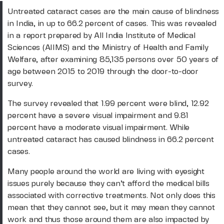
Untreated cataract cases are the main cause of blindness
in India, in up to 66.2 percent of cases. This was revealed
in a report prepared by All India Institute of Medical
Sciences (AIIMS) and the Ministry of Health and Family
Welfare, after examining 85,135 persons over 50 years of
age between 2015 to 2019 through the door-to-door
survey.
The survey revealed that 1.99 percent were blind, 12.92
percent have a severe visual impairment and 9.81
percent have a moderate visual impairment. While
untreated cataract has caused blindness in 66.2 percent
cases.
Many people around the world are living with eyesight
issues purely because they can’t afford the medical bills
associated with corrective treatments. Not only does this
mean that they cannot see, but it may mean they cannot
work and thus those around them are also impacted by