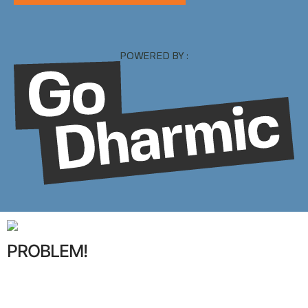
POWERED BY :
PROBLEM!